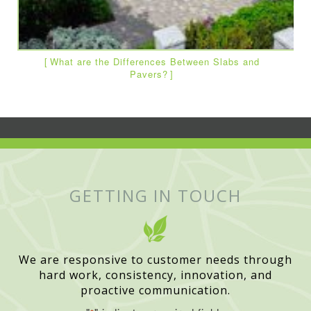
What are the Differences Between Slabs and
Pavers?
GETTING IN TOUCH
We are responsive to customer needs through
hard work, consistency, innovation, and
proactive communication.