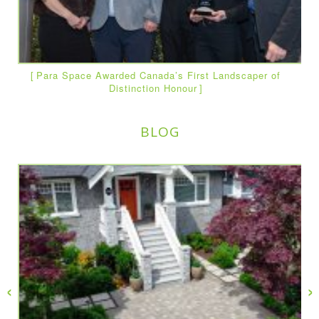
Para Space Awarded Canada’s First Landscaper of
Distinction Honour
BLOG
‹
›