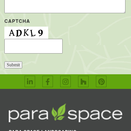
CAPTCHA
Submit