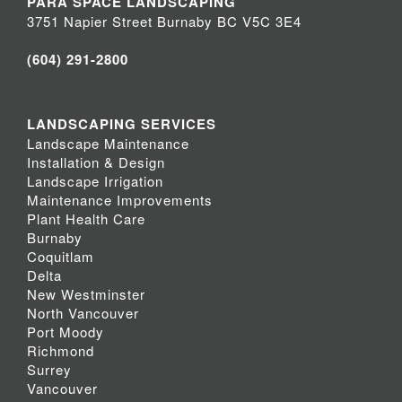
PARA SPACE LANDSCAPING
3751 Napier Street Burnaby BC V5C 3E4
(604) 291-2800
LANDSCAPING SERVICES
Landscape Maintenance
Installation & Design
Landscape Irrigation
Maintenance Improvements
Plant Health Care
Burnaby
Coquitlam
Delta
New Westminster
North Vancouver
Port Moody
Richmond
Surrey
Vancouver