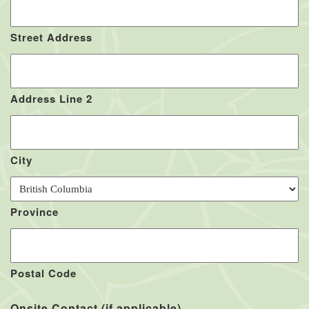
Street Address
Address Line 2
City
Province
Postal Code
Onsite Contact (if applicable)