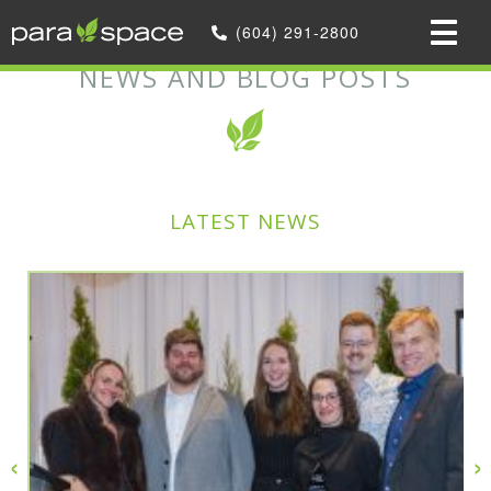
Home
»
(604) 291-2800
News and Blog Posts
NEWS AND BLOG POSTS
LATEST NEWS
‹
›