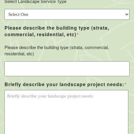
Select Landscape Service Type
Please describe the building type (strata,
commercial, residential, etc)
*
Please describe the building type (strata, commercial,
residential, etc)
Briefly describe your landscape project needs:
*