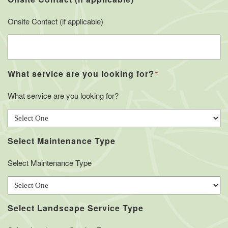
Onsite Contact (if applicable)
What service are you looking for?
*
What service are you looking for?
Select Maintenance Type
Select Maintenance Type
Select Landscape Service Type