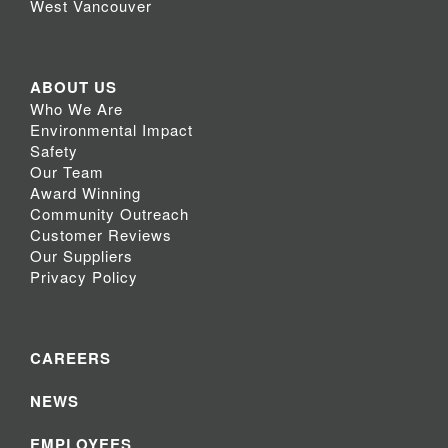
West Vancouver
ABOUT US
Who We Are
Environmental Impact
Safety
Our Team
Award Winning
Community Outreach
Customer Reviews
Our Suppliers
Privacy Policy
CAREERS
NEWS
EMPLOYEES