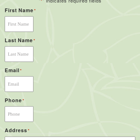
"
" indicates required fields
*
First Name
*
Last Name
*
Email
*
Phone
*
Address
*