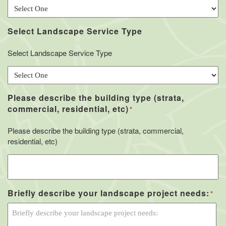
Select Landscape Service Type
Select Landscape Service Type
Please describe the building type (strata,
commercial, residential, etc)
*
Please describe the building type (strata, commercial,
residential, etc)
Briefly describe your landscape project needs:
*