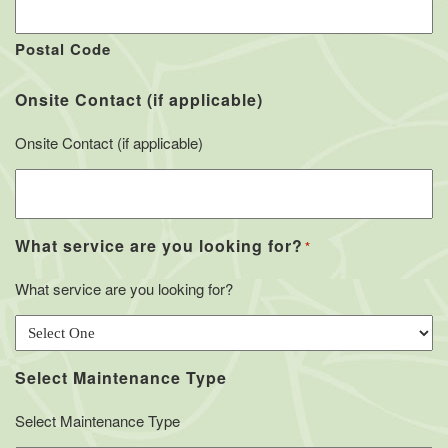
Postal Code
Onsite Contact (if applicable)
Onsite Contact (if applicable)
What service are you looking for?
*
What service are you looking for?
Select Maintenance Type
Select Maintenance Type