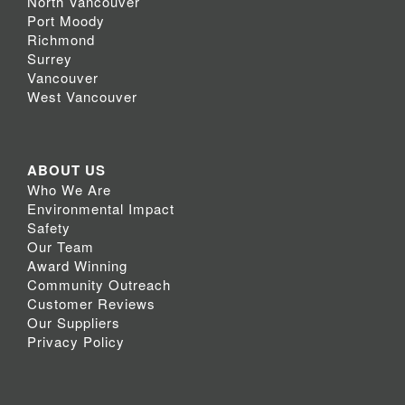
North Vancouver
Port Moody
Richmond
Surrey
Vancouver
West Vancouver
ABOUT US
Who We Are
Environmental Impact
Safety
Our Team
Award Winning
Community Outreach
Customer Reviews
Our Suppliers
Privacy Policy