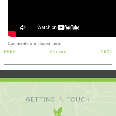
Comments are closed here.
PREV
All news
NEXT
GETTING IN TOUCH