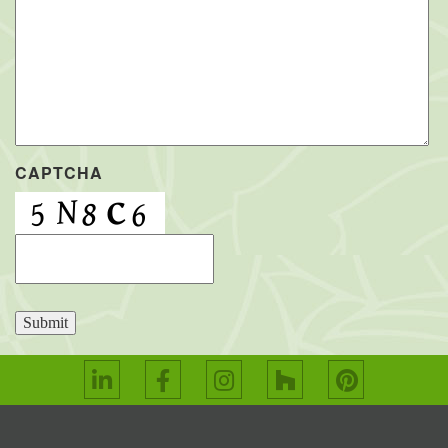
CAPTCHA
Submit