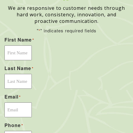
We are responsive to customer needs through
hard work, consistency, innovation, and
proactive communication.
"
" indicates required fields
*
First Name
*
Last Name
*
Email
*
Phone
*