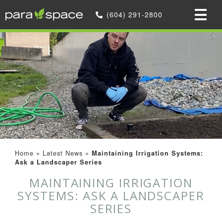
(604) 291-2800
Home
»
Latest News
»
Maintaining Irrigation Systems:
Ask a Landscaper Series
MAINTAINING IRRIGATION
SYSTEMS: ASK A LANDSCAPER
SERIES