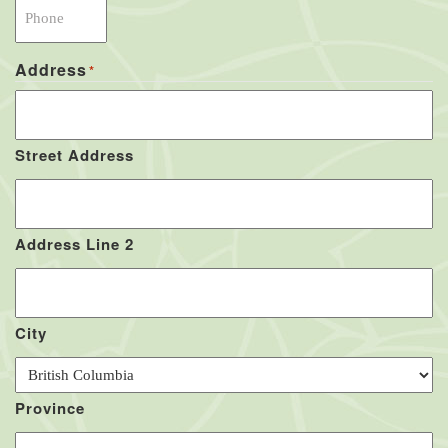
Address
*
Street Address
Address Line 2
City
Province