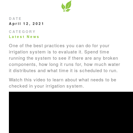
DATE
April 12, 2021
CATEGORY
Latest News
One of the best practices you can do for your
irrigation system is to evaluate it. Spend time
running the system to see if there are any broken
components, how long it runs for, how much water
it distributes and what time it is scheduled to run.
Watch this video to learn about what needs to be
checked in your irrigation system.