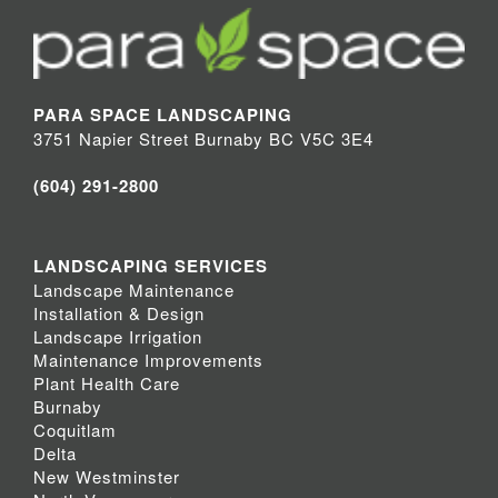
PARA SPACE LANDSCAPING
3751 Napier Street Burnaby BC V5C 3E4
(604) 291-2800
LANDSCAPING SERVICES
Landscape Maintenance
Installation & Design
Landscape Irrigation
Maintenance Improvements
Plant Health Care
Burnaby
Coquitlam
Delta
New Westminster