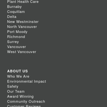
Plant Health Care
Burnaby
Coquitlam
Delta
New Westminster
North Vancouver
Port Moody
Richmond
Surrey
Vancouver
West Vancouver
ABOUT US
Who We Are
Environmental Impact
Safety
Our Team
Award Winning
Community Outreach
Customer Reviews