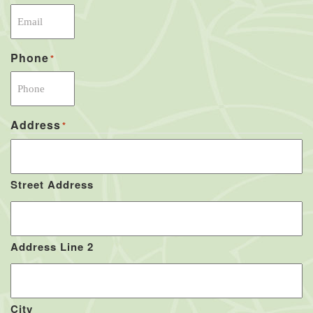
Phone
*
Address
*
Street Address
Address Line 2
City