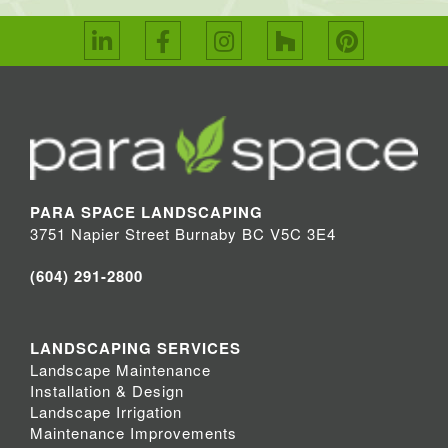
PARA SPACE LANDSCAPING
3751 Napier Street Burnaby BC V5C 3E4
(604) 291-2800
LANDSCAPING SERVICES
Landscape Maintenance
Installation & Design
Landscape Irrigation
Maintenance Improvements