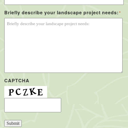
Briefly describe your landscape project needs:
*
CAPTCHA
Submit