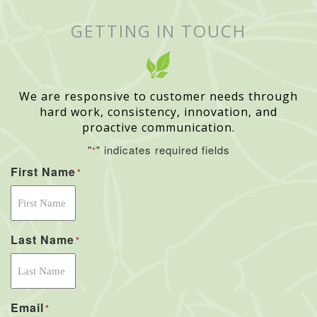
GETTING IN TOUCH
We are responsive to customer needs through
hard work, consistency, innovation, and
proactive communication.
"
" indicates required fields
*
First Name
*
Last Name
*
Email
*