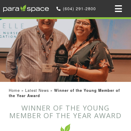
(604) 291-2800
Home
»
Latest News
»
Winner of the Young Member of
the Year Award
WINNER OF THE YOUNG
MEMBER OF THE YEAR AWARD