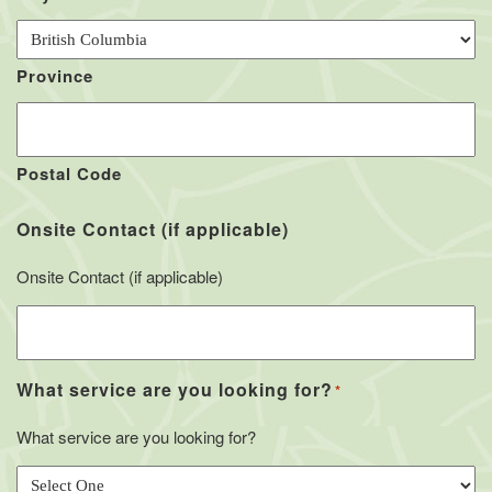
Province
Postal Code
Onsite Contact (if applicable)
Onsite Contact (if applicable)
What service are you looking for?
*
What service are you looking for?