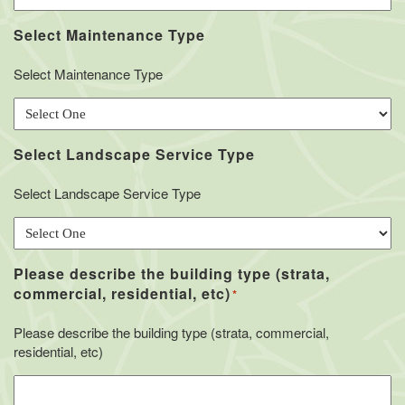
Select Maintenance Type
Select Maintenance Type
Select Landscape Service Type
Select Landscape Service Type
Please describe the building type (strata,
commercial, residential, etc)
*
Please describe the building type (strata, commercial,
residential, etc)