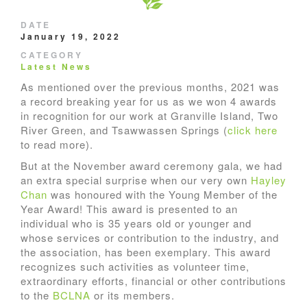
DATE
January 19, 2022
CATEGORY
Latest News
As mentioned over the previous months, 2021 was
a record breaking year for us as we won 4 awards
in recognition for our work at Granville Island, Two
River Green, and Tsawwassen Springs (
click here
to read more).
But at the November award ceremony gala, we had
an extra special surprise when our very own
Hayley
Chan
was honoured with the Young Member of the
Year Award! This award is presented to an
individual who is 35 years old or younger and
whose services or contribution to the industry, and
the association, has been exemplary. This award
recognizes such activities as volunteer time,
extraordinary efforts, financial or other contributions
to the
BCLNA
or its members.