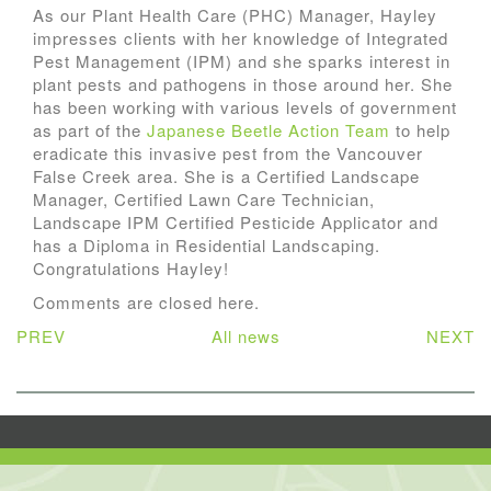
As our Plant Health Care (PHC) Manager, Hayley
impresses clients with her knowledge of Integrated
Pest Management (IPM) and she sparks interest in
plant pests and pathogens in those around her. She
has been working with various levels of government
as part of the
Japanese Beetle Action Team
to help
eradicate this invasive pest from the Vancouver
False Creek area. She is a Certified Landscape
Manager, Certified Lawn Care Technician,
Landscape IPM Certified Pesticide Applicator and
has a Diploma in Residential Landscaping.
Congratulations Hayley!
Comments are closed here.
PREV
All news
NEXT