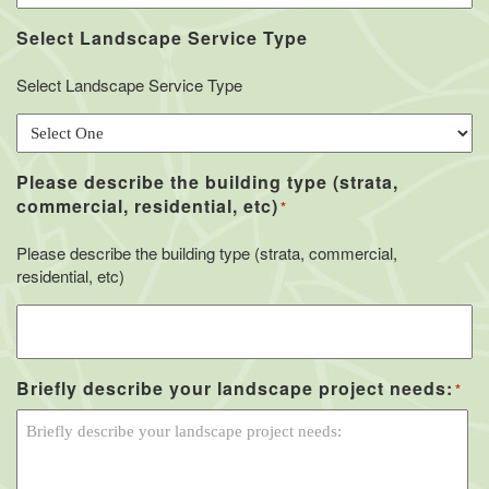
Select Landscape Service Type
Select Landscape Service Type
Please describe the building type (strata,
commercial, residential, etc)
*
Please describe the building type (strata, commercial,
residential, etc)
Briefly describe your landscape project needs:
*