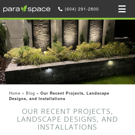
(604) 291-2800
Home
»
Blog
»
Our Recent Projects, Landscape
Designs, and Installations
OUR RECENT PROJECTS,
LANDSCAPE DESIGNS, AND
INSTALLATIONS