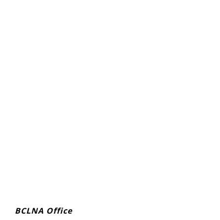
BCLNA Office