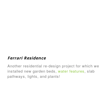
Ferrari Residence
Another residential re-design project for which we
installed new garden beds,
water features
, slab
pathways, lights, and plants!