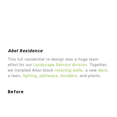
Abel Residence
This full residential re-design was a huge team
effort for our
Landscape Service division
. Together,
we installed Allan block
retaining walls
, a new
deck
,
a lawn,
lighting
,
pathways
,
boulders
, and plants.
Before