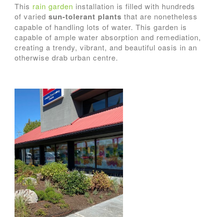
This
rain garden
installation is filled with hundreds
of varied
sun-tolerant plants
that are nonetheless
capable of handling lots of water. This garden is
capable of ample water absorption and remediation,
creating a trendy, vibrant, and beautiful oasis in an
otherwise drab urban centre.