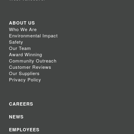
ABOUT US
Who We Are
Environmental Impact
Safety
Our Team
Award Winning
Community Outreach
Customer Reviews
Our Suppliers
Privacy Policy
CAREERS
NEWS
EMPLOYEES