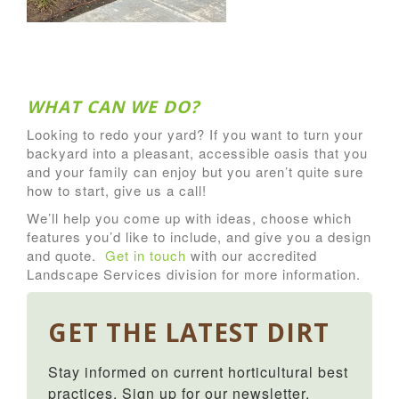
WHAT CAN WE DO?
Looking to redo your yard? If you want to turn your
backyard into a pleasant, accessible oasis that you
and your family can enjoy but you aren’t quite sure
how to start, give us a call!
We’ll help you come up with ideas, choose which
features you’d like to include, and give you a design
and quote.
Get in touch
with our accredited
Landscape Services division for more information.
GET THE LATEST DIRT
Stay informed on current horticultural best 
practices. Sign up for our newsletter.