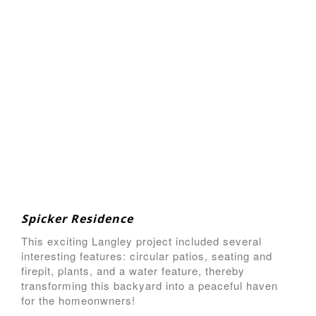
Spicker Residence
This exciting Langley project included several
interesting features: circular patios, seating and
firepit, plants, and a water feature, thereby
transforming this backyard into a peaceful haven
for the homeonwners!