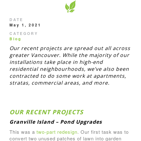
DATE
May 1, 2021
CATEGORY
Blog
Our recent projects are spread out all across
greater Vancouver. While the majority of our
installations take place in high-end
residential neighbourhoods, we’ve also been
contracted to do some work at apartments,
stratas, commercial areas, and more.
OUR RECENT PROJECTS
Granville Island – Pond Upgrades
This was a
two-part redesign
. Our first task was to
convert two unused patches of lawn into garden