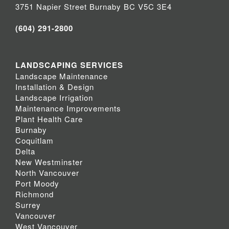
3751 Napier Street Burnaby BC V5C 3E4
(604) 291-2800
LANDSCAPING SERVICES
Landscape Maintenance
Installation & Design
Landscape Irrigation
Maintenance Improvements
Plant Health Care
Burnaby
Coquitlam
Delta
New Westminster
North Vancouver
Port Moody
Richmond
Surrey
Vancouver
West Vancouver