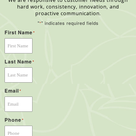
We are responsive to customer needs through
hard work, consistency, innovation, and
proactive communication.
"
" indicates required fields
*
First Name
*
Last Name
*
Email
*
Phone
*