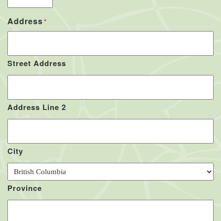
Address
*
Street Address
Address Line 2
City
Province