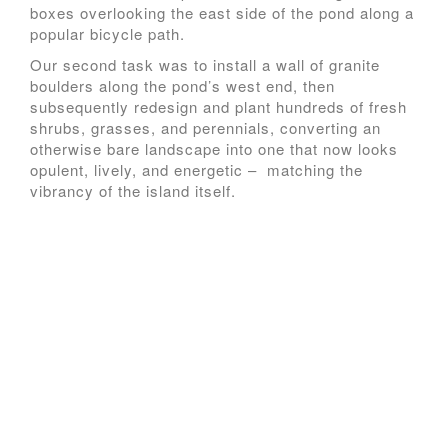
boxes overlooking the east side of the pond along a
popular bicycle path.
Our second task was to install a wall of granite
boulders along the pond’s west end, then
subsequently redesign and plant hundreds of fresh
shrubs, grasses, and perennials, converting an
otherwise bare landscape into one that now looks
opulent, lively, and energetic – matching the
vibrancy of the island itself.