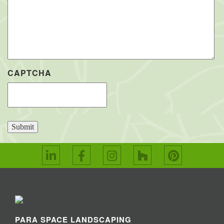
CAPTCHA
Submit
PARA SPACE LANDSCAPING