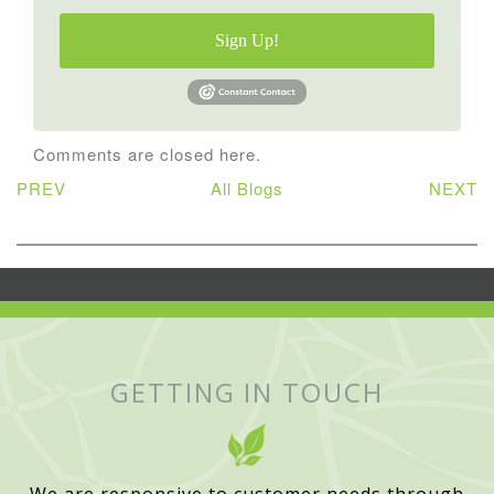
Sign Up!
Comments are closed here.
PREV
All Blogs
NEXT
GETTING IN TOUCH