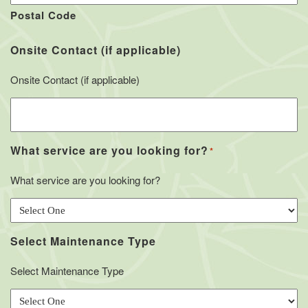
Postal Code
Onsite Contact (if applicable)
Onsite Contact (if applicable)
What service are you looking for?
*
What service are you looking for?
Select Maintenance Type
Select Maintenance Type