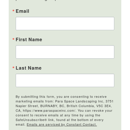
Email
First Name
Last Name
By submitting this form, you are consenting to receive
marketing emails from: Para Space Landscaping Inc, 3751
Napier Street, BURNABY, BC, British Columbia, V5C 3E4,
CA, https://www.paraspaceinc.com/. You can revoke your
consent to receive emails at any time by using the
SafeUnsubscribe® link, found at the bottom of every
email.
Emails are serviced by Constant Contact.