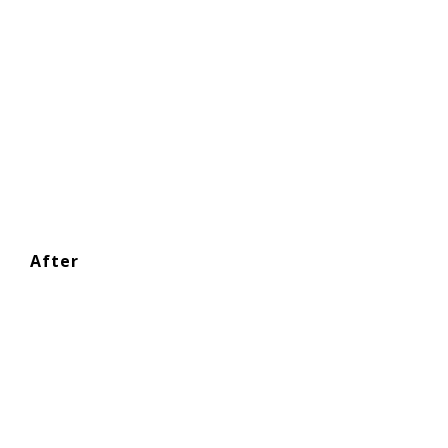
After