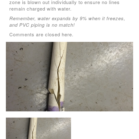
zone is blown out individually to ensure no lines
remain charged with water.
Remember, water expands by 9% when it freezes,
and PVC piping is no match!
Comments are closed here.