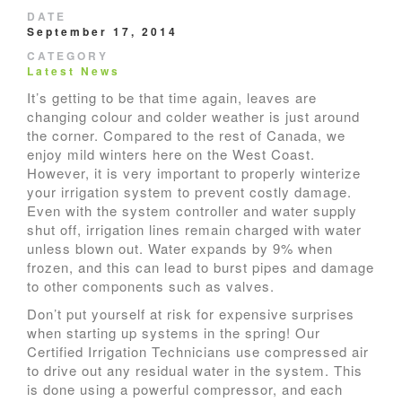
DATE
September 17, 2014
CATEGORY
Latest News
It’s getting to be that time again, leaves are
changing colour and colder weather is just around
the corner. Compared to the rest of Canada, we
enjoy mild winters here on the West Coast.
However, it is very important to properly winterize
your irrigation system to prevent costly damage.
Even with the system controller and water supply
shut off, irrigation lines remain charged with water
unless blown out. Water expands by 9% when
frozen, and this can lead to burst pipes and damage
to other components such as valves.
Don’t put yourself at risk for expensive surprises
when starting up systems in the spring! Our
Certified Irrigation Technicians use compressed air
to drive out any residual water in the system. This
is done using a powerful compressor, and each