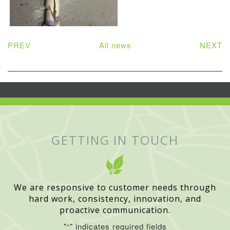
PREV
All news
NEXT
GETTING IN TOUCH
We are responsive to customer needs through
hard work, consistency, innovation, and
proactive communication.
"
" indicates required fields
*