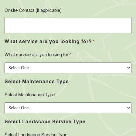
Onsite Contact (if applicable)
What service are you looking for?
*
What service are you looking for?
Select Maintenance Type
Select Maintenance Type
Select Landscape Service Type
Select Landscape Service Type