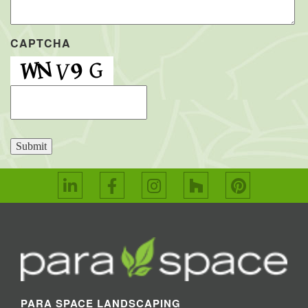
CAPTCHA
Submit
PARA SPACE LANDSCAPING