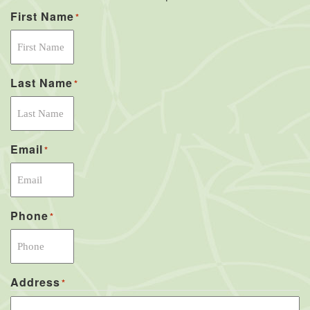
First Name
*
Last Name
*
Email
*
Phone
*
Address
*