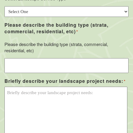
Please describe the building type (strata,
commercial, residential, etc)
*
Please describe the building type (strata, commercial,
residential, etc)
Briefly describe your landscape project needs:
*