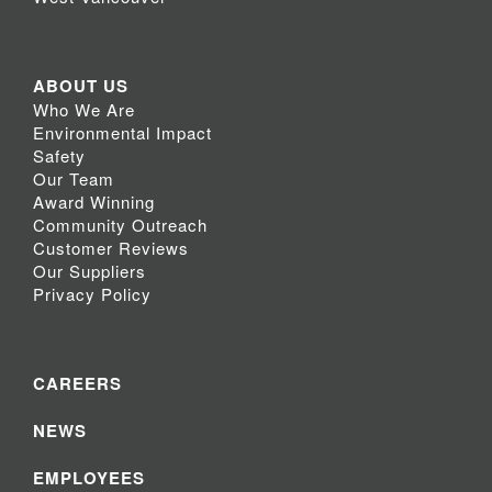
ABOUT US
Who We Are
Environmental Impact
Safety
Our Team
Award Winning
Community Outreach
Customer Reviews
Our Suppliers
Privacy Policy
CAREERS
NEWS
EMPLOYEES