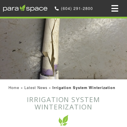
(604) 291-2800
Home
»
Latest News
»
Irrigation System Winterization
IRRIGATION SYSTEM
WINTERIZATION