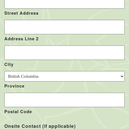
Street Address
Address Line 2
City
Province
Postal Code
Onsite Contact (if applicable)