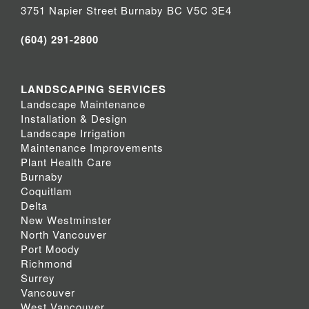
3751 Napier Street Burnaby BC V5C 3E4
(604) 291-2800
LANDSCAPING SERVICES
Landscape Maintenance
Installation & Design
Landscape Irrigation
Maintenance Improvements
Plant Health Care
Burnaby
Coquitlam
Delta
New Westminster
North Vancouver
Port Moody
Richmond
Surrey
Vancouver
West Vancouver