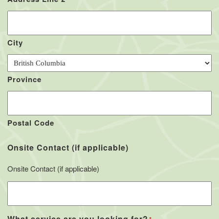
City
Province
Postal Code
Onsite Contact (if applicable)
Onsite Contact (if applicable)
What service are you looking for?