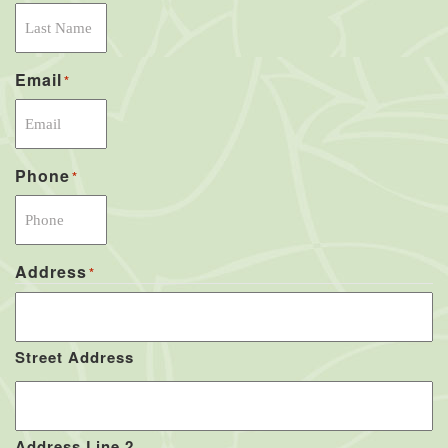
Email
*
Phone
*
Address
*
Street Address
Address Line 2