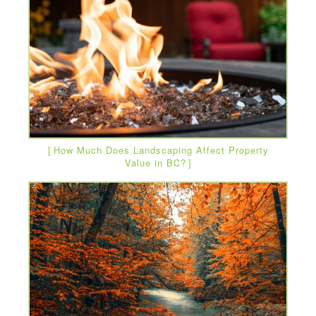
How Much Does Landscaping Affect Property
Value in BC?