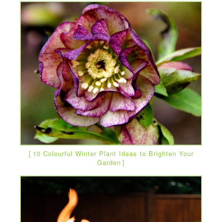
10 Colourful Winter Plant Ideas to Brighten Your
Garden