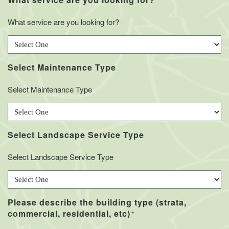
*
What service are you looking for?
Select Maintenance Type
Select Maintenance Type
Select Landscape Service Type
Select Landscape Service Type
Please describe the building type (strata,
commercial, residential, etc)
*