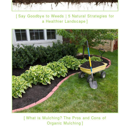
Say Goodbye to Weeds | 5 Natural Strategies for
a Healthier Landscape
What is Mulching? The Pros and Cons of
Organic Mulching