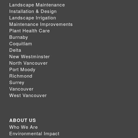
Landscape Maintenance
Installation & Design
Landscape Irrigation
Maintenance Improvements
Plant Health Care
Burnaby
Coquitlam
Delta
New Westminster
North Vancouver
Port Moody
Richmond
Surrey
Vancouver
West Vancouver
ABOUT US
Who We Are
Environmental Impact