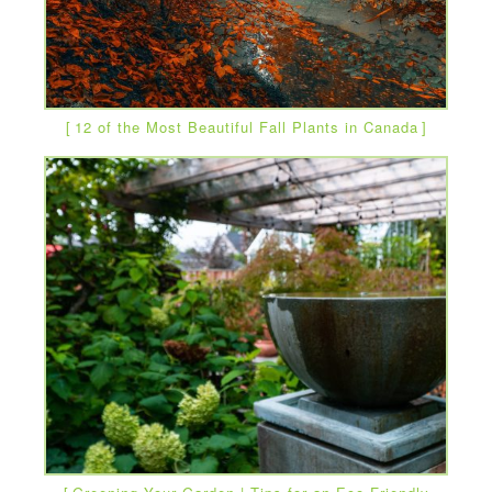
12 of the Most Beautiful Fall Plants in Canada