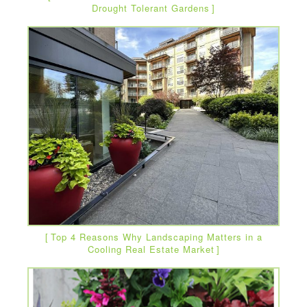
Drought Tolerant Gardens
Top 4 Reasons Why Landscaping Matters in a
Cooling Real Estate Market