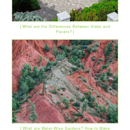
What are the Differences Between Slabs and
Pavers?
What are Water-Wise Gardens? How to Make