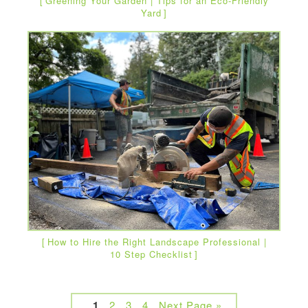
Greening Your Garden | Tips for an Eco-Friendly
Yard
How to Hire the Right Landscape Professional |
10 Step Checklist
1
2
3
4
Next Page »