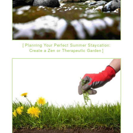
Planning Your Perfect Summer Staycation:
Create a Zen or Therapeutic Garden