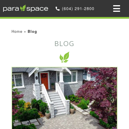
(604) 291-2800
Home
»
Blog
BLOG