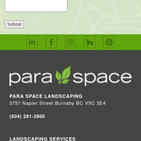
Submit
PARA SPACE LANDSCAPING
3751 Napier Street Burnaby BC V5C 3E4
(604) 291-2800
LANDSCAPING SERVICES