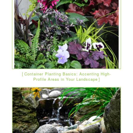
Container Planting Basics: Accenting High-
Profile Areas in Your Landscape