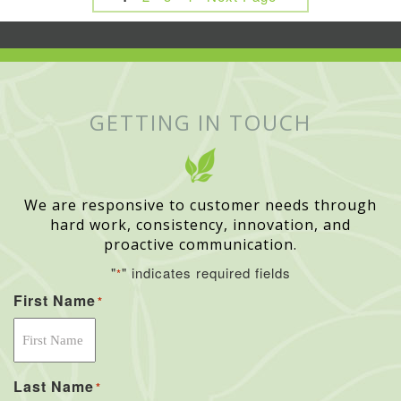
GETTING IN TOUCH
We are responsive to customer needs through
hard work, consistency, innovation, and
proactive communication.
"
" indicates required fields
*
First Name
*
Last Name
*