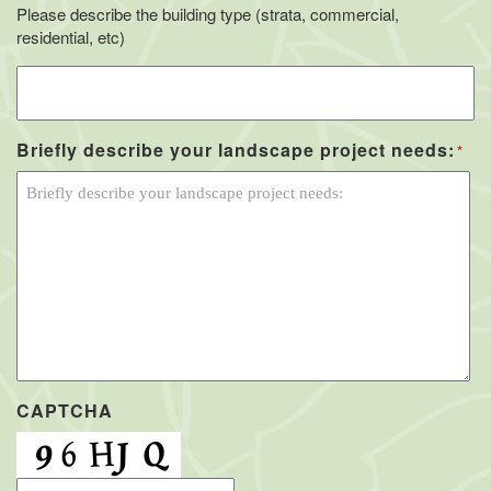
Please describe the building type (strata, commercial,
residential, etc)
Briefly describe your landscape project needs:
*
CAPTCHA