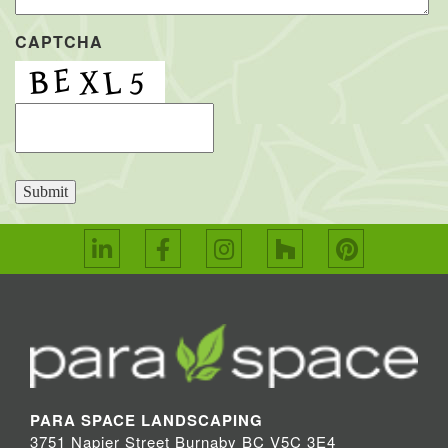
CAPTCHA
Submit
PARA SPACE LANDSCAPING
3751 Napier Street Burnaby BC V5C 3E4