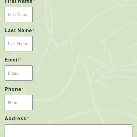
First Name
*
Last Name
*
Email
*
Phone
*
Address
*