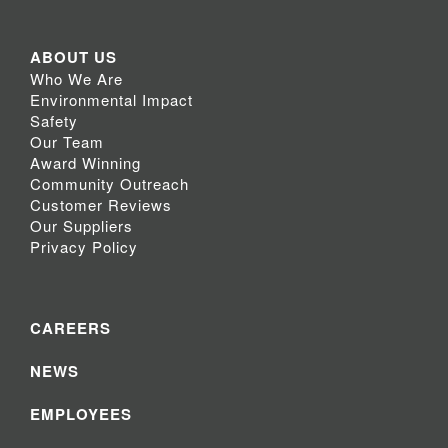
ABOUT US
Who We Are
Environmental Impact
Safety
Our Team
Award Winning
Community Outreach
Customer Reviews
Our Suppliers
Privacy Policy
CAREERS
NEWS
EMPLOYEES