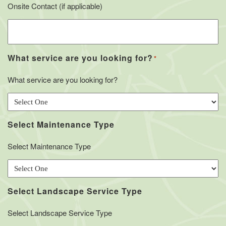
Onsite Contact (if applicable)
What service are you looking for?
*
What service are you looking for?
Select Maintenance Type
Select Maintenance Type
Select Landscape Service Type
Select Landscape Service Type