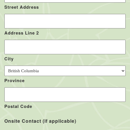
Street Address
Address Line 2
City
Province
Postal Code
Onsite Contact (if applicable)