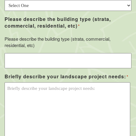
Please describe the building type (strata,
commercial, residential, etc)
*
Please describe the building type (strata, commercial,
residential, etc)
Briefly describe your landscape project needs:
*