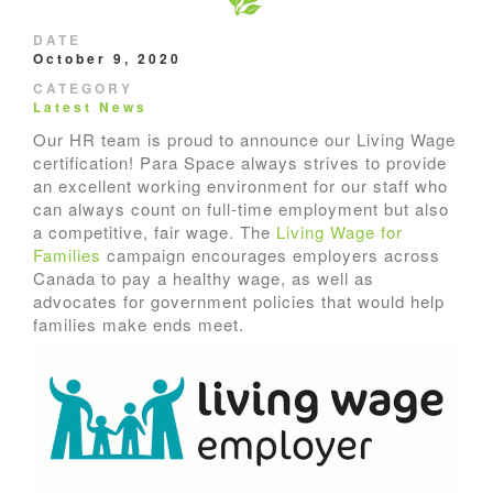
DATE
October 9, 2020
CATEGORY
Latest News
Our HR team is proud to announce our Living Wage
certification! Para Space always strives to provide
an excellent working environment for our staff who
can always count on full-time employment but also
a competitive, fair wage. The
Living Wage for
Families
campaign encourages employers across
Canada to pay a healthy wage, as well as
advocates for government policies that would help
families make ends meet.