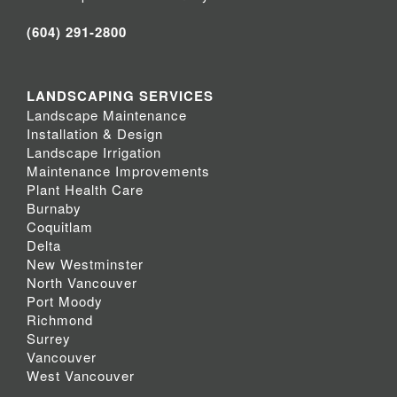
(604) 291-2800
LANDSCAPING SERVICES
Landscape Maintenance
Installation & Design
Landscape Irrigation
Maintenance Improvements
Plant Health Care
Burnaby
Coquitlam
Delta
New Westminster
North Vancouver
Port Moody
Richmond
Surrey
Vancouver
West Vancouver