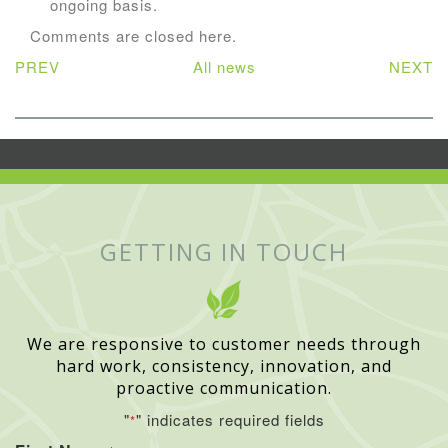
ongoing basis.
Comments are closed here.
PREV
All news
NEXT
GETTING IN TOUCH
We are responsive to customer needs through
hard work, consistency, innovation, and
proactive communication.
"
" indicates required fields
*