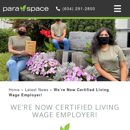
(604) 291-2800
Home
»
Latest News
»
We’re Now Certified Living
Wage Employer!
WE’RE NOW CERTIFIED LIVING
WAGE EMPLOYER!