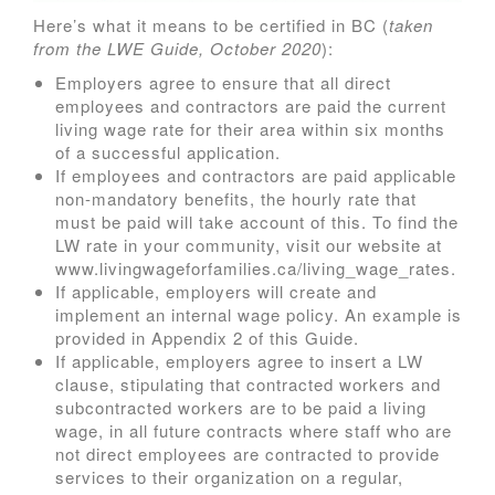
Here’s what it means to be certified in BC (
taken
from the LWE Guide, October 2020
):
Employers agree to ensure that all direct
employees and contractors are paid the current
living wage rate for their area within six months
of a successful application.
If employees and contractors are paid applicable
non-mandatory benefits, the hourly rate that
must be paid will take account of this. To find the
LW rate in your community, visit our website at
www.livingwageforfamilies.ca/living_wage_rates.
If applicable, employers will create and
implement an internal wage policy. An example is
provided in Appendix 2 of this Guide.
If applicable, employers agree to insert a LW
clause, stipulating that contracted workers and
subcontracted workers are to be paid a living
wage, in all future contracts where staff who are
not direct employees are contracted to provide
services to their organization on a regular,