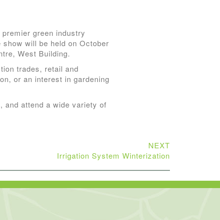
premier green industry
 show will be held on October
tre, West Building.
ion trades, retail and
ion, or an interest in gardening
, and attend a wide variety of
NEXT
Irrigation System Winterization