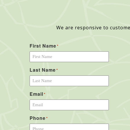
We are responsive to custome
First Name
*
Last Name
*
Email
*
Phone
*