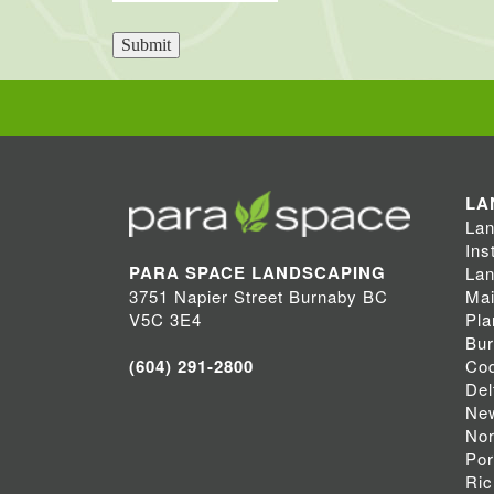
Submit
LA
Lan
Ins
PARA SPACE LANDSCAPING
Lan
Mai
3751 Napier Street Burnaby BC
Pla
V5C 3E4
Bu
Coq
(604) 291-2800
Del
Ne
Nor
Por
Ri