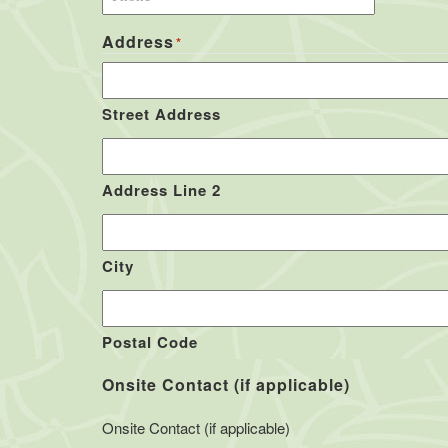
Address
*
Street Address
Address Line 2
City
Postal Code
Onsite Contact (if applicable)
Onsite Contact (if applicable)