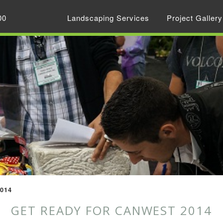
00
Landscaping Services
Project Gallery
2014
GET READY FOR CANWEST 2014