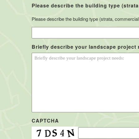
Please describe the building type (strata
Please describe the building type (strata, commercial, 
Briefly describe your landscape project
CAPTCHA