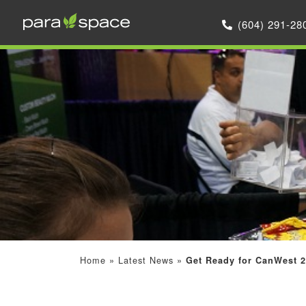
(604) 291-28
Home
»
Latest News
»
Get Ready for CanWest 