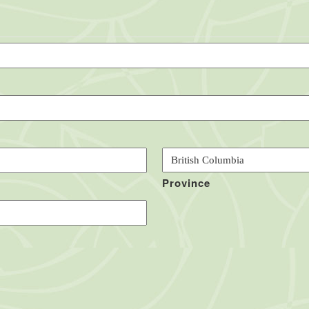
Province