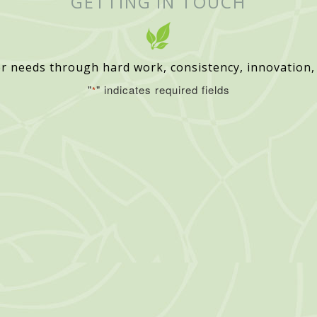
GETTING IN TOUCH
r needs through hard work, consistency, innovation,
"
" indicates required fields
*