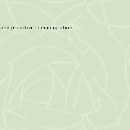
 and proactive communication.