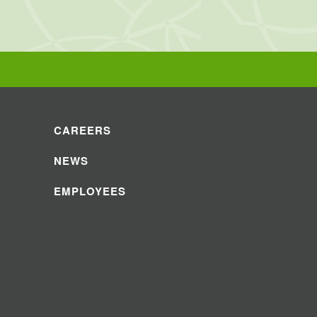
CAREERS
NEWS
EMPLOYEES