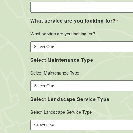
What service are you looking for?
*
What service are you looking for?
Select Maintenance Type
Select Maintenance Type
Select Landscape Service Type
Select Landscape Service Type