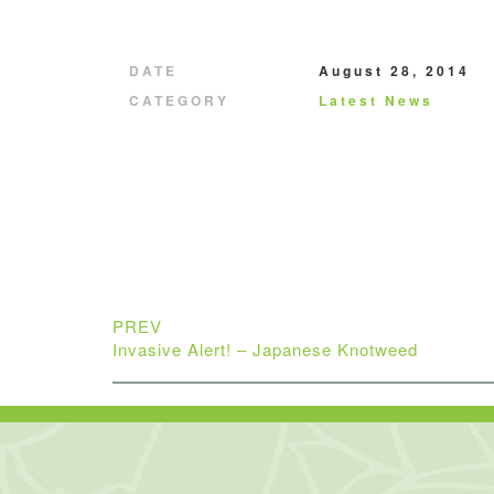
DATE
August 28, 2014
CATEGORY
Latest News
PREV
Invasive Alert! – Japanese Knotweed