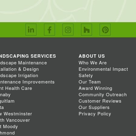
NDSCAPING SERVICES
ABOUT US
dscape Maintenance
Who We Are
tallation & Design
Environmental Impact
dscape Irrigation
Safety
ntenance Improvements
Our Team
nt Health Care
Award Winning
rnaby
Community Outreach
uitlam
Customer Reviews
ta
Our Suppliers
w Westminster
Privacy Policy
th Vancouver
t Moody
chmond