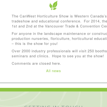
The CanWest Horticulture Show is Western Canada’s 
tradeshow and educational conference. For 2014, the
1st and 2nd at the Vancouver Trade & Convention Cen
For anyone in the landscape maintenance or construct
production nurseries, floriculture, horticultural educat
– this is the show for you!
Over 2000 industry professionals will visit 250 booths
seminars and clinics. Hope to see you at the show!
Comments are closed here.
All news