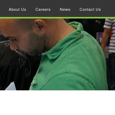
About Us
Careers
News
Contact Us