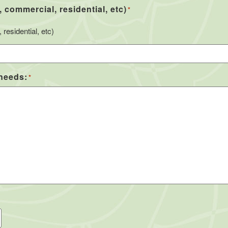
, commercial, residential, etc)
*
residential, etc)
 needs:
*