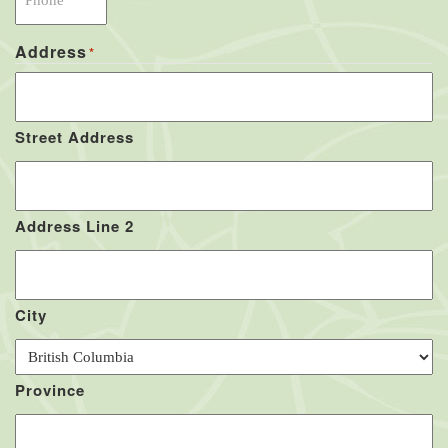
Address
*
Street Address
Address Line 2
City
Province