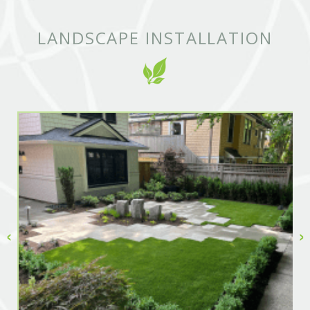
LANDSCAPE INSTALLATION
‹
›