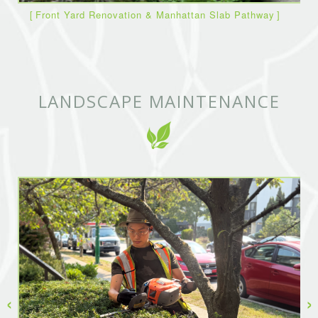
Front Yard Renovation & Manhattan Slab Pathway
LANDSCAPE MAINTENANCE
‹
›