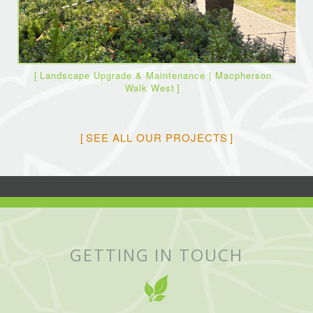
Landscape Upgrade & Maintenance | Macpherson
Walk West
SEE ALL OUR PROJECTS
GETTING IN TOUCH