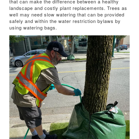
that can make the difference between a healthy
landscape and costly plant replacements. Trees as
well may need slow watering that can be provided
safely and within the water restriction bylaws by
using watering bags.