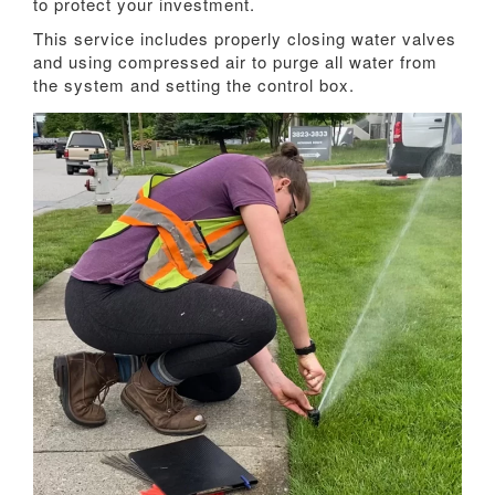
to protect your investment.
This service includes properly closing water valves
and using compressed air to purge all water from
the system and setting the control box.