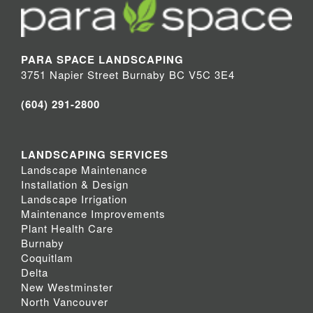
PARA SPACE LANDSCAPING
3751 Napier Street Burnaby BC V5C 3E4
(604) 291-2800
LANDSCAPING SERVICES
Landscape Maintenance
Installation & Design
Landscape Irrigation
Maintenance Improvements
Plant Health Care
Burnaby
Coquitlam
Delta
New Westminster
North Vancouver