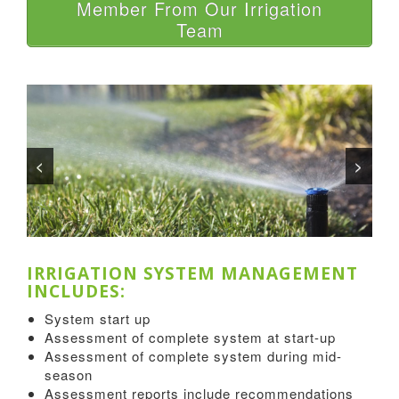
Member From Our Irrigation
Team
<
>
IRRIGATION SYSTEM MANAGEMENT
INCLUDES:
System start up
Assessment of complete system at start-up
Assessment of complete system during mid-
season
Assessment reports include recommendations