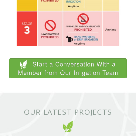
Start a Conversation With a
Member from Our Irrigation Team
OUR LATEST PROJECTS