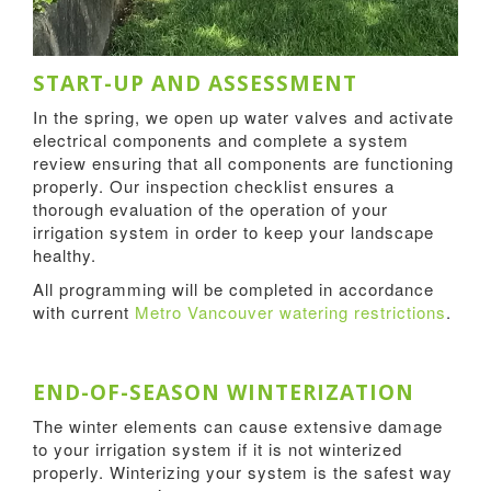
START-UP AND ASSESSMENT
In the spring, we open up water valves and activate
electrical components and complete a system
review ensuring that all components are functioning
properly. Our inspection checklist ensures a
thorough evaluation of the operation of your
irrigation system in order to keep your landscape
healthy.
All programming will be completed in accordance
with current
Metro Vancouver watering restrictions
.
END-OF-SEASON WINTERIZATION
The winter elements can cause extensive damage
to your irrigation system if it is not winterized
properly. Winterizing your system is the safest way