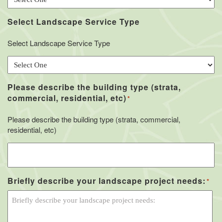
Select Landscape Service Type
Select Landscape Service Type
Please describe the building type (strata,
commercial, residential, etc)
*
Please describe the building type (strata, commercial,
residential, etc)
Briefly describe your landscape project needs:
*