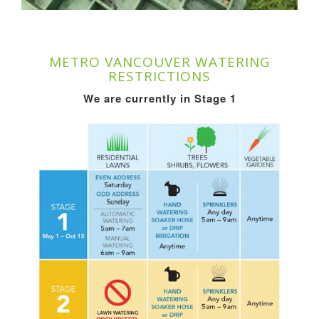
METRO VANCOUVER WATERING
RESTRICTIONS
We are currently in Stage 1