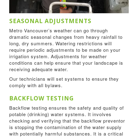
SEASONAL ADJUSTMENTS
Metro Vancouver’s weather can go through
dramatic seasonal changes from heavy rainfall to
long, dry summers. Watering restrictions will
require periodic adjustments to be made on your
irrigation system. Adjustments for weather
conditions can help ensure that your landscape is
receiving adequate water.
Our technicians will set systems to ensure they
comply with all bylaws.
BACKFLOW TESTING
Backflow testing ensures the safety and quality of
potable (drinking) water systems. It involves
checking and verifying that the backflow preventor
is stopping the contamination of the water supply
with potentially harmful substances. It is a critical