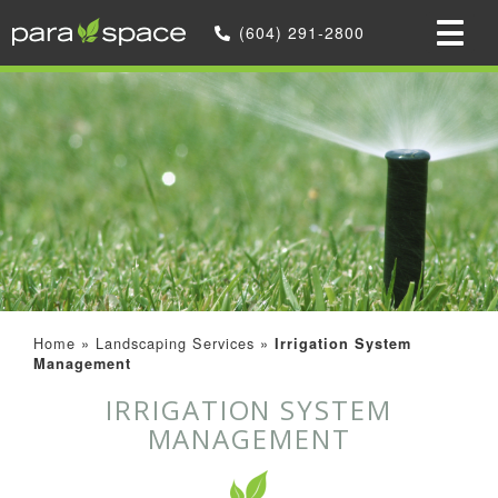
(604) 291-2800
Home
»
Landscaping Services
»
Irrigation System
Management
IRRIGATION SYSTEM
MANAGEMENT