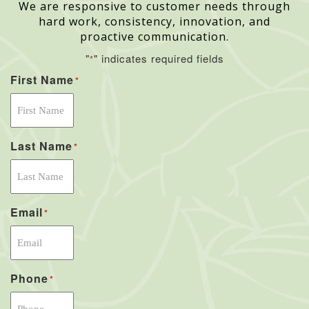
We are responsive to customer needs through
hard work, consistency, innovation, and
proactive communication.
"
" indicates required fields
*
First Name
*
Last Name
*
Email
*
Phone
*