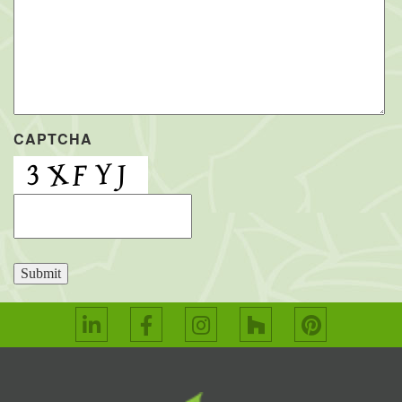
CAPTCHA
Submit