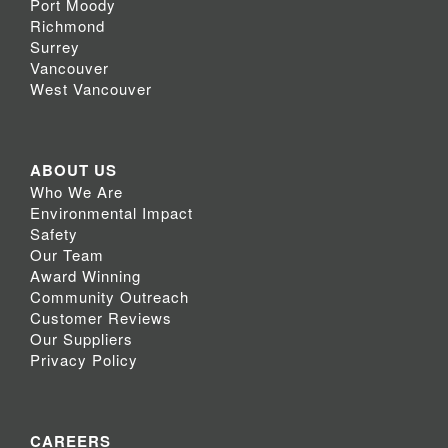
Port Moody
Richmond
Surrey
Vancouver
West Vancouver
ABOUT US
Who We Are
Environmental Impact
Safety
Our Team
Award Winning
Community Outreach
Customer Reviews
Our Suppliers
Privacy Policy
CAREERS