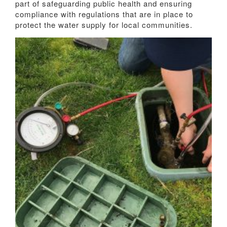
part of safeguarding public health and ensuring
compliance with regulations that are in place to
protect the water supply for local communities.