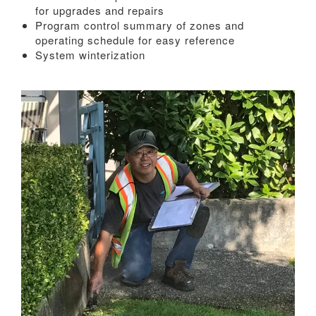
for upgrades and repairs
Program control summary of zones and
operating schedule for easy reference
System winterization