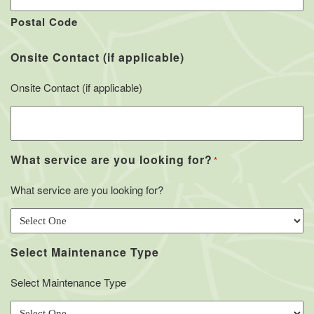
Postal Code
Onsite Contact (if applicable)
Onsite Contact (if applicable)
What service are you looking for?
*
What service are you looking for?
Select Maintenance Type
Select Maintenance Type