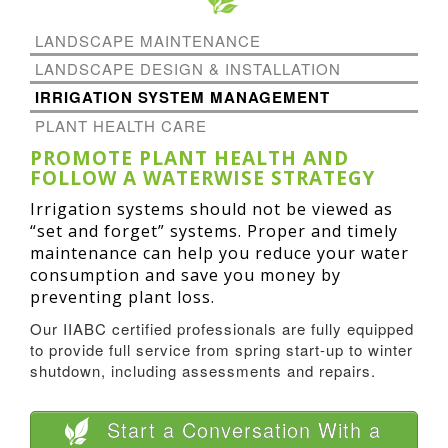
LANDSCAPE MAINTENANCE
LANDSCAPE DESIGN & INSTALLATION
IRRIGATION SYSTEM MANAGEMENT
PLANT HEALTH CARE
PROMOTE PLANT HEALTH AND
FOLLOW A WATERWISE STRATEGY
Irrigation systems should not be viewed as
“set and forget” systems. Proper and timely
maintenance can help you reduce your water
consumption and save you money by
preventing plant loss.
Our IIABC certified professionals are fully equipped
to provide full service from spring start-up to winter
shutdown, including assessments and repairs.
Start a Conversation With a