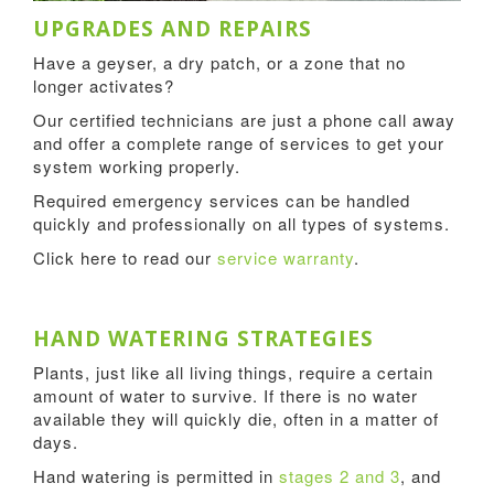
UPGRADES AND REPAIRS
Have a geyser, a dry patch, or a zone that no
longer activates?
Our certified technicians are just a phone call away
and offer a complete range of services to get your
system working properly.
Required emergency services can be handled
quickly and professionally on all types of systems.
Click here to read our
service warranty
.
HAND WATERING STRATEGIES
Plants, just like all living things, require a certain
amount of water to survive. If there is no water
available they will quickly die, often in a matter of
days.
Hand watering is permitted in
stages 2 and 3
, and