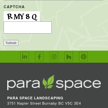
CAPTCHA
Submit
PARA SPACE LANDSCAPING
3751 Napier Street Burnaby BC V5C 3E4