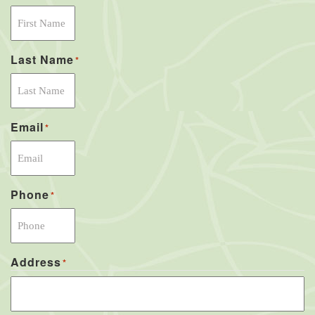
Last Name
*
Email
*
Phone
*
Address
*