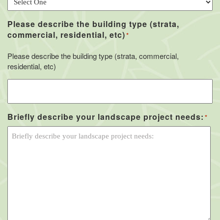
Please describe the building type (strata,
commercial, residential, etc)
*
Please describe the building type (strata, commercial,
residential, etc)
Briefly describe your landscape project needs:
*