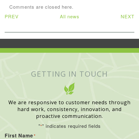
Comments are closed here.
PREV
All news
NEXT
GETTING IN TOUCH
We are responsive to customer needs through
hard work, consistency, innovation, and
proactive communication.
"
" indicates required fields
*
First Name
*