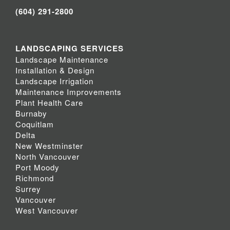
(604) 291-2800
LANDSCAPING SERVICES
Landscape Maintenance
Installation & Design
Landscape Irrigation
Maintenance Improvements
Plant Health Care
Burnaby
Coquitlam
Delta
New Westminster
North Vancouver
Port Moody
Richmond
Surrey
Vancouver
West Vancouver