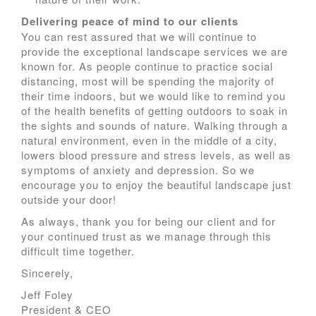
Delivering peace of mind to our clients
You can rest assured that we will continue to
provide the exceptional landscape services we are
known for. As people continue to practice social
distancing, most will be spending the majority of
their time indoors, but we would like to remind you
of the health benefits of getting outdoors to soak in
the sights and sounds of nature. Walking through a
natural environment, even in the middle of a city,
lowers blood pressure and stress levels, as well as
symptoms of anxiety and depression. So we
encourage you to enjoy the beautiful landscape just
outside your door!
As always, thank you for being our client and for
your continued trust as we manage through this
difficult time together.
Sincerely,
Jeff Foley
President & CEO