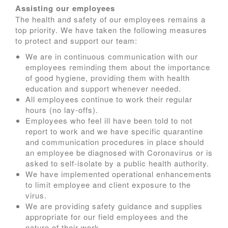
Assisting our employees
The health and safety of our employees remains a
top priority. We have taken the following measures
to protect and support our team:
We are in continuous communication with our
employees reminding them about the importance
of good hygiene, providing them with health
education and support whenever needed.
All employees continue to work their regular
hours (no lay-offs).
Employees who feel ill have been told to not
report to work and we have specific quarantine
and communication procedures in place should
an employee be diagnosed with Coronavirus or is
asked to self-isolate by a public health authority.
We have implemented operational enhancements
to limit employee and client exposure to the
virus.
We are providing safety guidance and supplies
appropriate for our field employees and the
nature of their work.