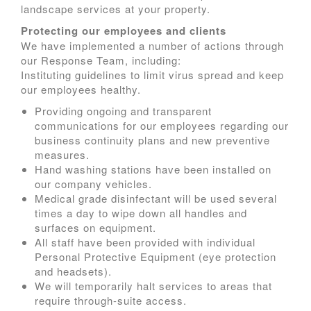
landscape services at your property.
Protecting our employees and clients
We have implemented a number of actions through
our Response Team, including:
Instituting guidelines to limit virus spread and keep
our employees healthy.
Providing ongoing and transparent
communications for our employees regarding our
business continuity plans and new preventive
measures.
Hand washing stations have been installed on
our company vehicles.
Medical grade disinfectant will be used several
times a day to wipe down all handles and
surfaces on equipment.
All staff have been provided with individual
Personal Protective Equipment (eye protection
and headsets).
We will temporarily halt services to areas that
require through-suite access.