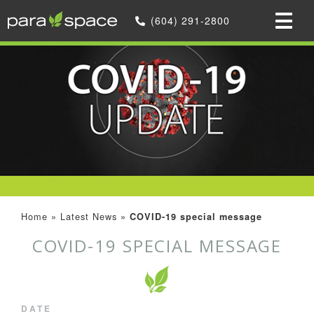
(604) 291-2800
Home
»
Latest News
»
COVID-19 special message
COVID-19 SPECIAL MESSAGE
DATE