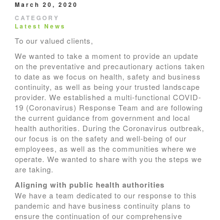
March 20, 2020
CATEGORY
Latest News
To our valued clients,
We wanted to take a moment to provide an update
on the preventative and precautionary actions taken
to date as we focus on health, safety and business
continuity, as well as being your trusted landscape
provider. We established a multi-functional COVID-
19 (Coronavirus) Response Team and are following
the current guidance from government and local
health authorities. During the Coronavirus outbreak,
our focus is on the safety and well-being of our
employees, as well as the communities where we
operate. We wanted to share with you the steps we
are taking.
Aligning with public health authorities
We have a team dedicated to our response to this
pandemic and have business continuity plans to
ensure the continuation of our comprehensive