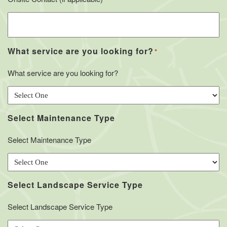
What service are you looking for?
*
What service are you looking for?
Select Maintenance Type
Select Maintenance Type
Select Landscape Service Type
Select Landscape Service Type