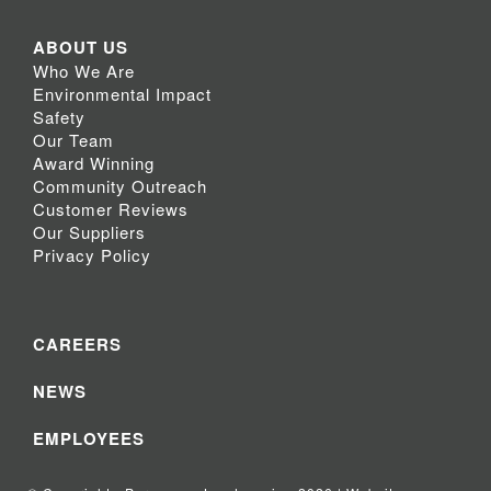
ABOUT US
Who We Are
Environmental Impact
Safety
Our Team
Award Winning
Community Outreach
Customer Reviews
Our Suppliers
Privacy Policy
CAREERS
NEWS
EMPLOYEES