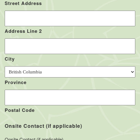
Street Address
Address Line 2
City
Province
Postal Code
Onsite Contact (if applicable)
Onsite Contact (if applicable)