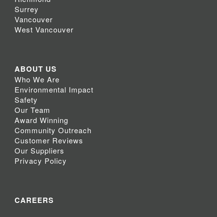
Surrey
Vancouver
West Vancouver
ABOUT US
Who We Are
Environmental Impact
Safety
Our Team
Award Winning
Community Outreach
Customer Reviews
Our Suppliers
Privacy Policy
CAREERS