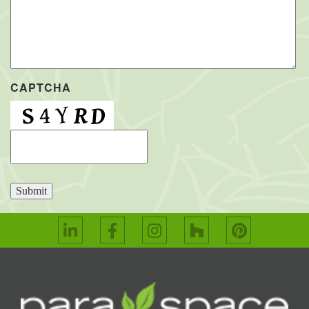
CAPTCHA
Submit