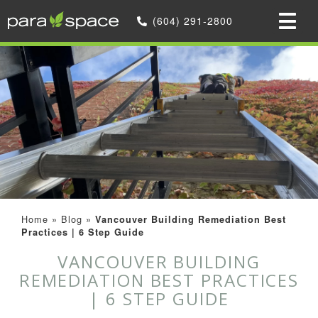
(604) 291-2800
Home
»
Blog
»
Vancouver Building Remediation Best
Practices | 6 Step Guide
VANCOUVER BUILDING
REMEDIATION BEST PRACTICES
| 6 STEP GUIDE