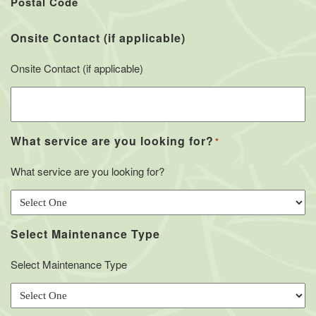
Postal Code
Onsite Contact (if applicable)
Onsite Contact (if applicable)
What service are you looking for?
*
What service are you looking for?
Select Maintenance Type
Select Maintenance Type