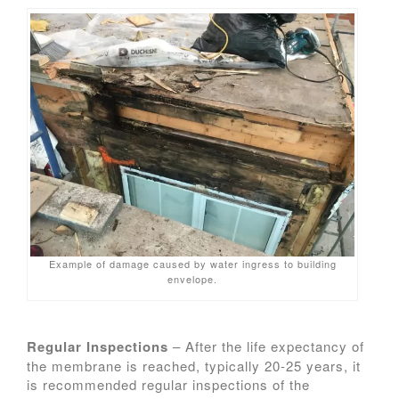
Example of damage caused by water ingress to building
envelope.
Regular Inspections
– After the life expectancy of
the membrane is reached, typically 20-25 years, it
is recommended regular inspections of the