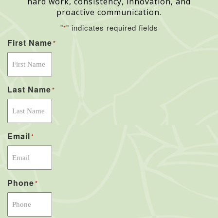
hard work, consistency, innovation, and
proactive communication.
"
" indicates required fields
*
First Name
*
Last Name
*
Email
*
Phone
*