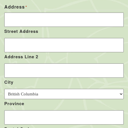
Address
*
Street Address
Address Line 2
City
Province