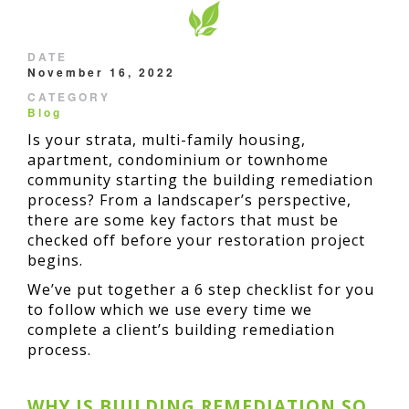
DATE
November 16, 2022
CATEGORY
Blog
Is your strata, multi-family housing,
apartment, condominium or townhome
community starting the building remediation
process? From a landscaper’s perspective,
there are some key factors that must be
checked off before your restoration project
begins.
We’ve put together a 6 step checklist for you
to follow which we use every time we
complete a client’s building remediation
process.
WHY IS BUILDING REMEDIATION SO