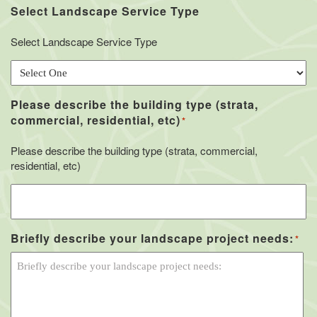
Select Landscape Service Type
Select Landscape Service Type
Please describe the building type (strata,
commercial, residential, etc)
*
Please describe the building type (strata, commercial,
residential, etc)
Briefly describe your landscape project needs:
*