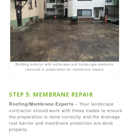
Building exterior with softscape and hardscape elements
removed in preparation for membrane repairs
STEP 5: MEMBRANE REPAIR
Roofing/Membrane Experts
– Your landscape
contractor should work with these trades to ensure
the preparation is done correctly and the drainage
root barrier and membrane protection are done
properly.