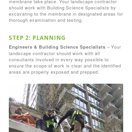
membrane take place. Your landscape contractor
should work with Building Science Specialists by
excavating to the membrane in designated areas for
thorough examination and testing.
STEP 2: PLANNING
Engineers & Building Science Specialists
– Your
landscape contractor should work with all
consultants involved in every way possible to
ensure the scope of work is clear and the identified
areas are properly exposed and prepped.