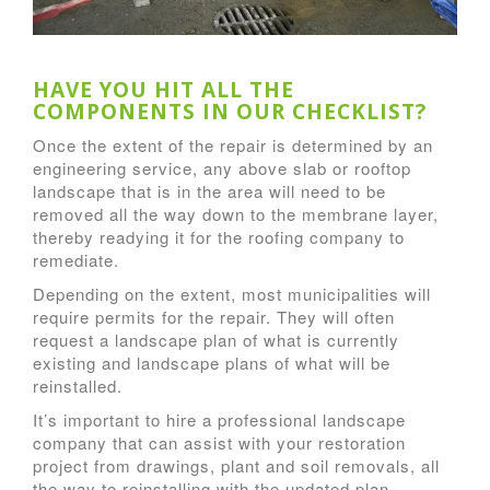
HAVE YOU HIT ALL THE
COMPONENTS IN OUR CHECKLIST?
Once the extent of the repair is determined by an
engineering service, any above slab or rooftop
landscape that is in the area will need to be
removed all the way down to the membrane layer,
thereby readying it for the roofing company to
remediate.
Depending on the extent, most municipalities will
require permits for the repair. They will often
request a landscape plan of what is currently
existing and landscape plans of what will be
reinstalled.
It’s important to hire a professional landscape
company that can assist with your restoration
project from drawings, plant and soil removals, all
the way to reinstalling with the updated plan.