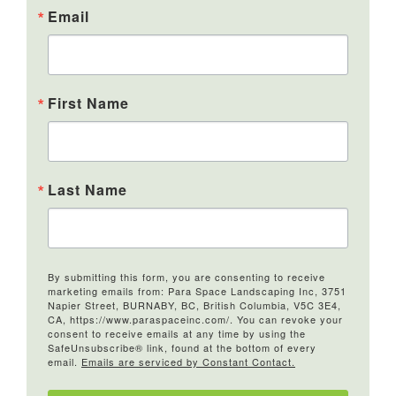
Email
First Name
Last Name
By submitting this form, you are consenting to receive
marketing emails from: Para Space Landscaping Inc, 3751
Napier Street, BURNABY, BC, British Columbia, V5C 3E4,
CA, https://www.paraspaceinc.com/. You can revoke your
consent to receive emails at any time by using the
SafeUnsubscribe® link, found at the bottom of every
email.
Emails are serviced by Constant Contact.