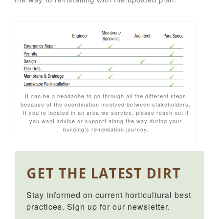
It can be a headache to go through all the different steps
because of the coordination involved between stakeholders.
If you’re located in an area we service, please reach out if
you want advice or support along the way during your
building’s remediation journey.
GET THE LATEST DIRT
Stay informed on current horticultural best 
practices. Sign up for our newsletter.