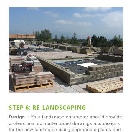
STEP 6: RE-LANDSCAPING
Design
– Your landscape contractor should provide
professional computer aided drawings and designs
for the new landscape using appropriate plants and