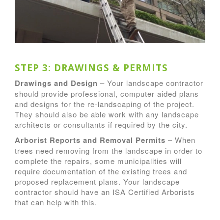
STEP 3: DRAWINGS & PERMITS
Drawings and Design
– Your landscape contractor
should provide professional, computer aided plans
and designs for the re-landscaping of the project.
They should also be able work with any landscape
architects or consultants if required by the city.
Arborist Reports and Removal Permits
– When
trees need removing from the landscape in order to
complete the repairs, some municipalities will
require documentation of the existing trees and
proposed replacement plans. Your landscape
contractor should have an ISA Certified Arborists
that can help with this.