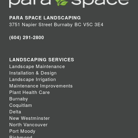
PARA SPACE LANDSCAPING
3751 Napier Street Burnaby BC V5C 3E4
(604) 291-2800
LANDSCAPING SERVICES
Landscape Maintenance
Installation & Design
Landscape Irrigation
Maintenance Improvements
Plant Health Care
Burnaby
Coquitlam
Delta
New Westminster
North Vancouver
Port Moody
Richmond