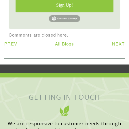
Sign Up!
Comments are closed here.
PREV
All Blogs
NEXT
GETTING IN TOUCH
We are responsive to customer needs through