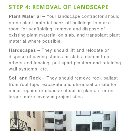
STEP 4: REMOVAL OF LANDSCAPE
Plant Material
– Your landscape contractor should
prune plant material back off buildings to make
room for scaffolding, remove and dispose of
existing plant material on slab, and transplant plant
material where possible.
Hardscapes
– They should lift and relocate or
dispose of paving stones or slabs, deconstruct
arbors and fencing, pull apart planters and retaining
wall systems, etc.
Soil and Rock
– They should remove rock ballast
from roof tops, excavate and store soil on site for
minor repairs or dispose of soil in planters or on
larger, more involved project sites.