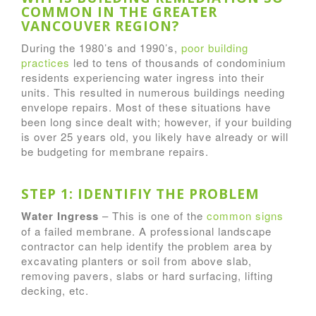
COMMON IN THE GREATER
VANCOUVER REGION?
During the 1980’s and 1990’s,
poor building
practices
led to tens of thousands of condominium
residents experiencing water ingress into their
units. This resulted in numerous buildings needing
envelope repairs. Most of these situations have
been long since dealt with; however, if your building
is over 25 years old, you likely have already or will
be budgeting for membrane repairs.
STEP 1: IDENTIFIY THE PROBLEM
Water Ingress
– This is one of the
common signs
of a failed membrane. A professional landscape
contractor can help identify the problem area by
excavating planters or soil from above slab,
removing pavers, slabs or hard surfacing, lifting
decking, etc.