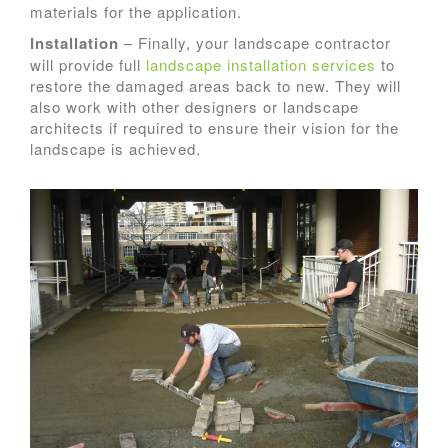
materials for the application.
Installation
– Finally, your landscape contractor
will provide full
landscape installation services
to
restore the damaged areas back to new. They will
also work with other designers or landscape
architects if required to ensure their vision for the
landscape is achieved.