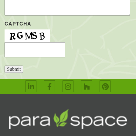
CAPTCHA
Submit