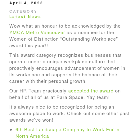
April 4, 2023
CATEGORY
Latest News
Wow what an honour to be acknowledged by the
YMCA Metro Vancouver
as a nominee for the
Women of Distinction “Outstanding Workplace”
award this year!!
This award category recognizes businesses that
operate under a unique workplace culture that
proactively encourages advancement of women in
its workplace and supports the balance of their
career with their personal growth.
Our HR Team graciously
accepted the award
on
behalf of all of us at Para Space. Yay team!
It’s always nice to be recognized for being an
awesome place to work. Check out some other past
awards we’ve won!
6th Best Landscape Company to Work For in
North America