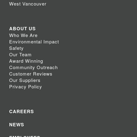
West Vancouver
ABOUT US
Who We Are
Environmental Impact
Safety
Our Team
Award Winning
Community Outreach
Customer Reviews
Our Suppliers
Privacy Policy
CAREERS
NEWS