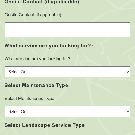
Onsite Contact (if applicable)
Onsite Contact (if applicable)
What service are you looking for?
*
What service are you looking for?
Select Maintenance Type
Select Maintenance Type
Select Landscape Service Type