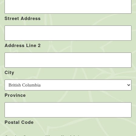
Street Address
Address Line 2
City
Province
Postal Code