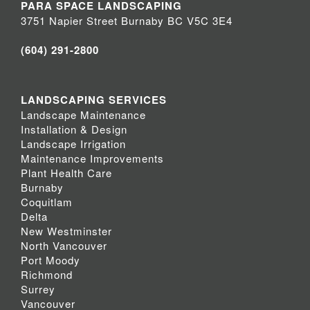
PARA SPACE LANDSCAPING
3751 Napier Street Burnaby BC V5C 3E4
(604) 291-2800
LANDSCAPING SERVICES
Landscape Maintenance
Installation & Design
Landscape Irrigation
Maintenance Improvements
Plant Health Care
Burnaby
Coquitlam
Delta
New Westminster
North Vancouver
Port Moody
Richmond
Surrey
Vancouver