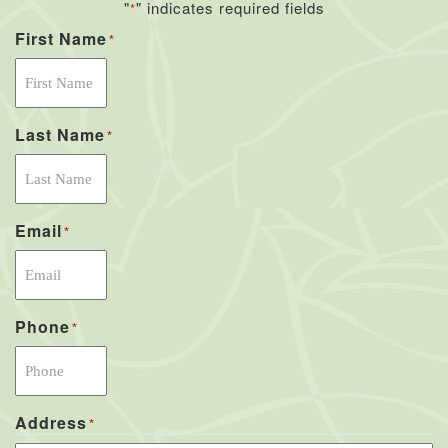
"
" indicates required fields
*
First Name
*
Last Name
*
Email
*
Phone
*
Address
*