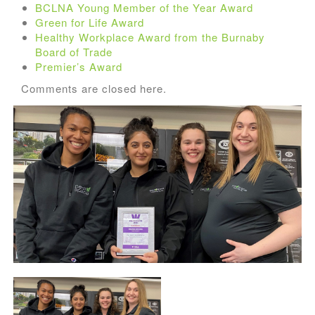
BCLNA Young Member of the Year Award
Green for Life Award
Healthy Workplace Award from the Burnaby
Board of Trade
Premier’s Award
Comments are closed here.