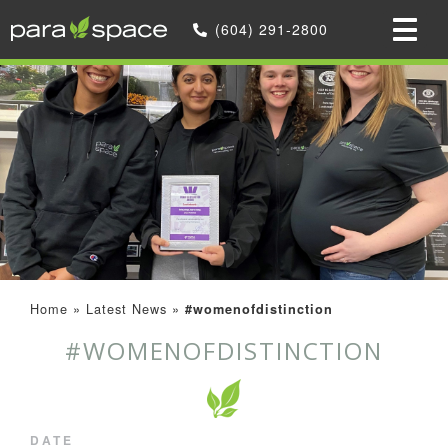
(604) 291-2800
Home
»
Latest News
»
#womenofdistinction
#WOMENOFDISTINCTION
DATE