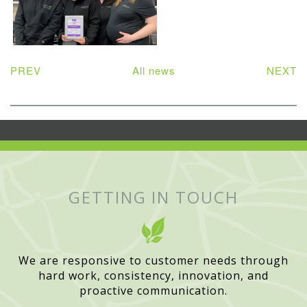
PREV
All news
NEXT
GETTING IN TOUCH
We are responsive to customer needs through
hard work, consistency, innovation, and
proactive communication.