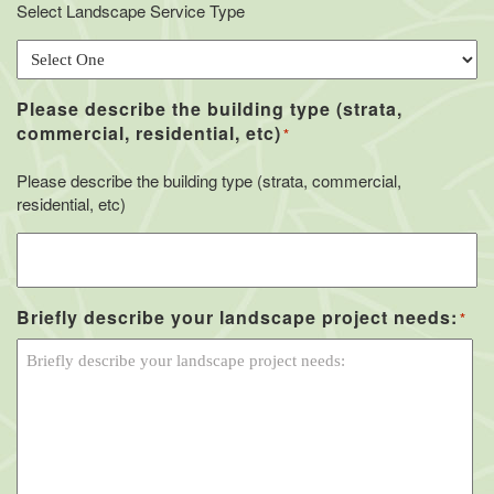
Select Landscape Service Type
Please describe the building type (strata,
commercial, residential, etc)
*
Please describe the building type (strata, commercial,
residential, etc)
Briefly describe your landscape project needs:
*