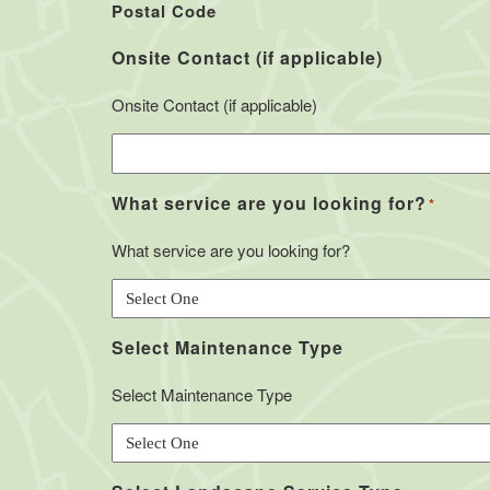
Postal Code
Onsite Contact (if applicable)
Onsite Contact (if applicable)
What service are you looking for?
*
What service are you looking for?
Select Maintenance Type
Select Maintenance Type