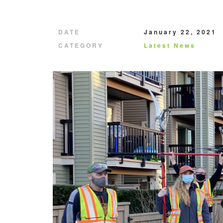
DATE
January 22, 2021
CATEGORY
Latest News