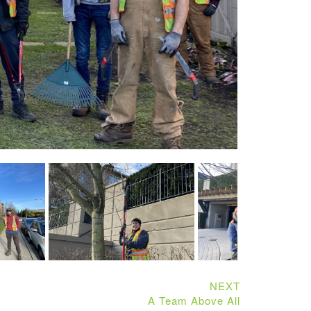
NEXT
A Team Above All