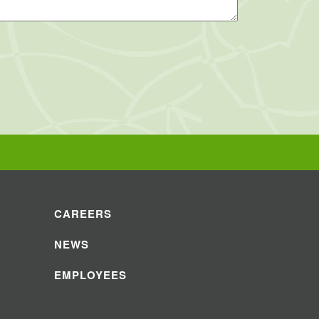
CAREERS
NEWS
EMPLOYEES