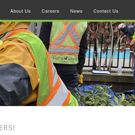
About Us
Careers
News
Contact Us
ERS!