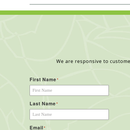
We are responsive to custome
First Name
*
Last Name
*
Email
*