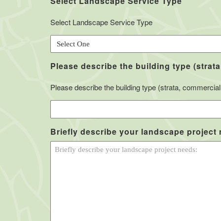
Select Landscape Service Type
Select Landscape Service Type
Please describe the building type (strata
Please describe the building type (strata, commercial, 
Briefly describe your landscape project