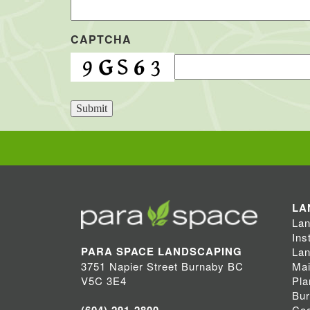
CAPTCHA
Submit
LA
Lan
Ins
PARA SPACE LANDSCAPING
Lan
Mai
3751 Napier Street Burnaby BC
Pla
V5C 3E4
Bu
Coq