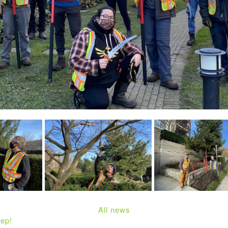
All news
ep!