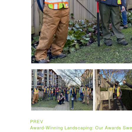
PREV
Award-Winning Landscaping: Our Awards Swe