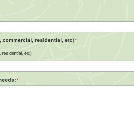
, commercial, residential, etc)
*
residential, etc)
 needs:
*