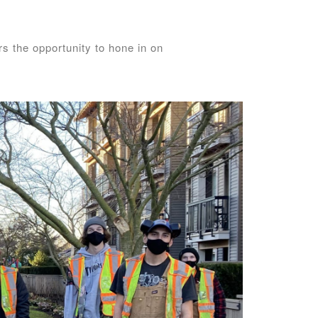
s the opportunity to hone in on