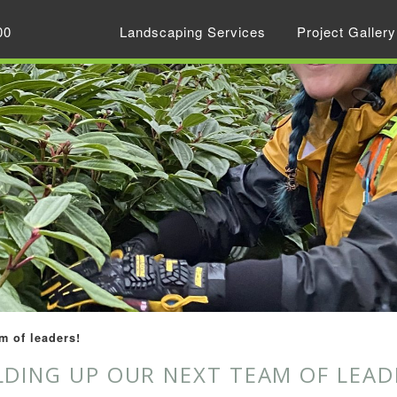
00
Landscaping Services
Project Gallery
m of leaders!
LDING UP OUR NEXT TEAM OF LEAD