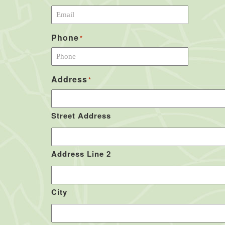
Phone
*
Address
*
Street Address
Address Line 2
City