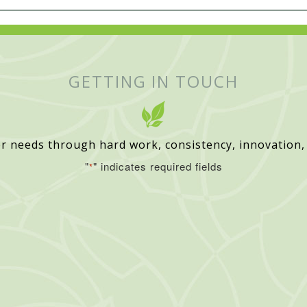
GETTING IN TOUCH
r needs through hard work, consistency, innovation,
"
" indicates required fields
*