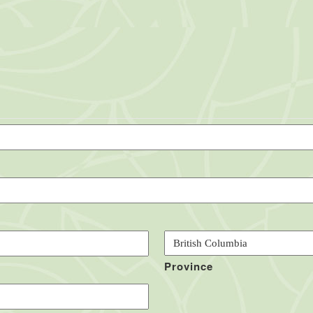
Province