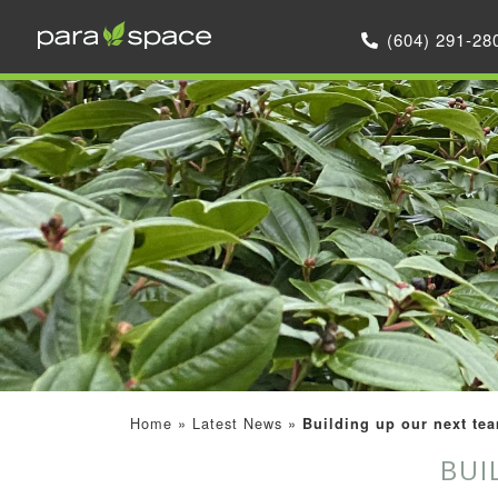
(604) 291-28
Home
»
Latest News
»
Building up our next tea
BUI