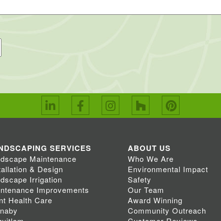
NDSCAPING SERVICES
ABOUT US
dscape Maintenance
Who We Are
tallation & Design
Environmental Impact
dscape Irrigation
Safety
ntenance Improvements
Our Team
nt Health Care
Award Winning
rnaby
Community Outreach
uitlam
Customer Reviews