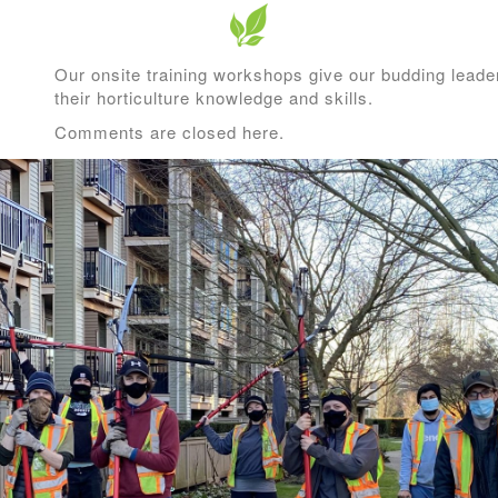
Our onsite training workshops give our budding leader
their horticulture knowledge and skills.
Comments are closed here.