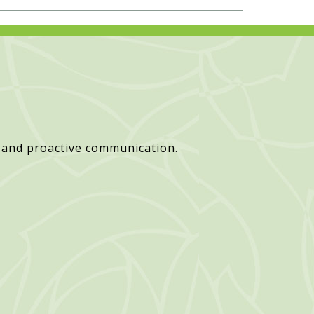
 and proactive communication.