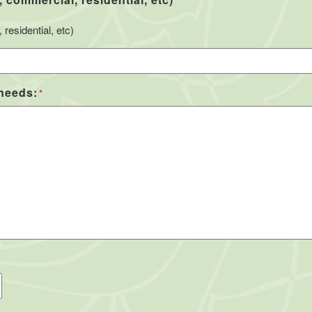
*
residential, etc)
 needs:
*