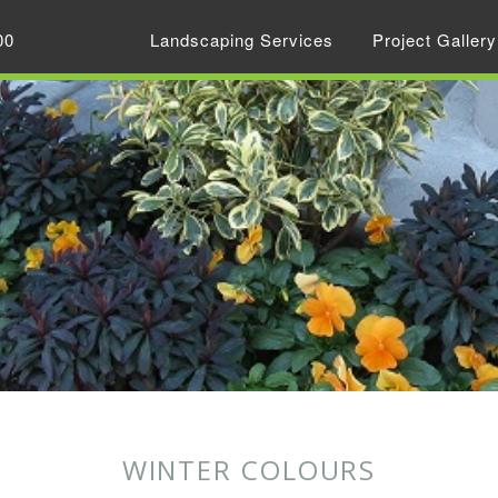
00
Landscaping Services
Project Gallery
WINTER COLOURS