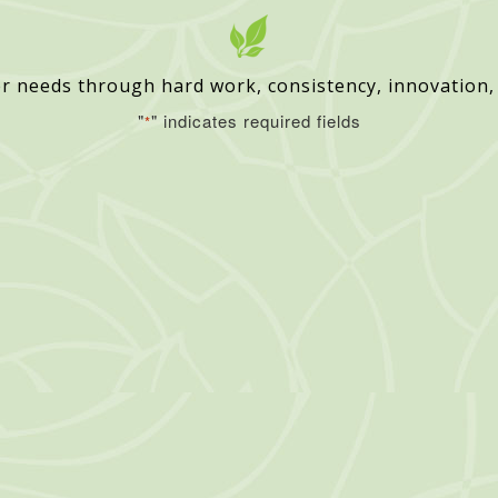
r needs through hard work, consistency, innovation,
"
" indicates required fields
*