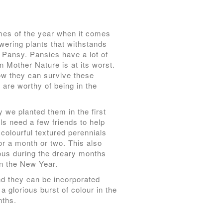
mes of the year when it comes
owering plants that withstands
g Pansy. Pansies have a lot of
n Mother Nature is at its worst.
ow they can survive these
y are worthy of being in the
 we planted them in the first
ls need a few friends to help
 colourful textured perennials
for a month or two. This also
lous during the dreary months
in the New Year.
and they can be incorporated
a glorious burst of colour in the
nths.