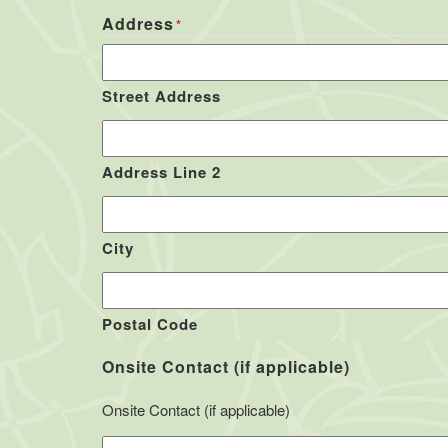
Address
*
Street Address
Address Line 2
City
Postal Code
Onsite Contact (if applicable)
Onsite Contact (if applicable)