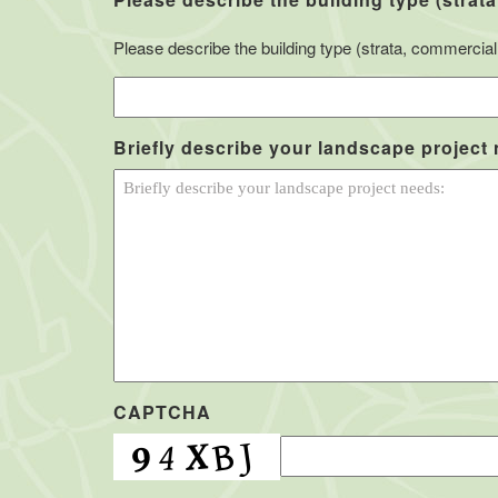
Please describe the building type (strata, commercial, 
Briefly describe your landscape project
CAPTCHA