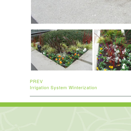
PREV
Irrigation System Winterization