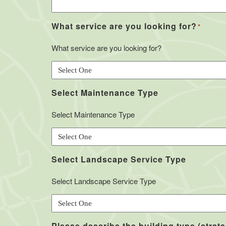
What service are you looking for?
*
What service are you looking for?
Select Maintenance Type
Select Maintenance Type
Select Landscape Service Type
Select Landscape Service Type
Please describe the building type (strata