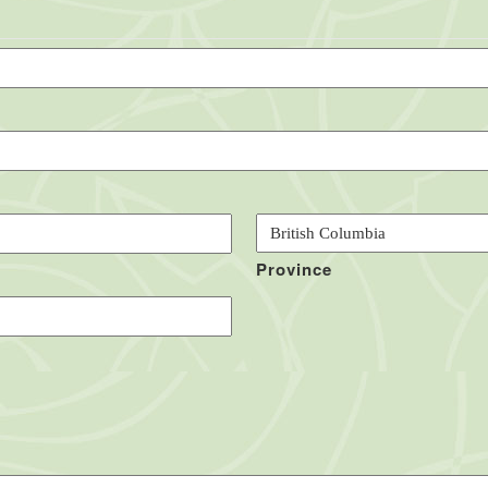
Province