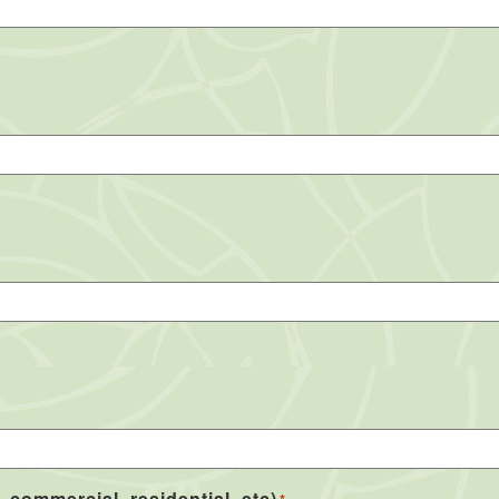
, commercial, residential, etc)