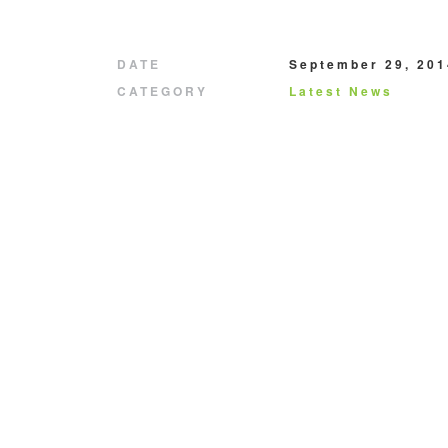
DATE
September 29, 201
CATEGORY
Latest News