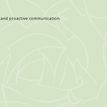
 and proactive communication.