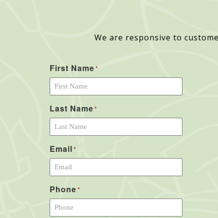
We are responsive to custome
First Name
*
Last Name
*
Email
*
Phone
*