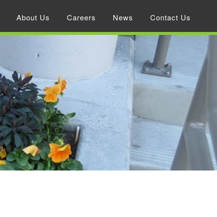
About Us
Careers
News
Contact Us