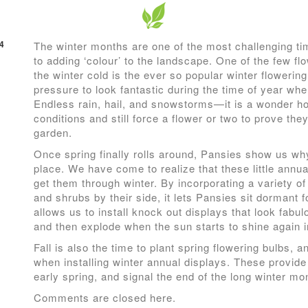
4
The winter months are one of the most challenging ti
to adding ‘colour’ to the landscape. One of the few fl
the winter cold is the ever so popular winter flowerin
pressure to look fantastic during the time of year whe
Endless rain, hail, and snowstorms—it is a wonder h
conditions and still force a flower or two to prove the
garden.
Once spring finally rolls around, Pansies show us why
place. We have come to realize that these little annua
get them through winter. By incorporating a variety of
and shrubs by their side, it lets Pansies sit dormant 
allows us to install knock out displays that look fabu
and then explode when the sun starts to shine again 
Fall is also the time to plant spring flowering bulbs, 
when installing winter annual displays. These provide 
early spring, and signal the end of the long winter mo
Comments are closed here.