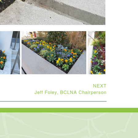
NEXT
Jeff Foley, BCLNA Chairperson