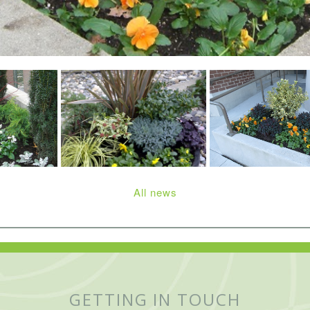
All news
GETTING IN TOUCH