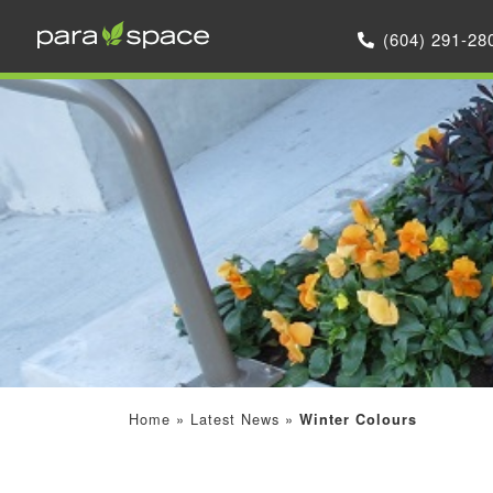
(604) 291-28
Home
»
Latest News
»
Winter Colours