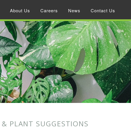
About Us
Careers
News
Contact Us
T & PLANT SUGGESTIONS