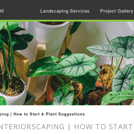
00
Landscaping Services
Project Gallery
ping | How to Start & Plant Suggestions
INTERIORSCAPING | HOW TO STAR