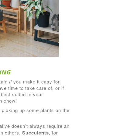
ING
tain
if
you make it easy for
e time to take care of, or if
 best suited to your
an chew!
of picking up some plants on the
alive doesn’t always require an
an others.
Succulents
, for