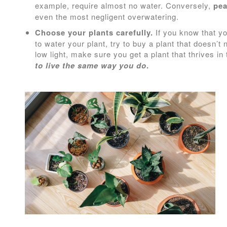
example, require almost no water. Conversely,
pea
even the most negligent overwatering.
Choose your plants carefully.
If you know that yo
to water your plant, try to buy a plant that doesn’t
low light, make sure you get a plant that thrives in
to live the same way you do
.