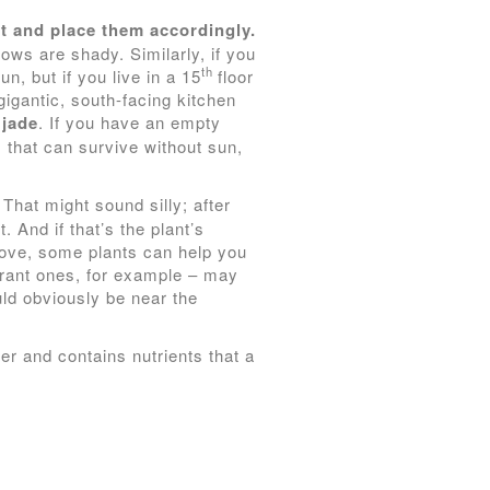
t and place them accordingly.
ws are shady. Similarly, if you
th
n, but if you live in a 15
floor
gigantic, south-facing kitchen
d
jade
. If you have an empty
 that can survive without sun,
That might sound silly; after
t. And if that’s the plant’s
bove, some plants can help you
agrant ones, for example – may
uld obviously be near the
ter and contains nutrients that a