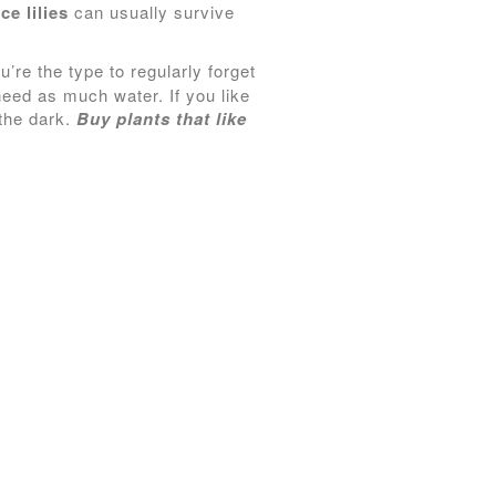
ce lilies
can usually survive
u’re the type to regularly forget
 need as much water. If you like
 the dark.
Buy plants that like