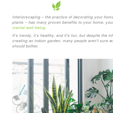
Interiorscaping – the practice of decorating your hom
plants
–
has many proven benefits to your home, yo
mental well-being
.
It’s trendy, it’s healthy, and it’s fun, but despite the 
creating an indoor garden, many people aren’t sure wh
should bother.