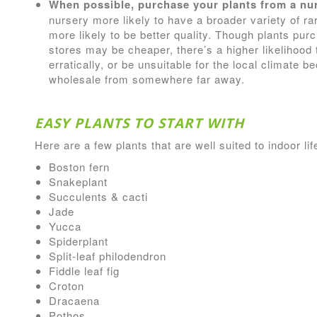
When possible, purchase your plants from a nur
nursery more likely to have a broader variety of ra
more likely to be better quality. Though plants pu
stores may be cheaper, there’s a higher likelihood t
erratically, or be unsuitable for the local climate
wholesale from somewhere far away.
EASY PLANTS TO START WITH
Here are a few plants that are well suited to indoor lif
Boston fern
Snakeplant
Succulents & cacti
Jade
Yucca
Spiderplant
Split-leaf philodendron
Fiddle leaf fig
Croton
Dracaena
Pothos