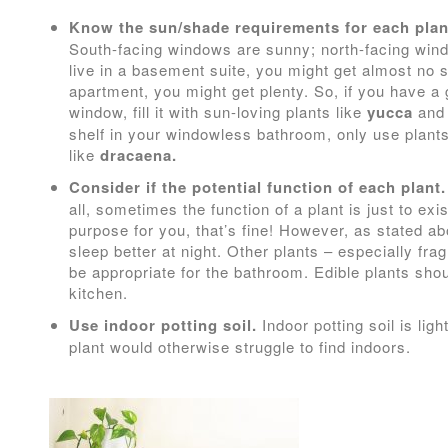
Know the sun/shade requirements for each plan
South-facing windows are sunny; north-facing windo
live in a basement suite, you might get almost no su
apartment, you might get plenty. So, if you have a 
window, fill it with sun-loving plants like
yucca
an
shelf in your windowless bathroom, only use plants
like
dracaena.
Consider if the potential function of each plant.
all, sometimes the function of a plant is just to exis
purpose for you, that’s fine! However, as stated a
sleep better at night. Other plants – especially fr
be appropriate for the bathroom. Edible plants sho
kitchen.
Use indoor potting soil.
Indoor potting soil is ligh
plant would otherwise struggle to find indoors.