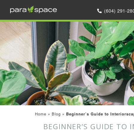
(604) 291-28
Home
»
Blog
»
Beginner’s Guide to Interiorsca
BEGINNER’S GUIDE TO 