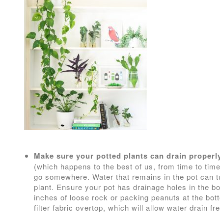
Make sure your potted plants can drain properl
(which happens to the best of us, from time to tim
go somewhere. Water that remains in the pot can tur
plant. Ensure your pot has drainage holes in the b
inches of loose rock or packing peanuts at the bott
filter fabric overtop, which will allow water drain fre