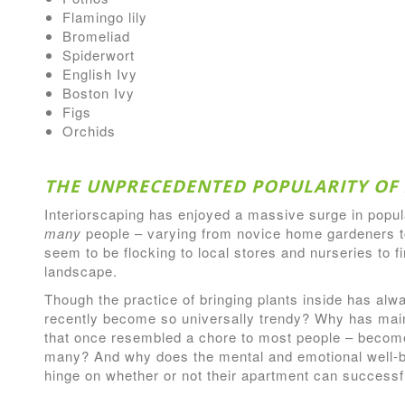
Flamingo lily
Bromeliad
Spiderwort
English Ivy
Boston Ivy
Figs
Orchids
THE UNPRECEDENTED POPULARITY OF 
Interiorscaping has enjoyed a massive surge in popul
many
people – varying from novice home gardeners t
seem to be flocking to local stores and nurseries to f
landscape.
Though the practice of bringing plants inside has alw
recently become so universally trendy? Why has mai
that once resembled a chore to most people – become
many? And why does the mental and emotional well-
hinge on whether or not their apartment can successfu