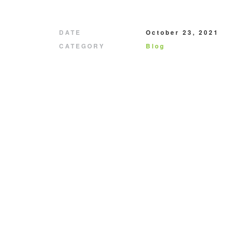
DATE
October 23, 2021
CATEGORY
Blog