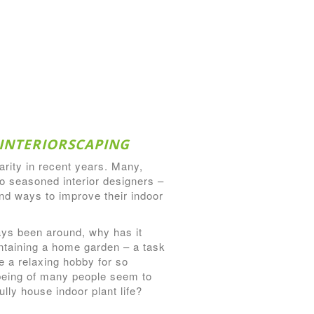
INTERIORSCAPING
arity in recent years. Many,
o seasoned interior designers –
ind ways to improve their indoor
ays been around, why has it
ntaining a home garden – a task
 a relaxing hobby for so
being of many people seem to
lly house indoor plant life?