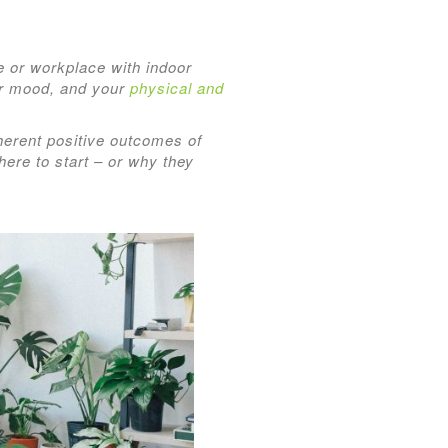
e or workplace with indoor
ur mood, and your
physical and
inherent positive outcomes of
ere to start – or why they