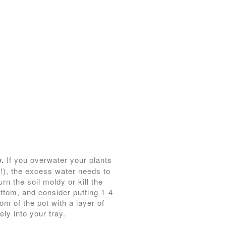
y.
If you overwater your plants
e!), the excess water needs to
n the soil moldy or kill the
ottom, and consider putting 1-4
om of the pot with a layer of
ely into your tray.