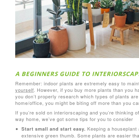
A BEGINNERS GUIDE TO INTERIORSCAP
Remember: indoor plants are extremely easy to main
yourself
. However, if you buy more plants than you hav
you don’t properly research which types of plants are
home/office, you might be biting off more than you c
If you’re sold on interiorscaping and you’re thinking 
way home, we’ve got some tips for you to consider
Start small and start easy.
Keeping a houseplant 
extensive green thumb. Some plants are easier th