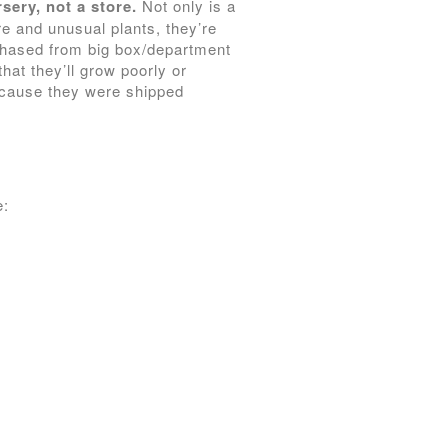
sery, not a store.
Not only is a
re and unusual plants, they’re
rchased from big box/department
hat they’ll grow poorly or
 because they were shipped
e: