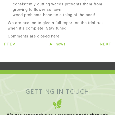
consistently cutting weeds prevents them from
growing to flower so lawn
weed problems become a thing of the past!
We are excited to give a full report on the trial run
when it’s complete. Stay tuned!
Comments are closed here.
PREV
All news
NEXT
GETTING IN TOUCH