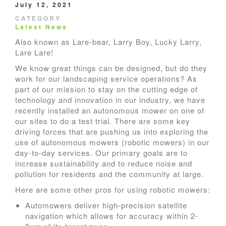
July 12, 2021
CATEGORY
Latest News
Also known as Lare-bear, Larry Boy, Lucky Larry,
Lare Lare!
We know great things can be designed, but do they
work for our landscaping service operations? As
part of our mission to stay on the cutting edge of
technology and innovation in our industry, we have
recently installed an autonomous mower on one of
our sites to do a test trial. There are some key
driving forces that are pushing us into exploring the
use of autonomous mowers (robotic mowers) in our
day-to-day services. Our primary goals are to
increase sustainability and to reduce noise and
pollution for residents and the community at large.
Here are some other pros for using robotic mowers:
Automowers deliver high-precision satellite
navigation which allows for accuracy within 2-