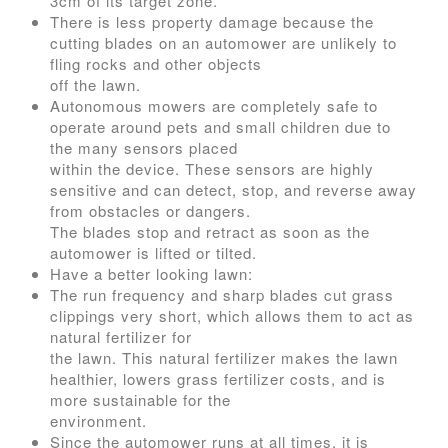
3cm of its target zone.
There is less property damage because the
cutting blades on an automower are unlikely to
fling rocks and other objects
off the lawn.
Autonomous mowers are completely safe to
operate around pets and small children due to
the many sensors placed
within the device. These sensors are highly
sensitive and can detect, stop, and reverse away
from obstacles or dangers.
The blades stop and retract as soon as the
automower is lifted or tilted.
Have a better looking lawn:
The run frequency and sharp blades cut grass
clippings very short, which allows them to act as
natural fertilizer for
the lawn. This natural fertilizer makes the lawn
healthier, lowers grass fertilizer costs, and is
more sustainable for the
environment.
Since the automower runs at all times, it is