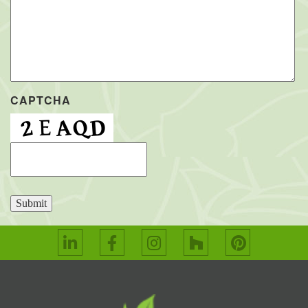
CAPTCHA
Submit