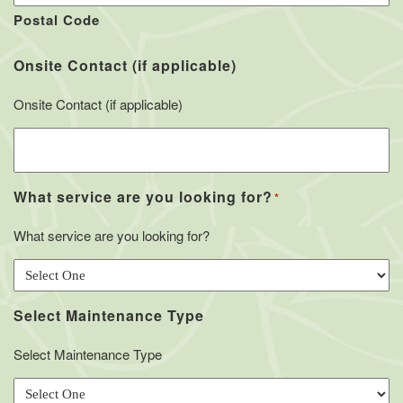
Postal Code
Onsite Contact (if applicable)
Onsite Contact (if applicable)
What service are you looking for?
*
What service are you looking for?
Select Maintenance Type
Select Maintenance Type