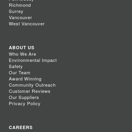
Richmond
Surrey
Vancouver
West Vancouver
ABOUT US
Who We Are
Environmental Impact
Safety
Our Team
Award Winning
Community Outreach
Customer Reviews
Our Suppliers
Privacy Policy
CAREERS