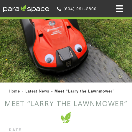
(604) 291-2800
Home
»
Latest News
»
Meet “Larry the Lawnmower”
MEET “LARRY THE LAWNMOWER”
DATE