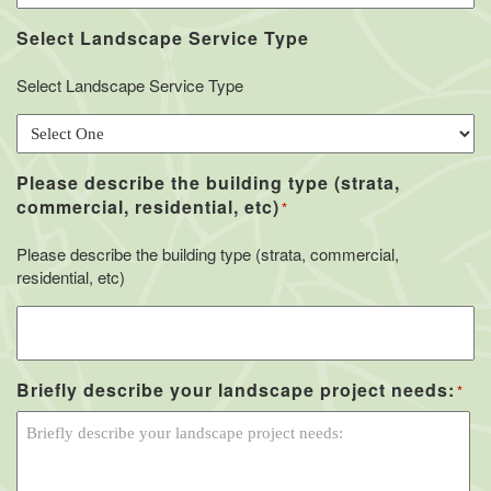
Select Landscape Service Type
Select Landscape Service Type
Please describe the building type (strata,
commercial, residential, etc)
*
Please describe the building type (strata, commercial,
residential, etc)
Briefly describe your landscape project needs:
*