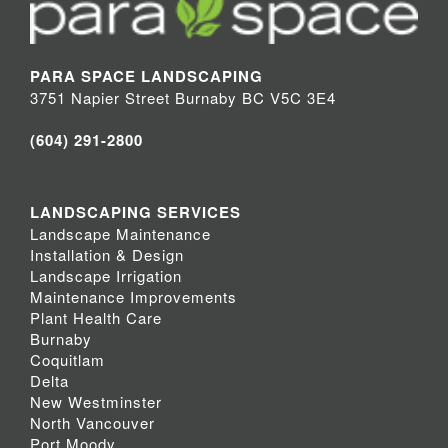
PARA SPACE LANDSCAPING
3751 Napier Street Burnaby BC V5C 3E4
(604) 291-2800
LANDSCAPING SERVICES
Landscape Maintenance
Installation & Design
Landscape Irrigation
Maintenance Improvements
Plant Health Care
Burnaby
Coquitlam
Delta
New Westminster
North Vancouver
Port Moody