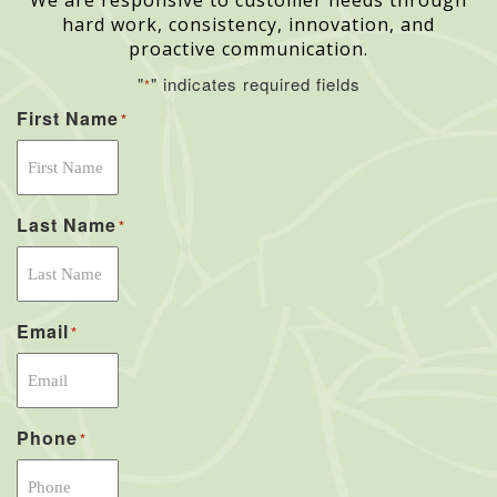
We are responsive to customer needs through
hard work, consistency, innovation, and
proactive communication.
"
" indicates required fields
*
First Name
*
Last Name
*
Email
*
Phone
*