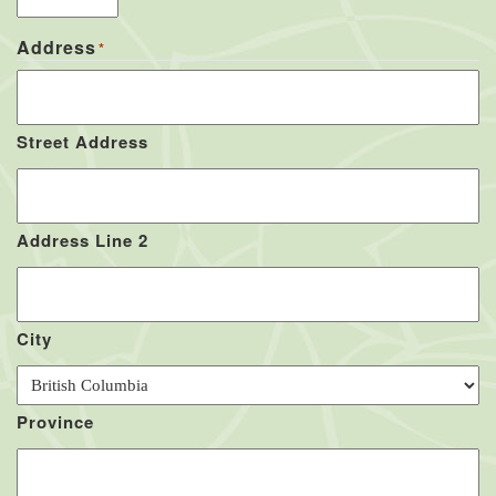
Address
*
Street Address
Address Line 2
City
Province