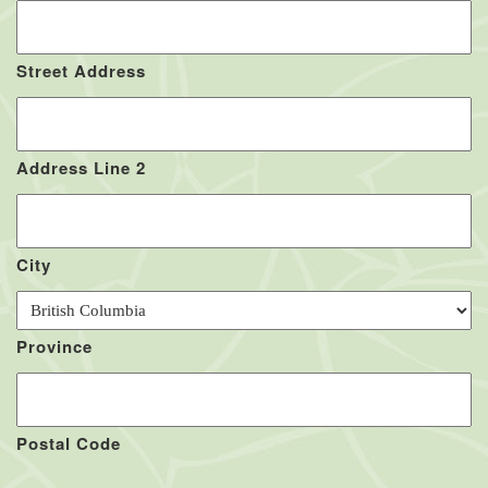
Street Address
Address Line 2
City
Province
Postal Code