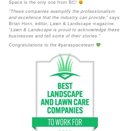
Space is the only one from BC!
“These companies exemplify the professionalism
and excellence that the industry can provide,”
says
Brian Horn, editor, Lawn & Landscape magazine.
“Lawn & Landscape is proud to acknowledge these
businesses and tell some of their stories.”
Congratulations to the #paraspaceteam