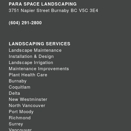
PARA SPACE LANDSCAPING
3751 Napier Street Burnaby BC V5C 3E4
(604) 291-2800
LANDSCAPING SERVICES
Landscape Maintenance
Installation & Design
Landscape Irrigation
Maintenance Improvements
Plant Health Care
Burnaby
Coquitlam
Delta
New Westminster
North Vancouver
Port Moody
Richmond
Surrey
Vancouver