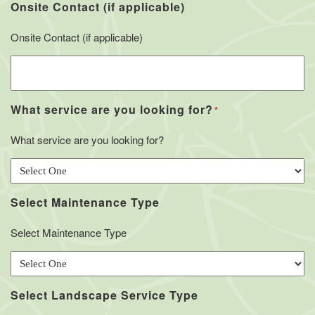
Onsite Contact (if applicable)
Onsite Contact (if applicable)
What service are you looking for?
*
What service are you looking for?
Select Maintenance Type
Select Maintenance Type
Select Landscape Service Type