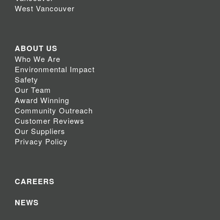
West Vancouver
ABOUT US
Who We Are
Environmental Impact
Safety
Our Team
Award Winning
Community Outreach
Customer Reviews
Our Suppliers
Privacy Policy
CAREERS
NEWS