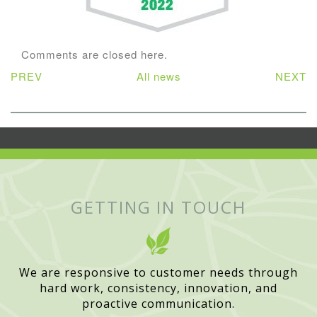
Comments are closed here.
PREV
All news
NEXT
GETTING IN TOUCH
We are responsive to customer needs through
hard work, consistency, innovation, and
proactive communication.