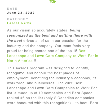
DATE
June 23, 2022
CATEGORY
Latest News
As our vision so accurately states,
being
recognized as the best and getting there with
the best
drives all of us in our passion for the
industry and the company. Our team feels very
proud for being named one of the top 15
Best
Landscape and Lawn Care Company to Work For in
North America
!!!
This awards program was designed to identify,
recognize, and honour the best places of
employment, benefiting the industry’s economy, its
workforce, and businesses. The 2022 Best
Landscape and Lawn Care Companies to Work For
list is made up of 10 companies and Para Space
ranked #6 on the list (only 2 Canadian companies
were honoured with this recognition) – to boot, Para