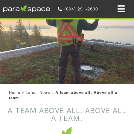
(604) 291-2800
Home
»
Latest News
»
A team above all. Above all a
team.
A TEAM ABOVE ALL. ABOVE ALL
A TEAM.