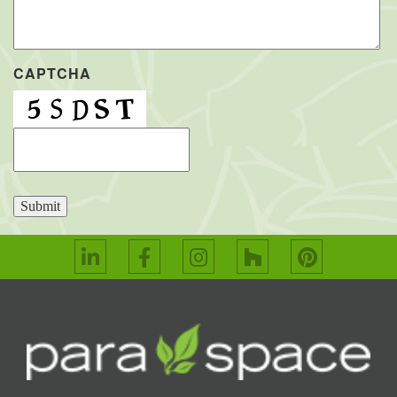
CAPTCHA
Submit