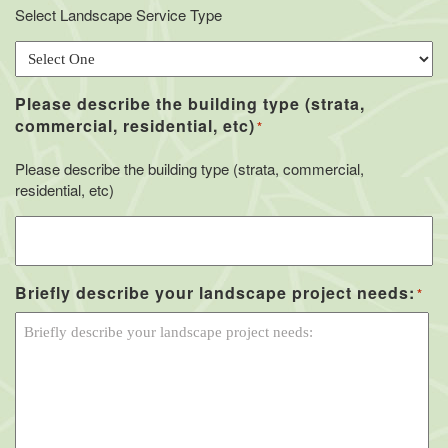
Select Landscape Service Type
Please describe the building type (strata,
commercial, residential, etc)
*
Please describe the building type (strata, commercial,
residential, etc)
Briefly describe your landscape project needs:
*