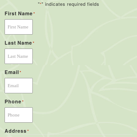
"
" indicates required fields
*
First Name
*
Last Name
*
Email
*
Phone
*
Address
*