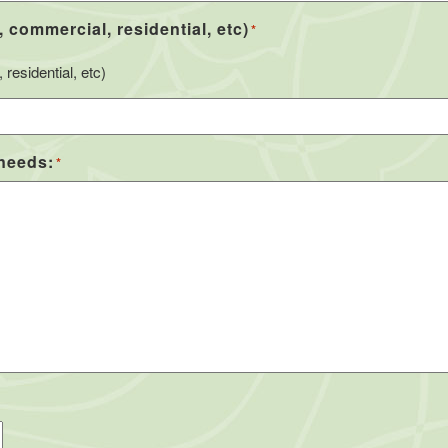
, commercial, residential, etc)
*
residential, etc)
 needs:
*