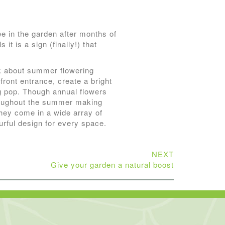
ee in the garden after months of
it is a sign (finally!) that
nk about summer flowering
front entrance, create a bright
ng pop. Though annual flowers
hroughout the summer making
hey come in a wide array of
urful design for every space.
NEXT
Give your garden a natural boost