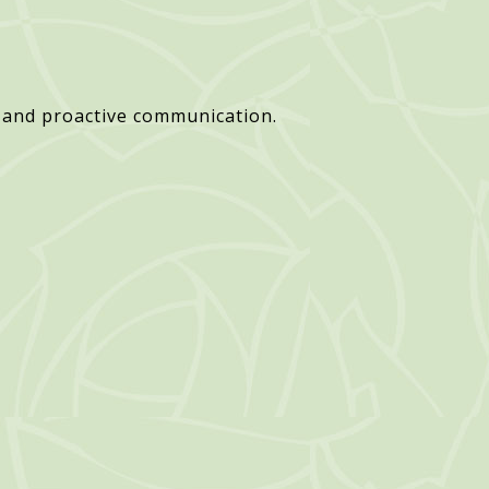
 and proactive communication.