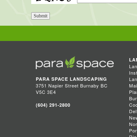
Submit
LA
Lan
Ins
PARA SPACE LANDSCAPING
Lan
Mai
3751 Napier Street Burnaby BC
Pla
V5C 3E4
Bu
Coq
(604) 291-2800
Del
Ne
Nor
Por
Ri