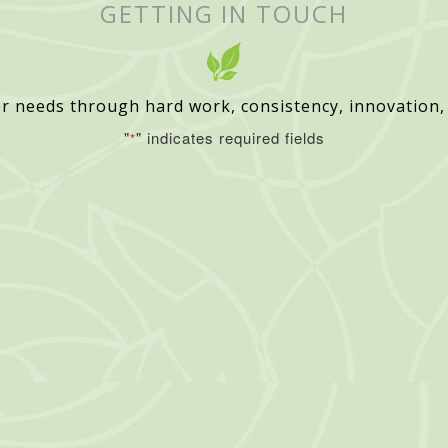
GETTING IN TOUCH
r needs through hard work, consistency, innovation,
"
" indicates required fields
*