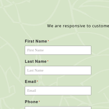
We are responsive to custome
First Name
*
Last Name
*
Email
*
Phone
*