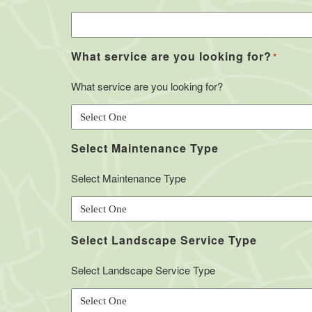
What service are you looking for?
*
What service are you looking for?
Select Maintenance Type
Select Maintenance Type
Select Landscape Service Type
Select Landscape Service Type