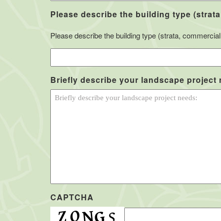
Please describe the building type (strata
Please describe the building type (strata, commercial, 
Briefly describe your landscape project
CAPTCHA