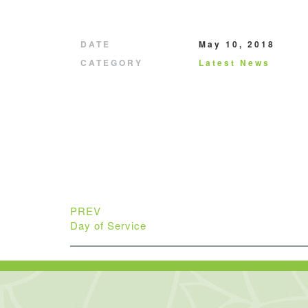
DATE
May 10, 2018
CATEGORY
Latest News
PREV
Day of Service