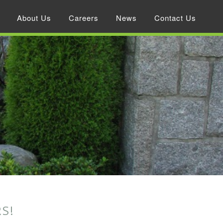
About Us
Careers
News
Contact Us
S!