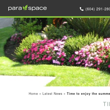
(604) 291-28
Home
»
Latest News
»
Time to enjoy the summe
T