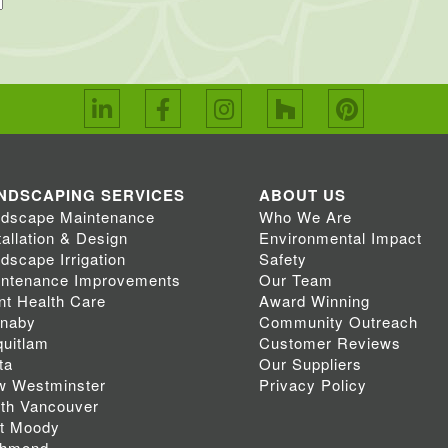
NDSCAPING SERVICES
ABOUT US
dscape Maintenance
Who We Are
tallation & Design
Environmental Impact
dscape Irrigation
Safety
ntenance Improvements
Our Team
nt Health Care
Award Winning
rnaby
Community Outreach
uitlam
Customer Reviews
ta
Our Suppliers
w Westminster
Privacy Policy
th Vancouver
t Moody
chmond