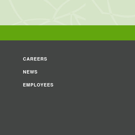
CAREERS
NEWS
EMPLOYEES