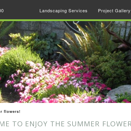
00
Landscaping Services
Project Gallery
r flowers!
IME TO ENJOY THE SUMMER FLOWER