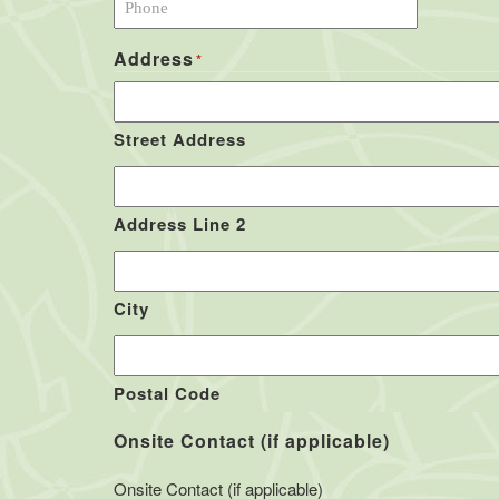
Address
*
Street Address
Address Line 2
City
Postal Code
Onsite Contact (if applicable)
Onsite Contact (if applicable)