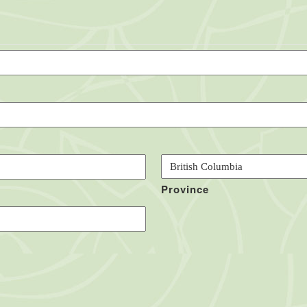
Province