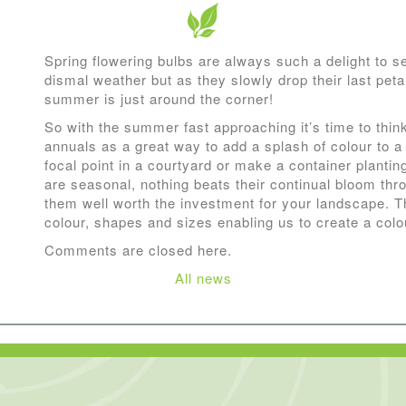
Spring flowering bulbs are always such a delight to s
dismal weather but as they slowly drop their last petals 
summer is just around the corner!
So with the summer fast approaching it’s time to thi
annuals as a great way to add a splash of colour to a 
focal point in a courtyard or make a container planti
are seasonal, nothing beats their continual bloom t
them well worth the investment for your landscape. T
colour, shapes and sizes enabling us to create a colo
Comments are closed here.
All news