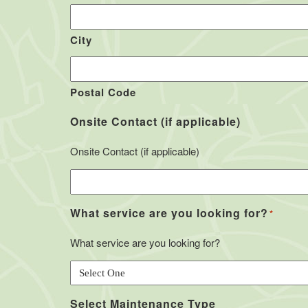
City
Postal Code
Onsite Contact (if applicable)
Onsite Contact (if applicable)
What service are you looking for?
*
What service are you looking for?
Select Maintenance Type