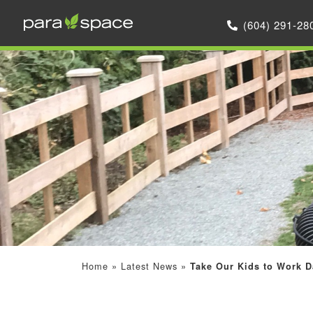
(604) 291-28
Home
»
Latest News
»
Take Our Kids to Work D