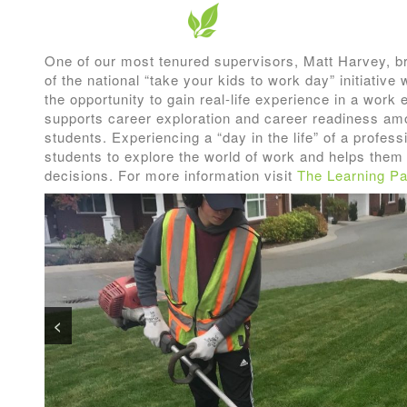
One of our most tenured supervisors, Matt Harvey, br
of the national “take your kids to work day” initiativ
the opportunity to gain real-life experience in a wor
supports career exploration and career readiness am
students. Experiencing a “day in the life” of a profes
students to explore the world of work and helps the
decisions. For more information visit
The Learning Pa
<