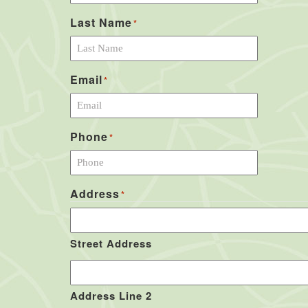
Last Name
*
Email
*
Phone
*
Address
*
Street Address
Address Line 2