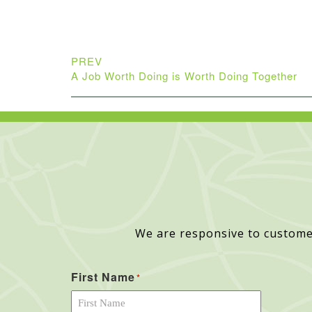
PREV
A Job Worth Doing is Worth Doing Together
We are responsive to custome
First Name
*