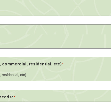
, commercial, residential, etc)
*
residential, etc)
 needs:
*