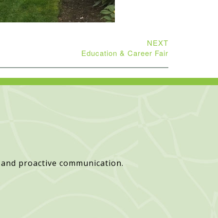
NEXT
Education & Career Fair
 and proactive communication.