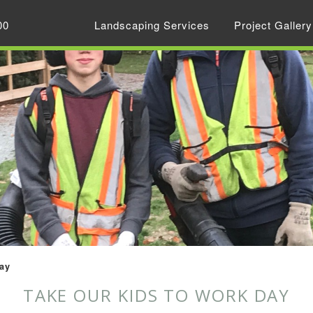
00
Landscaping Services
Project Gallery
ay
TAKE OUR KIDS TO WORK DAY