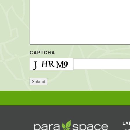
CAPTCHA
Submit
LA
Lan