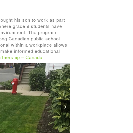
ought his son to work as part
e where grade 9 students have
k environment. The program
ong Canadian public school
sional within a workplace allows
m make informed educational
rtnership – Canada
>