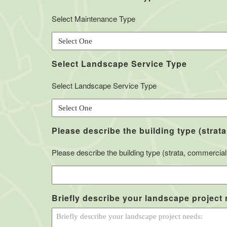
Select Maintenance Type
Select Landscape Service Type
Select Landscape Service Type
Please describe the building type (strata
Please describe the building type (strata, commercial, 
Briefly describe your landscape project