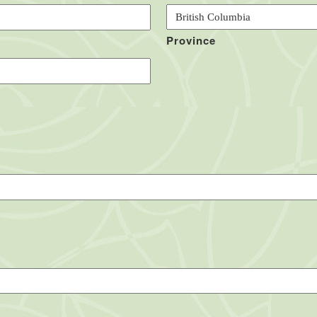
Province