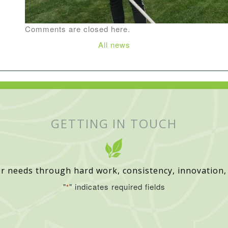
Comments are closed here.
All news
GETTING IN TOUCH
r needs through hard work, consistency, innovation,
"
" indicates required fields
*