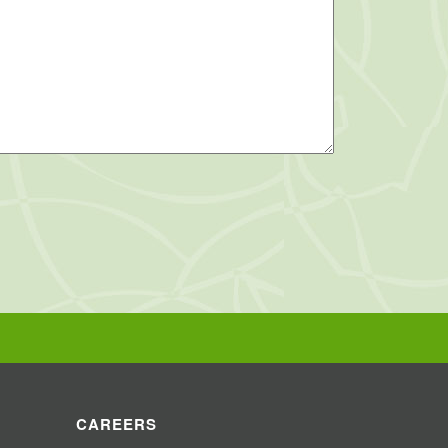
CAREERS