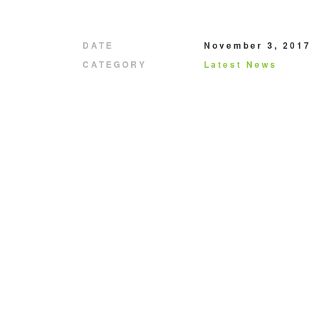
DATE
November 3, 2017
CATEGORY
Latest News