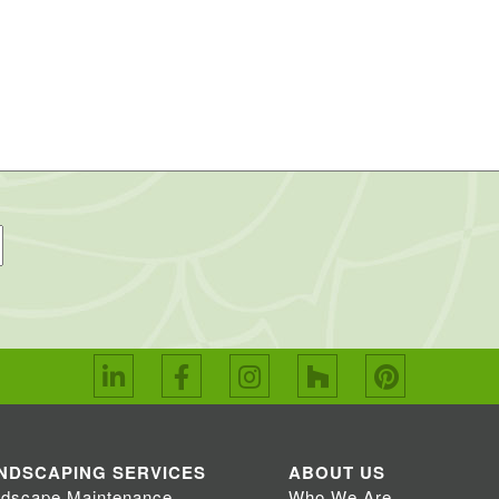
NDSCAPING SERVICES
ABOUT US
dscape Maintenance
Who We Are