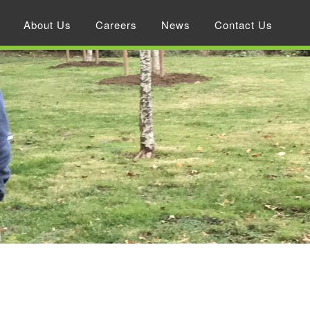
About Us
Careers
News
Contact Us