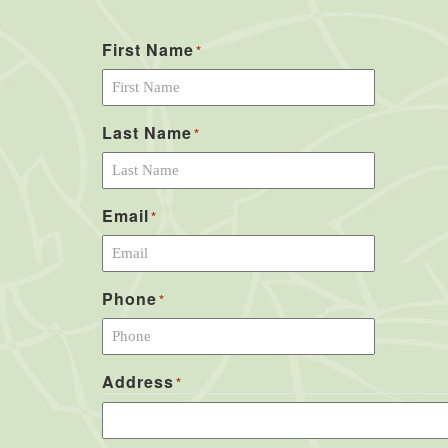
First Name
*
Last Name
*
Email
*
Phone
*
Address
*