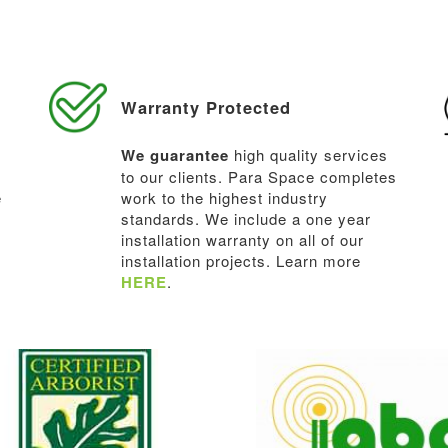
Warranty Protected
We guarantee
high quality services
to our clients. Para Space completes
e
work to the highest industry
standards. We include a one year
installation warranty on all of our
installation projects. Learn more
HERE
.