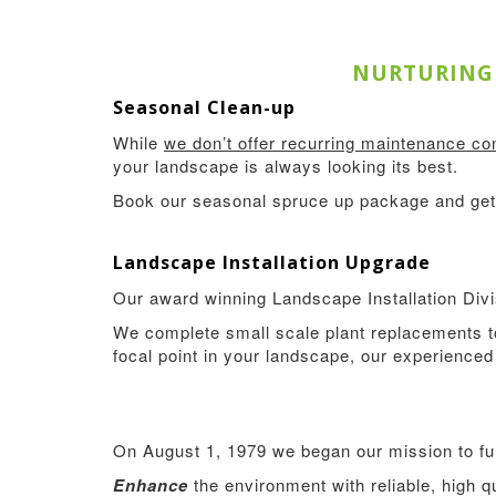
NURTURING 
Seasonal Clean-up
While
we don’t offer recurring maintenance con
your landscape is always looking its best.
Book our seasonal spruce up package and get 
Landscape Installation Upgrade
Our award winning Landscape Installation Divis
We complete small scale plant replacements to
focal point in your landscape, our experienced 
On August 1, 1979 we began our mission to fulfi
Enhance
the environment with reliable, high 