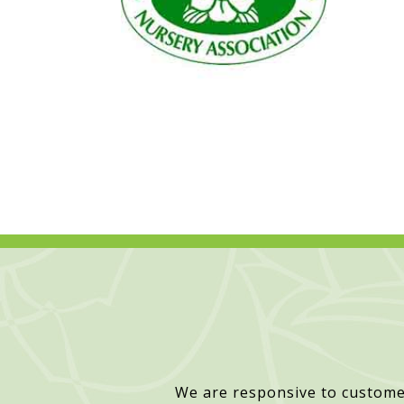
We are responsive to custome