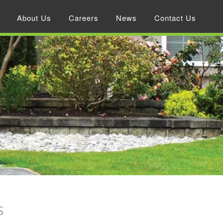
About Us
Careers
News
Contact Us
S