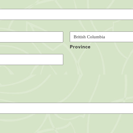
Province