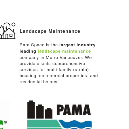
Landscape Maintenance
Para Space is the
largest industry
leading
landscape maintenance
company in Metro Vancouver. We
provide clients comprehensive
services for multi-family (strata)
housing, commercial properties, and
residential homes.