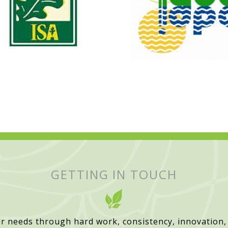
GETTING IN TOUCH
r needs through hard work, consistency, innovation,