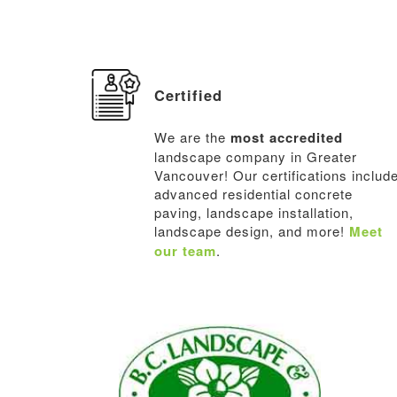
Certified
We are the
most accredited
landscape company in Greater
Vancouver! Our certifications includ
advanced residential concrete
paving, landscape installation,
landscape design, and more!
Meet
our team
.