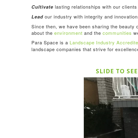
Cultivate
lasting relationships with our client
Lead
our industry with integrity and innovation
Since then, we have been sharing the beauty 
about the
environment
and the
communities
we
Para Space is a
Landscape Industry Accredi
landscape companies that strive for excellen
SLIDE TO SE