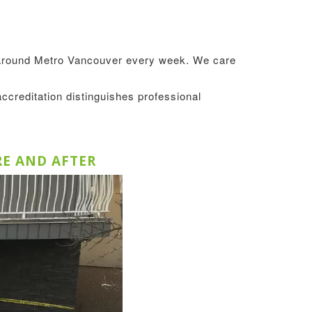
s around Metro Vancouver every week. We care
accreditation distinguishes professional
RE AND AFTER