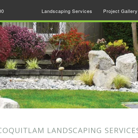
00
Landscaping Services
Project Gallery
COQUITLAM LANDSCAPING SERVICE