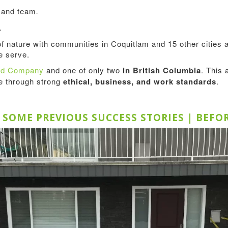
s and team
.
.
of nature with communities in Coquitlam and 15 other citie
 serve.
ted Company
and one of only two
in British Columbia
. This 
ce through strong
ethical, business, and work standards
.
E SOME PREVIOUS SUCCESS STORIES | BEFO