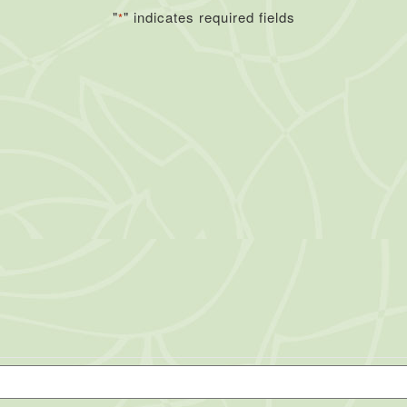
"
" indicates required fields
*