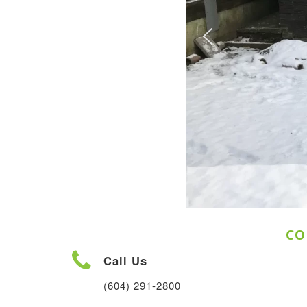
CO
Call Us
(604) 291-2800