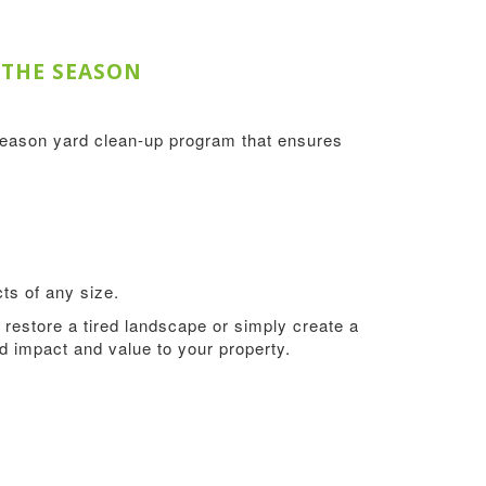
 THE SEASON
season yard clean-up program that ensures
ts of any size.
restore a tired landscape or simply create a
add impact and value to your property.