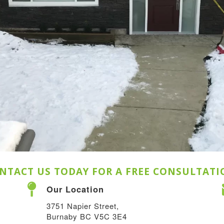
NTACT US TODAY FOR A FREE CONSULTATI
Our Location
3751 Napier Street,
Burnaby BC V5C 3E4