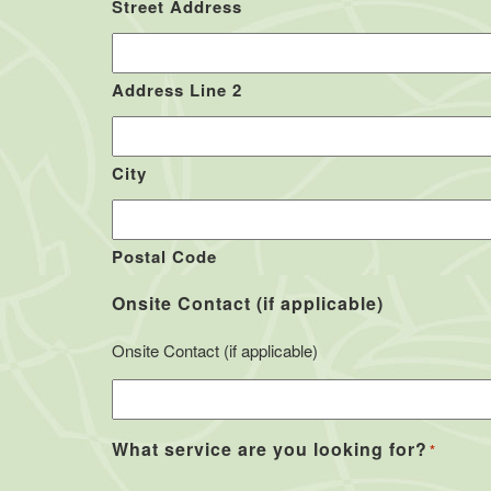
Street Address
Address Line 2
City
Postal Code
Onsite Contact (if applicable)
Onsite Contact (if applicable)
What service are you looking for?
*