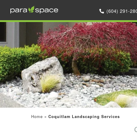
(604) 291-28
Home
»
Coquitlam Landscaping Services