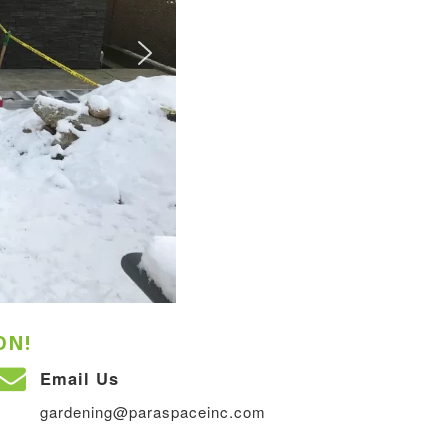
ON!
Email Us
gardening@paraspaceinc.com