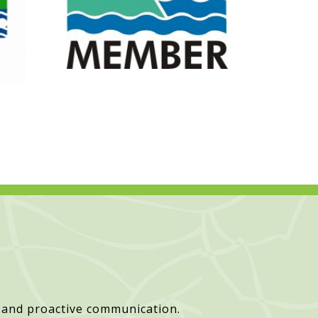
 and proactive communication.