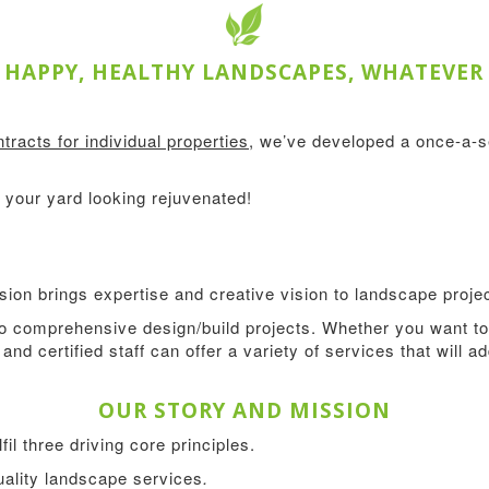
HAPPY, HEALTHY LANDSCAPES, WHATEVER
tracts for individual properties
, we’ve developed a once-a-
your yard looking rejuvenated!
ion brings expertise and creative vision to landscape projec
 comprehensive design/build projects. Whether you want to 
and certified staff can offer a variety of services that will 
OUR STORY AND MISSION
l three driving core principles.
quality landscape services
.