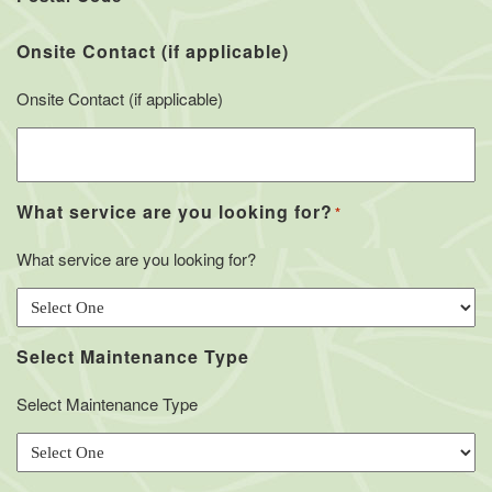
Onsite Contact (if applicable)
Onsite Contact (if applicable)
What service are you looking for?
*
What service are you looking for?
Select Maintenance Type
Select Maintenance Type