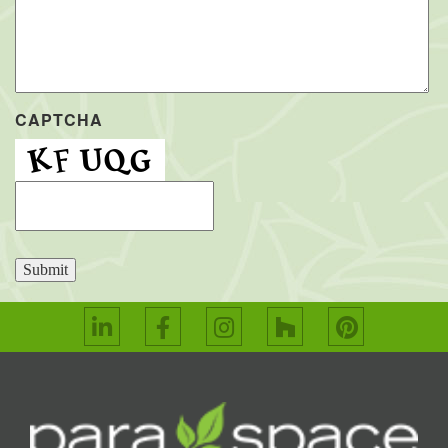
CAPTCHA
Submit