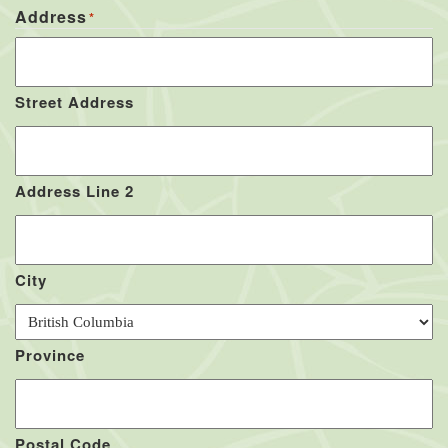
Address
*
Street Address
Address Line 2
City
Province
Postal Code