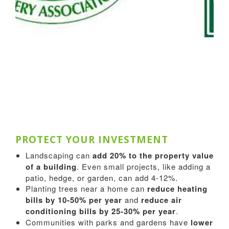
PROTECT YOUR INVESTMENT
Landscaping can
add 20% to the property value
of a building
. Even small projects, like adding a
patio, hedge, or garden, can add 4-12%.
Planting trees near a home can
reduce heating
bills by 10-50% per year
and
reduce air
conditioning bills by 25-30% per year
.
Communities with parks and gardens have
lower