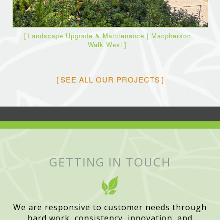
Landscape Upgrade & Maintenance | Macpherson
Walk West
SEE ALL OUR PROJECTS
GETTING IN TOUCH
We are responsive to customer needs through
hard work, consistency, innovation, and