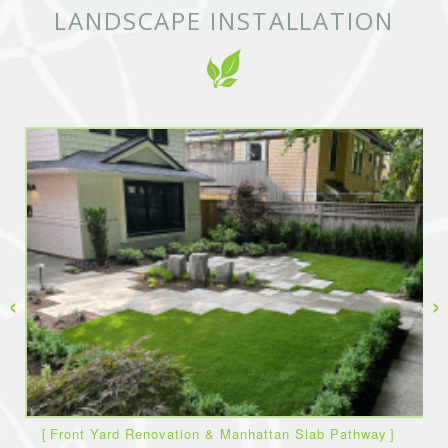
LANDSCAPE INSTALLATION
‹
›
Front Yard Renovation & Manhattan Slab Pathway