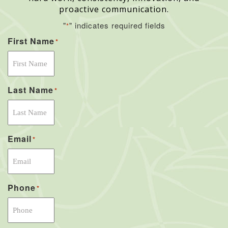
proactive communication.
"
" indicates required fields
*
First Name
*
Last Name
*
Email
*
Phone
*