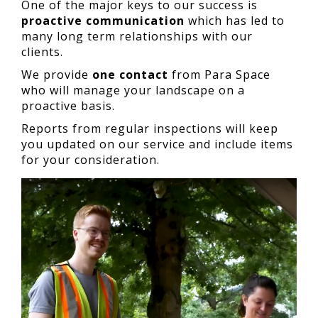
One of the major keys to our success is
proactive communication
which has led to
many long term relationships with our
clients.
We provide
one contact
from Para Space
who will manage your landscape on a
proactive basis.
Reports from regular inspections will keep
you updated on our service and include items
for your consideration.