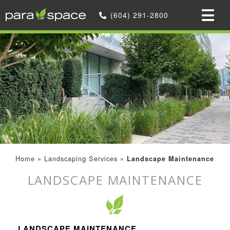
(604) 291-2800
Home
»
Landscaping Services
»
Landscape Maintenance
LANDSCAPE MAINTENANCE
LANDSCAPE MAINTENANCE