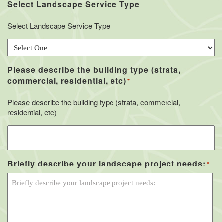
Select Landscape Service Type
Select Landscape Service Type
Please describe the building type (strata,
commercial, residential, etc)
*
Please describe the building type (strata, commercial,
residential, etc)
Briefly describe your landscape project needs:
*