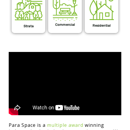
Commercial
Residential
Strata
Para Space is a
multiple award
winning