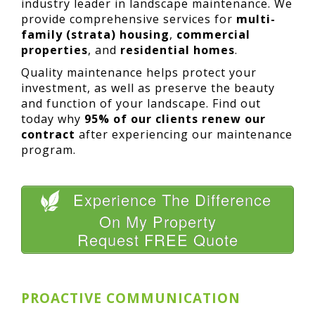
industry leader in landscape maintenance. We
provide comprehensive services for
multi-
family (strata) housing
,
commercial
properties
, and
residential homes
.
Quality maintenance helps protect your
investment, as well as preserve the beauty
and function of your landscape. Find out
today why
95% of our clients renew our
contract
after experiencing our maintenance
program.
Experience The Difference
On My Property
Request FREE Quote
PROACTIVE COMMUNICATION