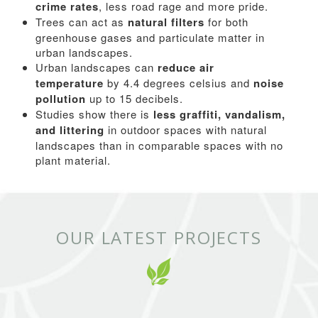
crime rates
, less road rage and more pride.
Trees can act as
natural filters
for both
greenhouse gases and particulate matter in
urban landscapes.
Urban landscapes can
reduce air
temperature
by 4.4 degrees celsius and
noise
pollution
up to 15 decibels.
Studies show there is
less graffiti, vandalism,
and littering
in outdoor spaces with natural
landscapes than in comparable spaces with no
plant material.
OUR LATEST PROJECTS