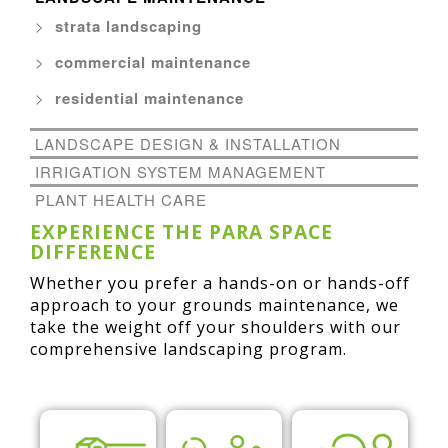
strata landscaping
commercial maintenance
residential maintenance
LANDSCAPE DESIGN & INSTALLATION
IRRIGATION SYSTEM MANAGEMENT
PLANT HEALTH CARE
EXPERIENCE THE PARA SPACE
DIFFERENCE
Whether you prefer a hands-on or hands-off
approach to your grounds maintenance, we
take the weight off your shoulders with our
comprehensive landscaping program.