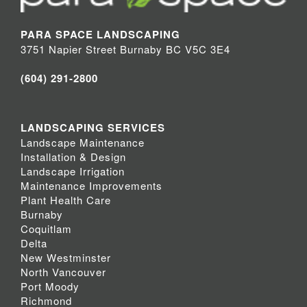
PARA SPACE LANDSCAPING
3751 Napier Street Burnaby BC V5C 3E4
(604) 291-2800
LANDSCAPING SERVICES
Landscape Maintenance
Installation & Design
Landscape Irrigation
Maintenance Improvements
Plant Health Care
Burnaby
Coquitlam
Delta
New Westminster
North Vancouver
Port Moody
Richmond