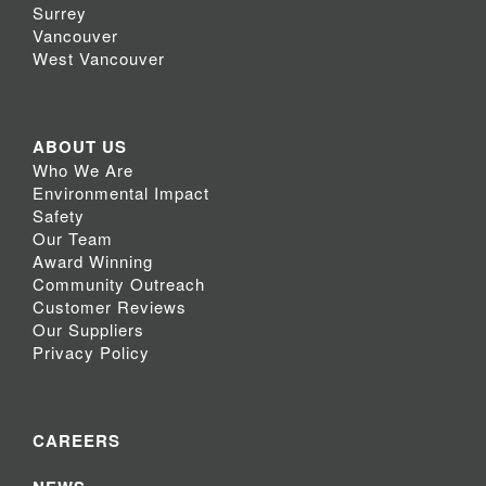
Surrey
Vancouver
West Vancouver
ABOUT US
Who We Are
Environmental Impact
Safety
Our Team
Award Winning
Community Outreach
Customer Reviews
Our Suppliers
Privacy Policy
CAREERS