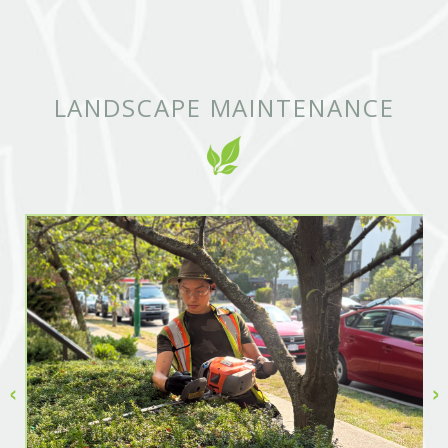
LANDSCAPE MAINTENANCE
‹
›