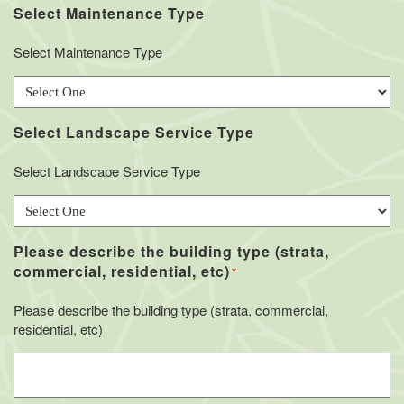
Select Maintenance Type
Select Maintenance Type
Select Landscape Service Type
Select Landscape Service Type
Please describe the building type (strata,
commercial, residential, etc)
*
Please describe the building type (strata, commercial,
residential, etc)