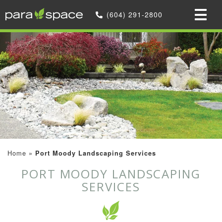
(604) 291-2800
Home
»
Port Moody Landscaping Services
PORT MOODY LANDSCAPING
SERVICES