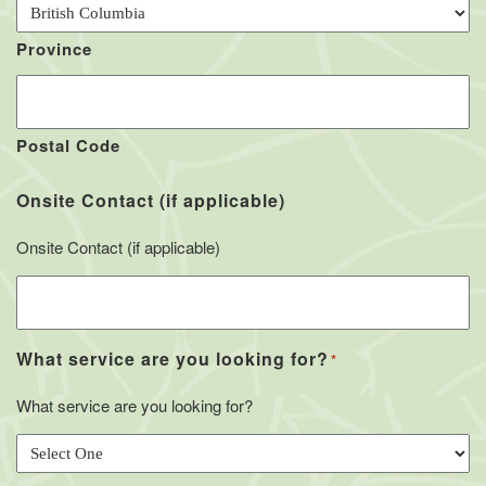
Province
Postal Code
Onsite Contact (if applicable)
Onsite Contact (if applicable)
What service are you looking for?
*
What service are you looking for?