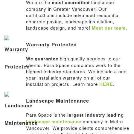
We are the
most accredited
landscape
company in Greater Vancouver! Our
certifications include advanced residential
concrete paving, landscape installation,
landscape design, and more!
Meet our team
.
Warranty Protected
We guarantee
high quality services to our
clients. Para Space completes work to the
highest industry standards. We include a one
year installation warranty on all of our
installation projects. Learn more
HERE
.
Landscape Maintenance
Para Space is the
largest industry leading
landscape maintenance
company in Metro
Vancouver. We provide clients comprehensive