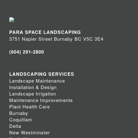
PARA SPACE LANDSCAPING
3751 Napier Street Burnaby BC V5C 3E4
(604) 291-2800
LANDSCAPING SERVICES
Landscape Maintenance
Installation & Design
Landscape Irrigation
Maintenance Improvements
Plant Health Care
Burnaby
Coquitlam
Delta
New Westminster