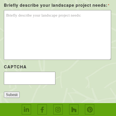
Briefly describe your landscape project needs:
*
CAPTCHA
Submit