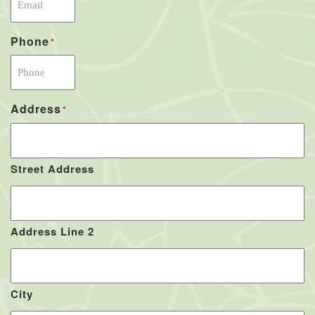
Phone
*
Address
*
Street Address
Address Line 2
City