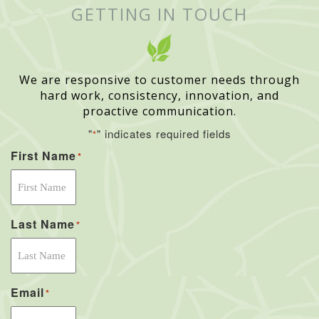
GETTING IN TOUCH
We are responsive to customer needs through
hard work, consistency, innovation, and
proactive communication.
"
" indicates required fields
*
First Name
*
Last Name
*
Email
*