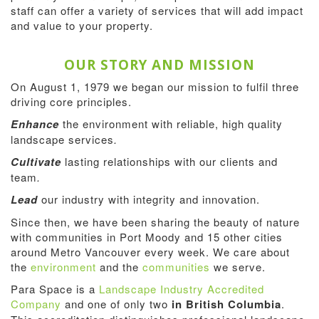
staff can offer a variety of services that will add impact
and value to your property.
OUR STORY AND MISSION
On August 1, 1979 we began our mission to fulfil three
driving core principles.
Enhance
the environment with reliable, high quality
landscape services
.
Cultivate
lasting relationships with our clients and
team
.
Lead
our industry with integrity and innovation.
Since then, we have been sharing the beauty of nature
with communities in Port Moody and 15 other cities
around Metro Vancouver every week. We care about
the
environment
and the
communities
we serve.
Para Space is a
Landscape Industry Accredited
Company
and one of only two
in British Columbia
.