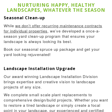
NURTURING HAPPY, HEALTHY
LANDSCAPES, WHATEVER THE SEASON
Seasonal Clean-up
While
we don’t offer recurring maintenance contracts
for individual properties
, we’ve developed a once-a-
season yard clean-up program that ensures your
landscape is always looking its best.
Book our seasonal spruce up package and get your
yard looking rejuvenated!
Landscape Installation Upgrade
Our award winning Landscape Installation Division
brings expertise and creative vision to landscape
projects of any size.
We complete small scale plant replacements to
comprehensive design/build projects. Whether you want
to restore a tired landscape or simply create a focal
point in your landscape, our experienced and certified