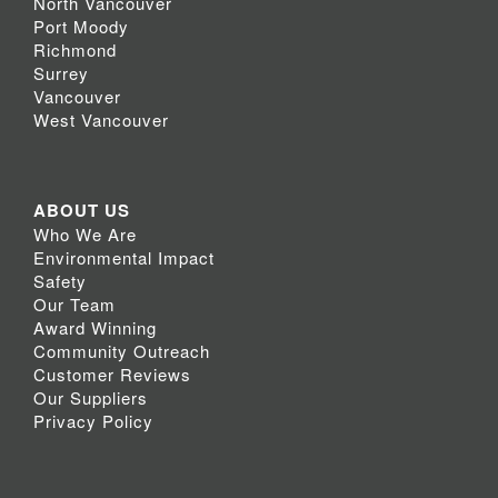
North Vancouver
Port Moody
Richmond
Surrey
Vancouver
West Vancouver
ABOUT US
Who We Are
Environmental Impact
Safety
Our Team
Award Winning
Community Outreach
Customer Reviews
Our Suppliers
Privacy Policy