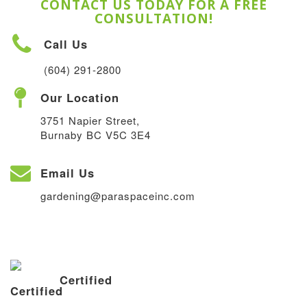
CONTACT US TODAY FOR A FREE
CONSULTATION!
Call Us
(604) 291-2800
Our Location
3751 Napier Street,
Burnaby BC V5C 3E4
Email Us
gardening@paraspaceinc.com
Certified