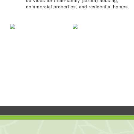
services for multi-family (strata) housing,
commercial properties, and residential homes.