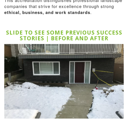
This accreditation distinguishes professional landscape
companies that strive for excellence through strong
ethical, business, and work standards
.
SLIDE TO SEE SOME PREVIOUS SUCCESS
STORIES | BEFORE AND AFTER