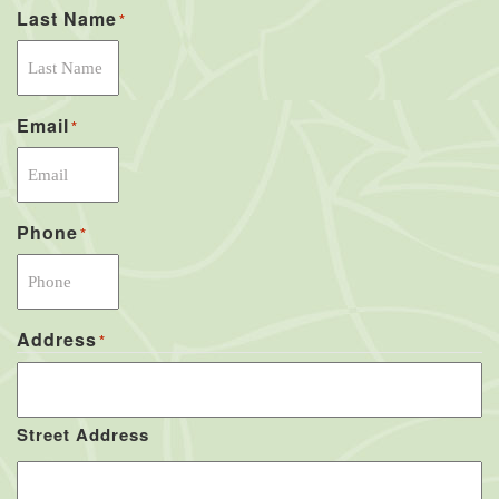
Last Name
*
Email
*
Phone
*
Address
*
Street Address