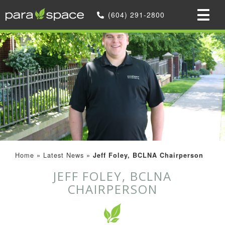
(604) 291-2800
Home
»
Latest News
»
Jeff Foley, BCLNA Chairperson
JEFF FOLEY, BCLNA
CHAIRPERSON