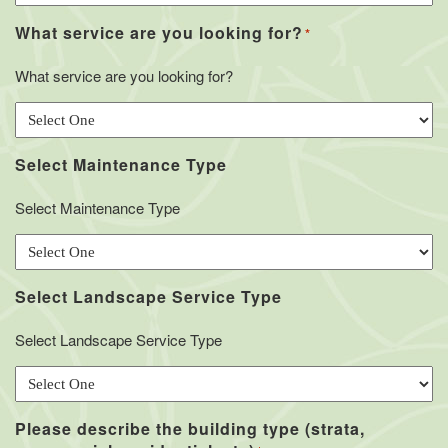
What service are you looking for?
*
What service are you looking for?
Select Maintenance Type
Select Maintenance Type
Select Landscape Service Type
Select Landscape Service Type
Please describe the building type (strata,