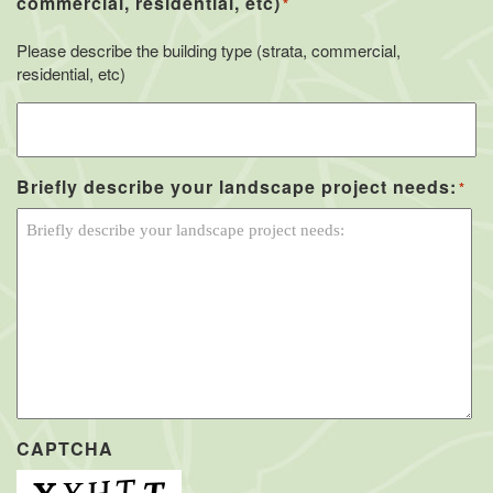
commercial, residential, etc)
*
Please describe the building type (strata, commercial,
residential, etc)
Briefly describe your landscape project needs:
*
CAPTCHA