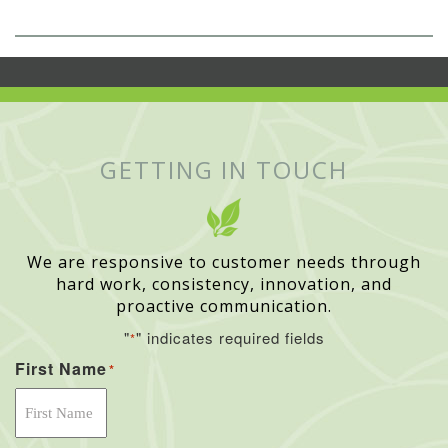
GETTING IN TOUCH
We are responsive to customer needs through
hard work, consistency, innovation, and
proactive communication.
"
" indicates required fields
*
First Name
*