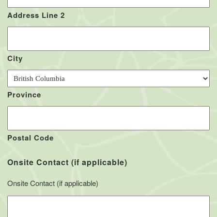
Address Line 2
City
Province
Postal Code
Onsite Contact (if applicable)
Onsite Contact (if applicable)