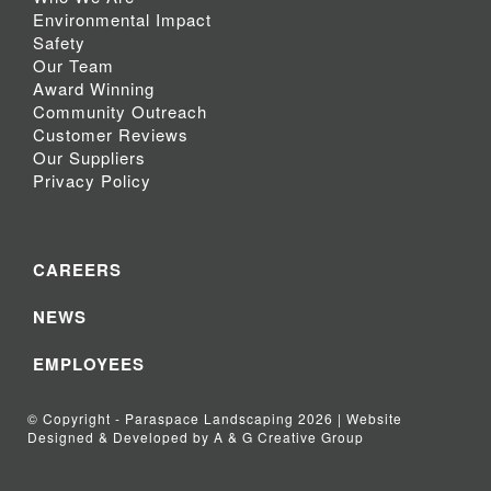
Environmental Impact
Safety
Our Team
Award Winning
Community Outreach
Customer Reviews
Our Suppliers
Privacy Policy
CAREERS
NEWS
EMPLOYEES
© Copyright - Paraspace Landscaping 2026 | Website
Designed & Developed by A & G Creative Group