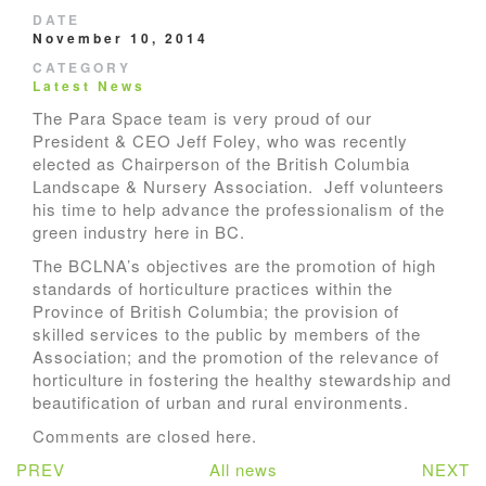
DATE
November 10, 2014
CATEGORY
Latest News
The Para Space team is very proud of our
President & CEO Jeff Foley, who was recently
elected as Chairperson of the British Columbia
Landscape & Nursery Association. Jeff volunteers
his time to help advance the professionalism of the
green industry here in BC.
The BCLNA’s objectives are the promotion of high
standards of horticulture practices within the
Province of British Columbia; the provision of
skilled services to the public by members of the
Association; and the promotion of the relevance of
horticulture in fostering the healthy stewardship and
beautification of urban and rural environments.
Comments are closed here.
PREV
All news
NEXT