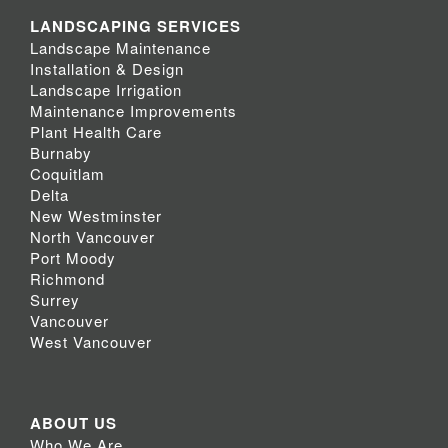
LANDSCAPING SERVICES
Landscape Maintenance
Installation & Design
Landscape Irrigation
Maintenance Improvements
Plant Health Care
Burnaby
Coquitlam
Delta
New Westminster
North Vancouver
Port Moody
Richmond
Surrey
Vancouver
West Vancouver
ABOUT US
Who We Are