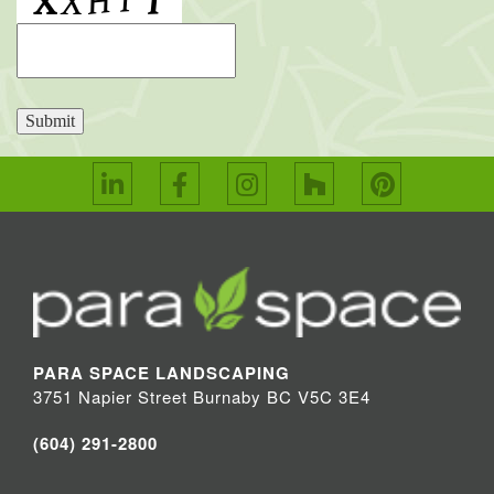
Submit
PARA SPACE LANDSCAPING
3751 Napier Street Burnaby BC V5C 3E4
(604) 291-2800