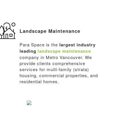
Landscape Maintenance
Para Space is the
largest industry
leading
landscape maintenance
company in Metro Vancouver. We
provide clients comprehensive
services for multi-family (strata)
housing, commercial properties, and
residential homes.