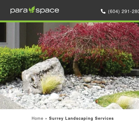
(604) 291-28
Home
»
Surrey Landscaping Services