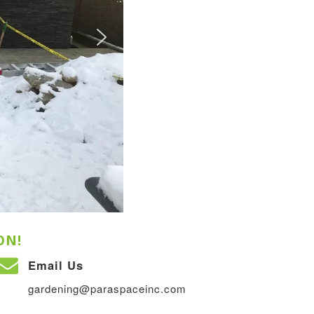
ON!
Email Us
gardening@paraspaceinc.com