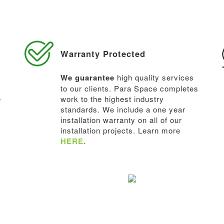
Warranty Protected
We guarantee
high quality services
to our clients. Para Space completes
e
work to the highest industry
standards. We include a one year
installation warranty on all of our
installation projects. Learn more
HERE
.