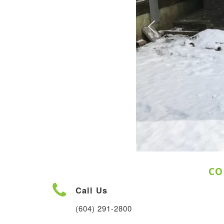
CO
Call Us
(604) 291-2800