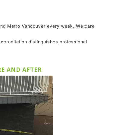
round Metro Vancouver every week. We care
accreditation distinguishes professional
RE AND AFTER