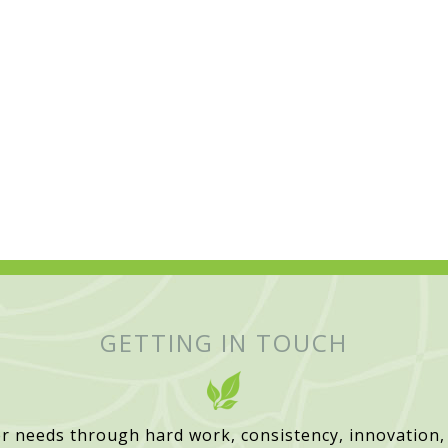
GETTING IN TOUCH
r needs through hard work, consistency, innovation,