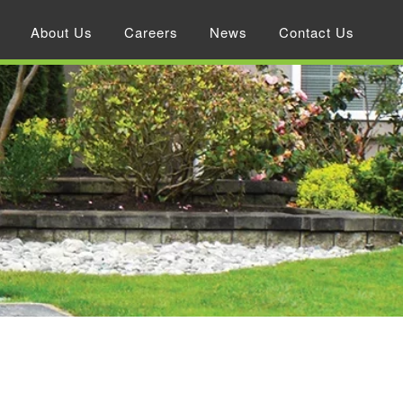
About Us
Careers
News
Contact Us