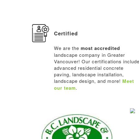
Certified
We are the
most accredited
landscape company in Greater
Vancouver! Our certifications includ
advanced residential concrete
paving, landscape installation,
landscape design, and more!
Meet
our team
.