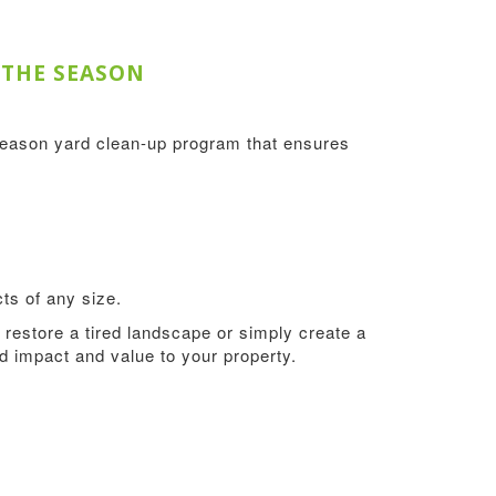
 THE SEASON
season yard clean-up program that ensures
ts of any size.
restore a tired landscape or simply create a
add impact and value to your property.