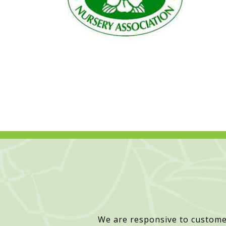
We are responsive to custome