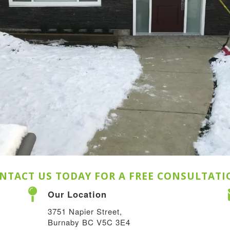
NTACT US TODAY FOR A FREE CONSULTATI
Our Location
3751 Napier Street,
Burnaby BC V5C 3E4