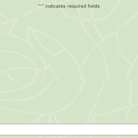
"
" indicates required fields
*