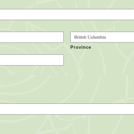
Province