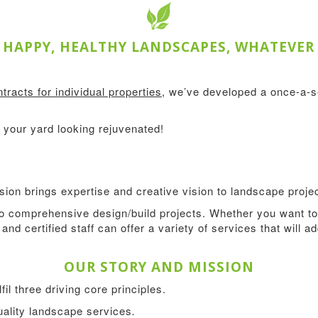
HAPPY, HEALTHY LANDSCAPES, WHATEVER
tracts for individual properties
, we’ve developed a once-a-
your yard looking rejuvenated!
ion brings expertise and creative vision to landscape projec
 comprehensive design/build projects. Whether you want to 
and certified staff can offer a variety of services that will 
OUR STORY AND MISSION
l three driving core principles.
quality landscape services
.