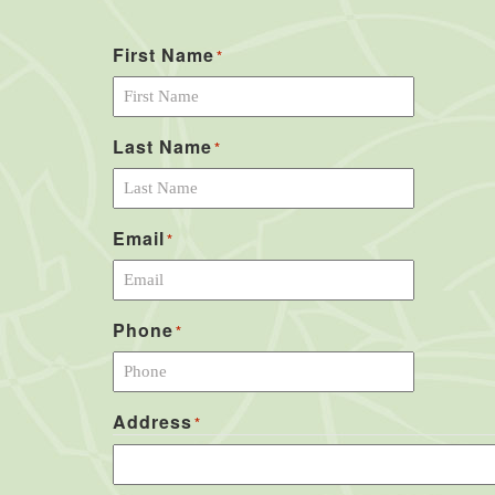
First Name
*
Last Name
*
Email
*
Phone
*
Address
*