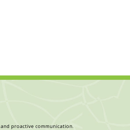
 and proactive communication.