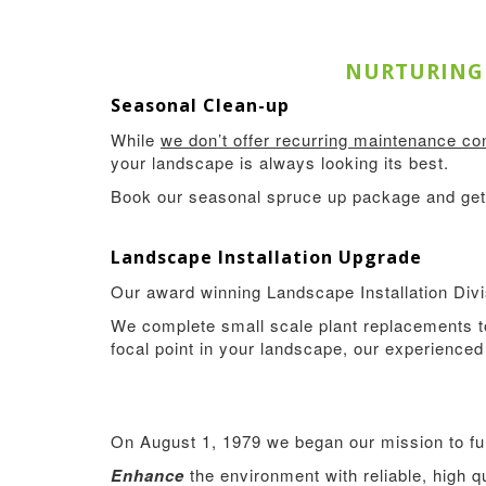
NURTURING 
Seasonal Clean-up
While
we don’t offer recurring maintenance con
your landscape is always looking its best.
Book our seasonal spruce up package and get 
Landscape Installation Upgrade
Our award winning Landscape Installation Divis
We complete small scale plant replacements to
focal point in your landscape, our experienced 
On August 1, 1979 we began our mission to fulfi
Enhance
the environment with reliable, high 