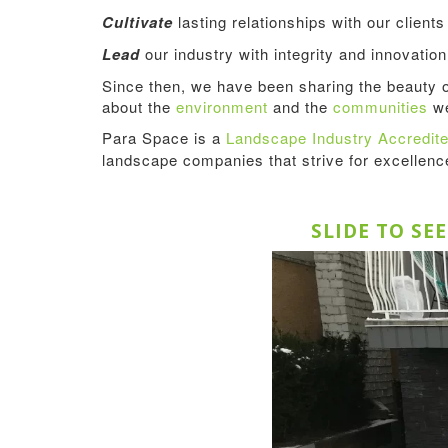
Cultivate
lasting relationships with our client
Lead
our industry with integrity and innovation
Since then, we have been sharing the beauty 
about the
environment
and the
communities
we
Para Space is a
Landscape Industry Accredi
landscape companies that strive for excellen
SLIDE TO SE