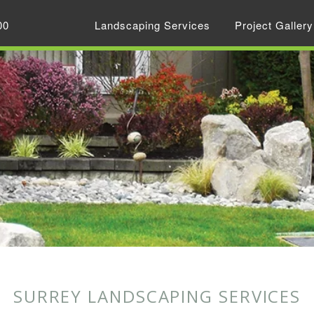
00
Landscaping Services
Project Gallery
SURREY LANDSCAPING SERVICES