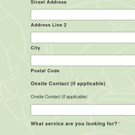
Street Address
Address Line 2
City
Postal Code
Onsite Contact (if applicable)
Onsite Contact (if applicable)
What service are you looking for?
*