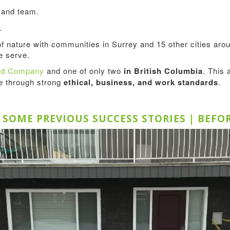
s and team
.
.
of nature with communities in Surrey and 15 other cities a
 serve.
ted Company
and one of only two
in British Columbia
. This 
ce through strong
ethical, business, and work standards
.
E SOME PREVIOUS SUCCESS STORIES | BEFO