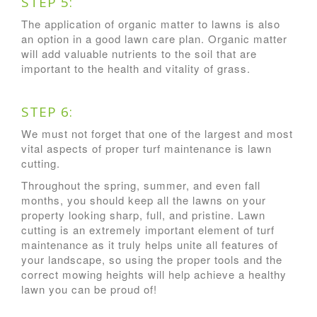
STEP 5:
The application of organic matter to lawns is also
an option in a good lawn care plan. Organic matter
will add valuable nutrients to the soil that are
important to the health and vitality of grass.
STEP 6:
We must not forget that one of the largest and most
vital aspects of proper turf maintenance is lawn
cutting.
Throughout the spring, summer, and even fall
months, you should keep all the lawns on your
property looking sharp, full, and pristine. Lawn
cutting is an extremely important element of turf
maintenance as it truly helps unite all features of
your landscape, so using the proper tools and the
correct mowing heights will help achieve a healthy
lawn you can be proud of!