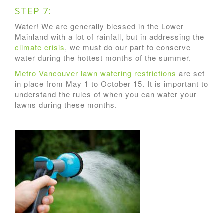
STEP 7:
Water! We are generally blessed in the Lower
Mainland with a lot of rainfall, but in addressing the
climate crisis
, we must do our part to conserve
water during the hottest months of the summer.
Metro Vancouver lawn watering restrictions
are set
in place from May 1 to October 15. It is important to
understand the rules of when you can water your
lawns during these months.