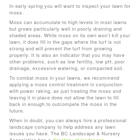
In early spring you will want to inspect your lawn for
moss.
Moss can accumulate to high levels in most lawns
but grows particularly well in poorly draining and
shaded areas. While moss on its own won’t kill your
lawn, it does fill in the gaps where the turf is not
strong and will prevent the turf from growing
properly. It is also an indicator that you may have
other problems, such as low fertility, low pH, poor
drainage, excessive watering, or compacted soil.
To combat moss in your lawns, we recommend
applying a moss control treatment in conjunction
with power raking, as just treating the moss and
leaving it in place does not allow the lawn to fill
back in enough to outcompete the moss in the
future.
When in doubt, you can always hire a professional
landscape company to help address any lawn
issues you have. The BC Landscape & Nursery
Association has a
directory of landscape