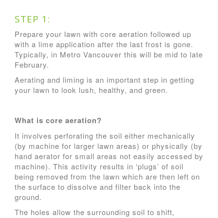
STEP 1:
Prepare your lawn with core aeration followed up
with a lime application after the last frost is gone.
Typically, in Metro Vancouver this will be mid to late
February.
Aerating and liming is an important step in getting
your lawn to look lush, healthy, and green.
What is core aeration?
It involves perforating the soil either mechanically
(by machine for larger lawn areas) or physically (by
hand aerator for small areas not easily accessed by
machine). This activity results in ‘plugs’ of soil
being removed from the lawn which are then left on
the surface to dissolve and filter back into the
ground.
The holes allow the surrounding soil to shift,