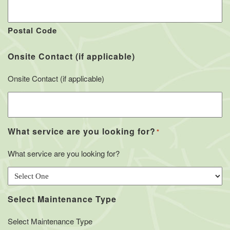
Postal Code
Onsite Contact (if applicable)
Onsite Contact (if applicable)
What service are you looking for?
*
What service are you looking for?
Select Maintenance Type
Select Maintenance Type