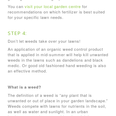
You can
visit your local garden centre
for
recommendations on which fertilizer is best suited
for your specific lawn needs.
STEP 4:
Don’t let weeds take over your lawns!
An application of an organic weed control product
that is applied in mid-summer will help kill unwanted
weeds in the lawns such as dandelions and black
medic. Or good old fashioned hand weeding is also
an effective method.
What is a weed?
The definition of a weed is “any plant that is
unwanted or out of place in your garden landscape.”
Weeds compete with lawns for nutrients in the soil,
as well as water and sunlight. In an urban