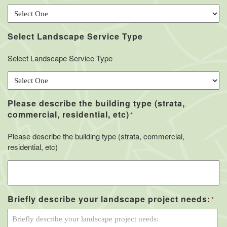
Select Landscape Service Type
Select Landscape Service Type
Please describe the building type (strata,
commercial, residential, etc)
*
Please describe the building type (strata, commercial,
residential, etc)
Briefly describe your landscape project needs:
*