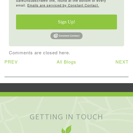
SafeUnsubscribe® link, found at the bottom of every
email.
Emails are serviced by Constant Contact.
Sign Up!
Comments are closed here.
PREV
All Blogs
NEXT
GETTING IN TOUCH