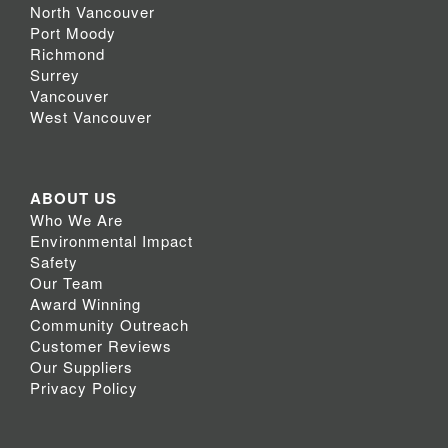
North Vancouver
Port Moody
Richmond
Surrey
Vancouver
West Vancouver
ABOUT US
Who We Are
Environmental Impact
Safety
Our Team
Award Winning
Community Outreach
Customer Reviews
Our Suppliers
Privacy Policy