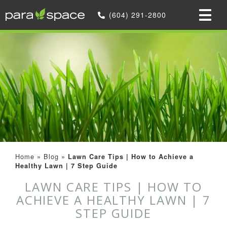
(604) 291-2800
Home
»
Blog
»
Lawn Care Tips | How to Achieve a
Healthy Lawn | 7 Step Guide
LAWN CARE TIPS | HOW TO
ACHIEVE A HEALTHY LAWN | 7
STEP GUIDE