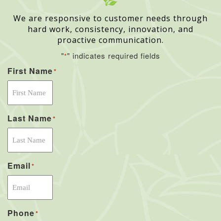
We are responsive to customer needs through
hard work, consistency, innovation, and
proactive communication.
"
" indicates required fields
*
First Name
*
Last Name
*
Email
*
Phone
*