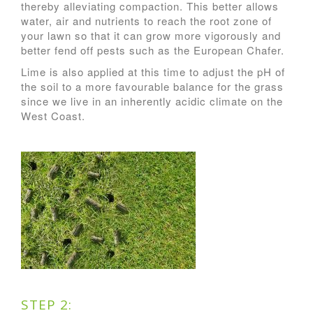
thereby alleviating compaction. This better allows
water, air and nutrients to reach the root zone of
your lawn so that it can grow more vigorously and
better fend off pests such as the European Chafer.
Lime is also applied at this time to adjust the pH of
the soil to a more favourable balance for the grass
since we live in an inherently acidic climate on the
West Coast.
STEP 2: