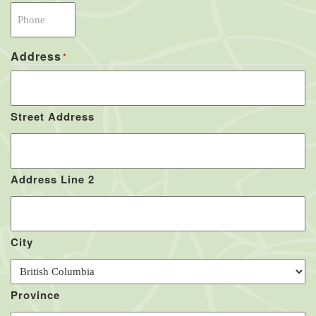
Address
*
Street Address
Address Line 2
City
Province