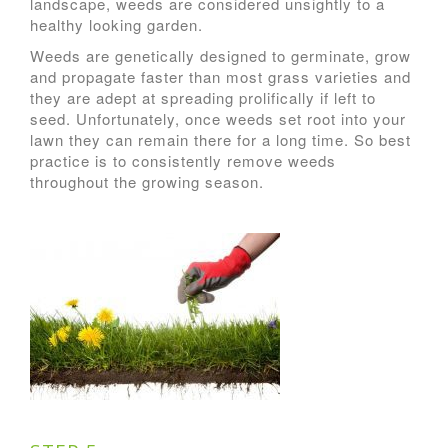
landscape, weeds are considered unsightly to a
healthy looking garden.
Weeds are genetically designed to germinate, grow
and propagate faster than most grass varieties and
they are adept at spreading prolifically if left to
seed. Unfortunately, once weeds set root into your
lawn they can remain there for a long time. So best
practice is to consistently remove weeds
throughout the growing season.