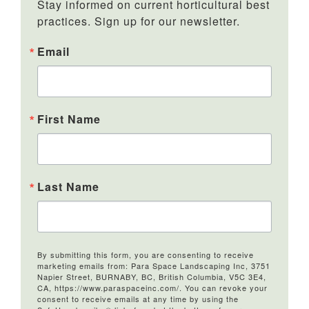
Stay informed on current horticultural best 
practices. Sign up for our newsletter.
Email
First Name
Last Name
By submitting this form, you are consenting to receive
marketing emails from: Para Space Landscaping Inc, 3751
Napier Street, BURNABY, BC, British Columbia, V5C 3E4,
CA, https://www.paraspaceinc.com/. You can revoke your
consent to receive emails at any time by using the