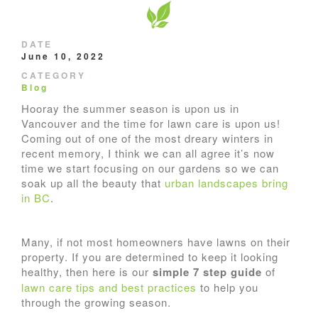
DATE
June 10, 2022
CATEGORY
Blog
Hooray the summer season is upon us in
Vancouver and the time for lawn care is upon us!
Coming out of one of the most dreary winters in
recent memory, I think we can all agree it’s now
time we start focusing on our gardens so we can
soak up all the beauty that
urban landscapes bring
in BC
.
Many, if not most homeowners have lawns on their
property. If you are determined to keep it looking
healthy, then here is our
simple 7 step guide
of
lawn care tips and best practices
to help you
through the growing season.