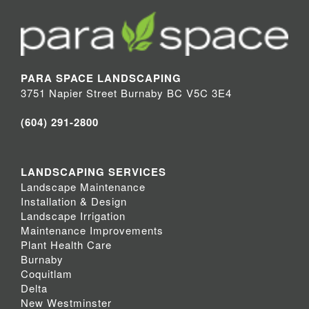
PARA SPACE LANDSCAPING
3751 Napier Street Burnaby BC V5C 3E4
(604) 291-2800
LANDSCAPING SERVICES
Landscape Maintenance
Installation & Design
Landscape Irrigation
Maintenance Improvements
Plant Health Care
Burnaby
Coquitlam
Delta
New Westminster