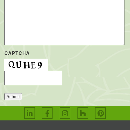
CAPTCHA
Submit