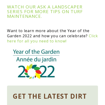
WATCH OUR ASK A LANDSCAPER
SERIES FOR MORE TIPS ON TURF
MAINTENANCE.
Want to learn more about the Year of the
Garden 2022 and how you can celebrate?
Click
here for all you need to know!
GET THE LATEST DIRT