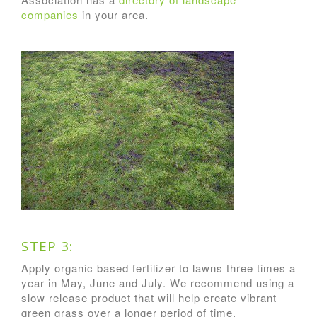
companies
in your area.
STEP 3:
Apply organic based fertilizer to lawns three times a
year in May, June and July. We recommend using a
slow release product that will help create vibrant
green grass over a longer period of time.