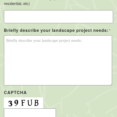
residential, etc)
Briefly describe your landscape project needs:
*
CAPTCHA