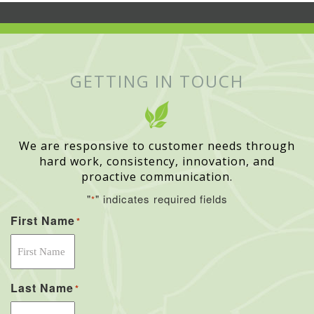
GETTING IN TOUCH
We are responsive to customer needs through
hard work, consistency, innovation, and
proactive communication.
"
" indicates required fields
*
First Name
*
Last Name
*