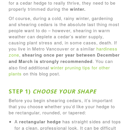
for a cedar hedge to really thrive, they need to be
properly trimmed during the
winter.
Of course, during a cold, rainy winter, gardening
and shearing cedars is the absolute last thing most
people want to do – however, shearing in warm
weather can deplete a cedar’s water supply,
causing plant stress and, in some cases, death. If
you live in Metro Vancouver or a similar
hardiness
zone
,
shearing once per year between December
and March is strongly recommended
. You can
also find additional
winter pruning tips for other
plants
on this blog post.
STEP 1)
CHOOSE YOUR SHAPE
Before you begin shearing cedars, it’s important
that you choose whether you’d like your hedge to
be rectangular, rounded, or tapered:
A
rectangular hedge
has straight sides and tops
for a clean, professional look. It can be difficult