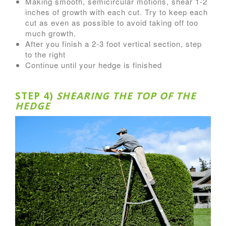
Making smooth, semicircular motions, shear 1-2
inches of growth with each cut. Try to keep each
cut as even as possible to avoid taking off too
much growth.
After you finish a 2-3 foot vertical section, step
to the right
Continue until your hedge is finished
STEP 4)
SHEARING THE TOP OF THE
HEDGE