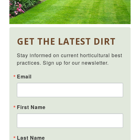
GET THE LATEST DIRT
Stay informed on current horticultural best 
practices. Sign up for our newsletter.
Email
First Name
Last Name