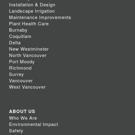
Installation & Design
Landscape Irrigation
Maintenance Improvements
Plant Health Care
Burnaby
Coquitlam
Delta
New Westminster
North Vancouver
Port Moody
Richmond
Surrey
Vancouver
West Vancouver
ABOUT US
Who We Are
Environmental Impact
Safety