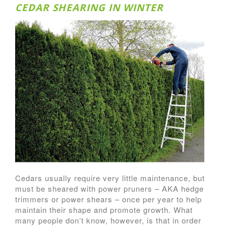
CEDAR SHEARING IN WINTER
Cedars usually require very little maintenance, but
must be sheared with power pruners – AKA hedge
trimmers or power shears – once per year to help
maintain their shape and promote growth
.
What
many people don’t know, however, is that in order