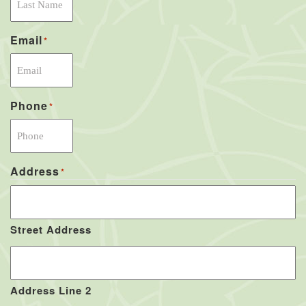
Email
*
Phone
*
Address
*
Street Address
Address Line 2