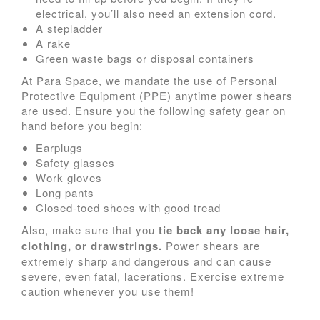
electrical, you’ll also need an extension cord.
A stepladder
A rake
Green waste bags or disposal containers
At Para Space, we mandate the use of Personal
Protective Equipment (PPE) anytime power shears
are used. Ensure you the following safety gear on
hand before you begin:
Earplugs
Safety glasses
Work gloves
Long pants
Closed-toed shoes with good tread
Also, make sure that you
tie back any loose hair,
clothing, or drawstrings.
Power shears are
extremely sharp and dangerous and can cause
severe, even fatal, lacerations. Exercise extreme
caution whenever you use them!