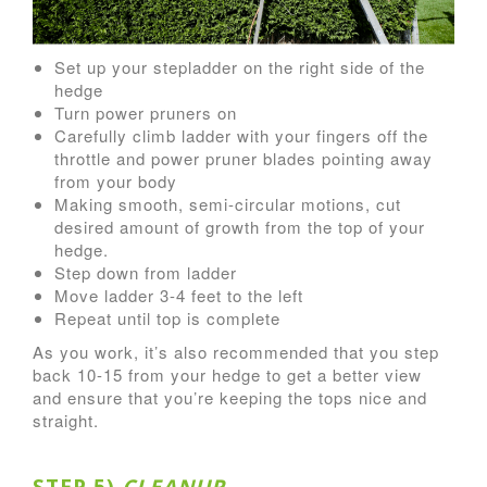
Set up your stepladder on the right side of the
hedge
Turn power pruners on
Carefully climb ladder with your fingers off the
throttle and power pruner blades pointing away
from your body
Making smooth, semi-circular motions, cut
desired amount of growth from the top of your
hedge.
Step down from ladder
Move ladder 3-4 feet to the left
Repeat until top is complete
As you work, it’s also recommended that you step
back 10-15 from your hedge to get a better view
and ensure that you’re keeping the tops nice and
straight.