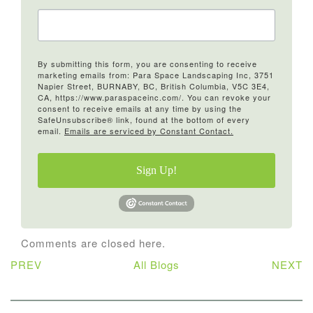
By submitting this form, you are consenting to receive
marketing emails from: Para Space Landscaping Inc, 3751
Napier Street, BURNABY, BC, British Columbia, V5C 3E4,
CA, https://www.paraspaceinc.com/. You can revoke your
consent to receive emails at any time by using the
SafeUnsubscribe® link, found at the bottom of every
email.
Emails are serviced by Constant Contact.
Sign Up!
Comments are closed here.
PREV
All Blogs
NEXT