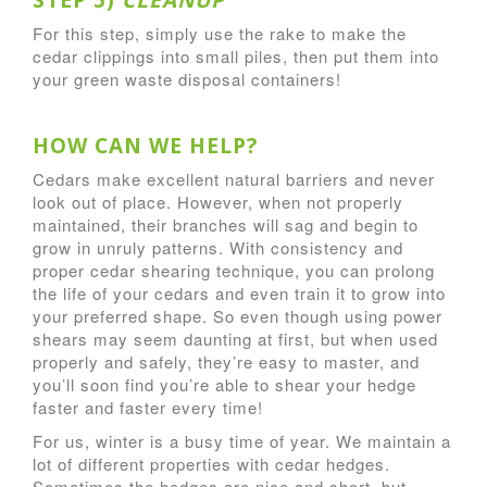
STEP 5)
CLEANUP
For this step, simply use the rake to make the
cedar clippings into small piles, then put them into
your green waste disposal containers!
HOW CAN WE HELP?
Cedars make excellent natural barriers and never
look out of place. However, when not properly
maintained, their branches will sag and begin to
grow in unruly patterns. With consistency and
proper cedar shearing technique, you can prolong
the life of your cedars and even train it to grow into
your preferred shape. So even though using power
shears may seem daunting at first, but when used
properly and safely, they’re easy to master, and
you’ll soon find you’re able to shear your hedge
faster and faster every time!
For us, winter is a busy time of year. We maintain a
lot of different properties with cedar hedges.
Sometimes the hedges are nice and short, but