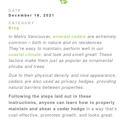
DATE
December 18, 2021
CATEGORY
Blog
In Metro Vancouver,
emerald cedars
are extremely
common – both in nature and on residences.
They’re easy to maintain, perform well in our
coastal climate
, and look and smell great! These
factors make them just as popular as ornamental
shrubs and trees.
Due to their physical density and nice appearance,
cedars are also used as privacy hedges, providing
natural barriers between properties.
Following the steps laid out in these
instructions, anyone can learn how to properly
maintain and shear a cedar hedge
in a way that’s
cost-effective, promotes growth, and looks great.