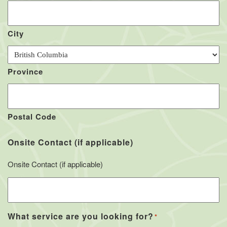
City
Province
Postal Code
Onsite Contact (if applicable)
Onsite Contact (if applicable)
What service are you looking for?
*