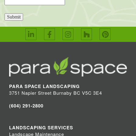
Submit
PARA SPACE LANDSCAPING
3751 Napier Street Burnaby BC V5C 3E4
(604) 291-2800
LANDSCAPING SERVICES
Landscape Maintenance