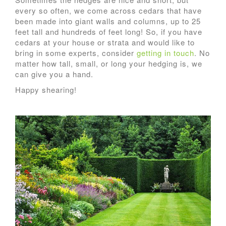
every so often, we come across cedars that have
been made into giant walls and columns, up to 25
feet tall and hundreds of feet long! So, if you have
cedars at your house or strata and would like to
bring in some experts, consider
getting in touch
. No
matter how tall, small, or long your hedging is, we
can give you a hand.
Happy shearing!