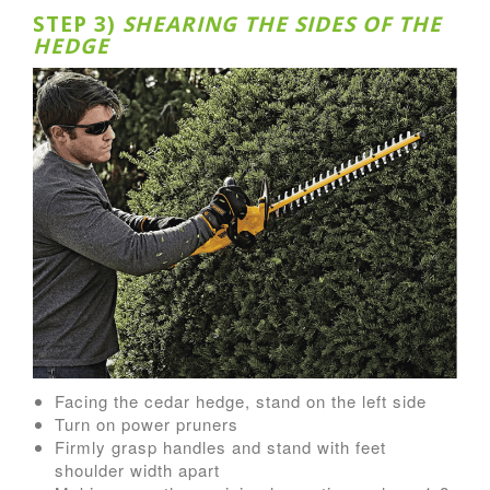
STEP 3)
SHEARING THE SIDES OF THE
HEDGE
Facing the cedar hedge, stand on the left side
Turn on power pruners
Firmly grasp handles and stand with feet
shoulder width apart