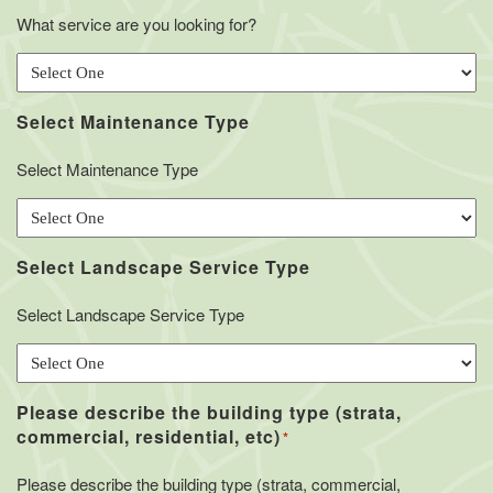
What service are you looking for?
Select Maintenance Type
Select Maintenance Type
Select Landscape Service Type
Select Landscape Service Type
Please describe the building type (strata,
commercial, residential, etc)
*
Please describe the building type (strata, commercial,