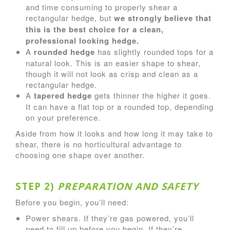
and time consuming to properly shear a
rectangular hedge, but
we strongly believe that
this is the best choice for a clean,
professional looking hedge.
A
rounded hedge
has slightly rounded tops for a
natural look. This is an easier shape to shear,
though it will not look as crisp and clean as a
rectangular hedge.
A
tapered hedge
gets thinner the higher it goes.
It can have a flat top or a rounded top, depending
on your preference.
Aside from how it looks and how long it may take to
shear, there is no horticultural advantage to
choosing one shape over another.
STEP 2)
PREPARATION AND SAFETY
Before you begin, you’ll need:
Power shears. If they’re gas powered, you’ll
need to fill up before you begin. If they’re