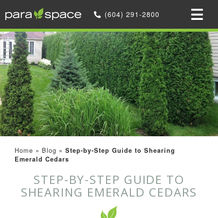
(604) 291-2800
Home
»
Blog
»
Step-by-Step Guide to Shearing
Emerald Cedars
STEP-BY-STEP GUIDE TO
SHEARING EMERALD CEDARS