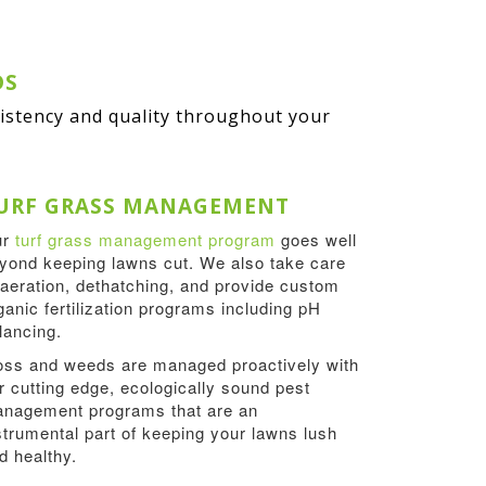
DS
sistency and quality throughout your
URF GRASS MANAGEMENT
ur
turf grass management program
goes well
yond keeping lawns cut. We also take care
 aeration, dethatching, and provide custom
ganic fertilization programs including pH
lancing.
ss and weeds are managed proactively with
r cutting edge, ecologically sound pest
nagement programs that are an
strumental part of keeping your lawns lush
d healthy.