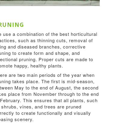
RUNING
 use a combination of the best horticultural
actices, such as thinning cuts, removal of
ing and diseased branches, corrective
uning to create form and shape, and
rectional pruning. Proper cuts are made to
omote happy, healthy plants.
ere are two main periods of the year when
uning takes place. The first is mid-season,
tween May to the end of August, the second
kes place from November through to the end
 February. This ensures that all plants, such
 shrubs, vines, and trees are pruned
rrectly to create functionally and visually
easing scenery.