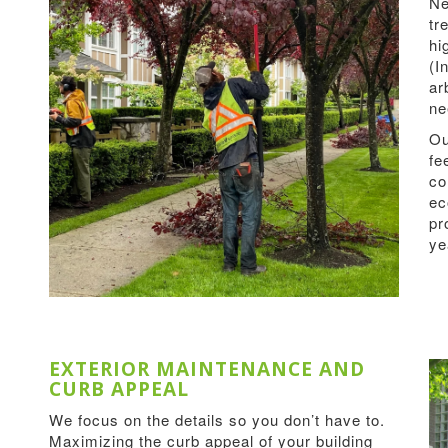
Ne
tr
hi
(I
ar
ne
Ou
fe
co
ec
pr
ye
EXTERIOR MAINTENANCE AND
CURB APPEAL
We focus on the details so you don’t have to.
Maximizing the curb appeal of your building