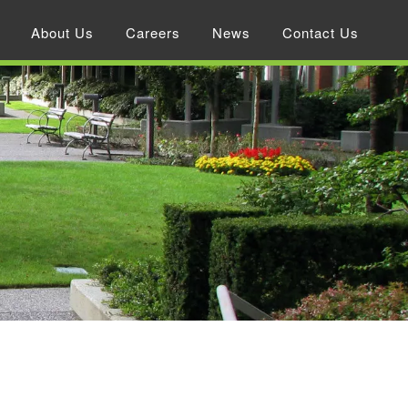
About Us
Careers
News
Contact Us