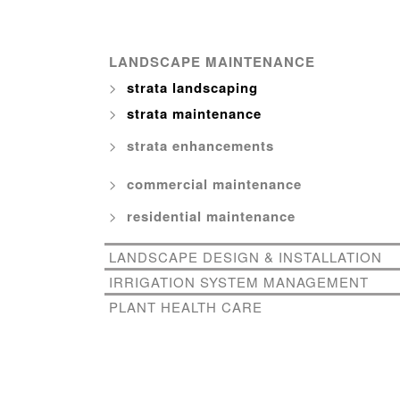
LANDSCAPE MAINTENANCE
strata landscaping
strata maintenance
strata enhancements
commercial maintenance
residential maintenance
LANDSCAPE DESIGN & INSTALLATION
IRRIGATION SYSTEM MANAGEMENT
PLANT HEALTH CARE