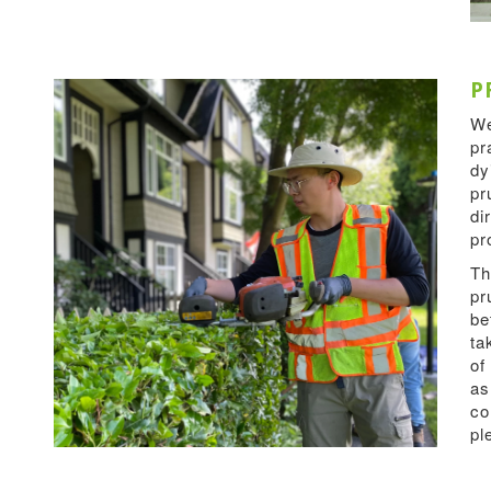
P
We
pr
dy
pr
di
pr
Th
pr
be
ta
of
as
co
pl