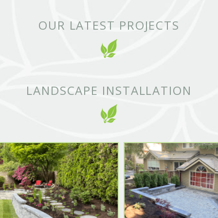
OUR LATEST PROJECTS
LANDSCAPE INSTALLATION