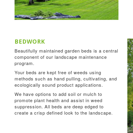
BEDWORK
Beautifully maintained garden beds is a central
component of our landscape maintenance
program.
Your beds are kept free of weeds using
methods such as hand pulling, cultivating, and
ecologically sound product applications.
We have options to add soil or mulch to
promote plant health and assist in weed
suppression. All beds are deep edged to
create a crisp defined look to the landscape.