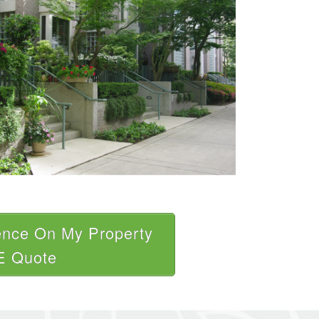
ence On My Property
E Quote