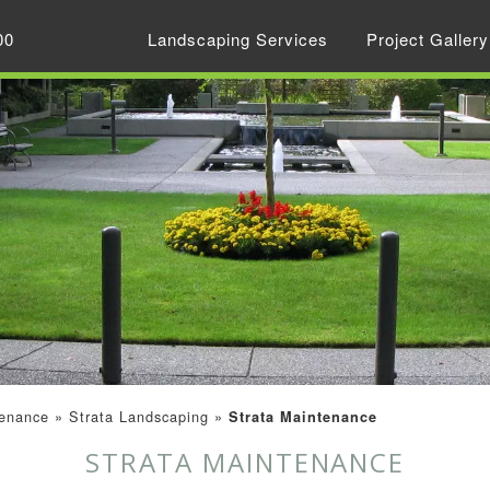
00
Landscaping Services
Project Gallery
enance
»
Strata Landscaping
»
Strata Maintenance
STRATA MAINTENANCE