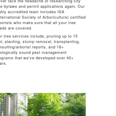
ver face the headache of researching city
ee bylaws and permit applications again. Our
ghly accredited team includes ISA
nternational Society of Arboriculture) certified
borists who make sure that all your tree
eds are covered.
r tree services include, pruning up to 15
et, planting, stump removal, transplanting,
nsulting/arborist reports, and 18+
ologically sound pest management
ograms that we’ve developed over 40+
ars.