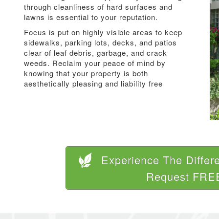
through cleanliness of hard surfaces and
lawns is essential to your reputation.
Focus is put on highly visible areas to keep
sidewalks, parking lots, decks, and patios
clear of leaf debris, garbage, and crack
weeds. Reclaim your peace of mind by
knowing that your property is both
aesthetically pleasing and liability free
Experience The Differ
Request FRE