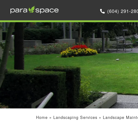
(604) 291-28
Home
»
Landscaping Services
»
Landscape Maint