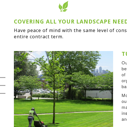
COVERING ALL YOUR LANDSCAPE NEE
Have peace of mind with the same level of con
entire contract term.
T
O
be
of
or
ba
Mo
ou
ma
in
an