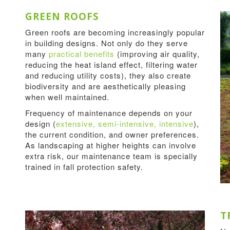
GREEN ROOFS
Green roofs are becoming increasingly popular
in building designs. Not only do they serve
many
practical benefits
(improving air quality,
reducing the heat island effect, filtering water
and reducing utility costs), they also create
biodiversity and are aesthetically pleasing
when well maintained.
Frequency of maintenance depends on your
design (
extensive, semi-intensive, intensive
),
the current condition, and owner preferences.
As landscaping at higher heights can involve
extra risk, our maintenance team is specially
trained in fall protection safety.
T