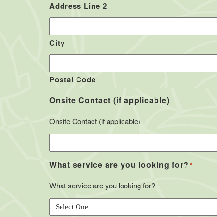
Address Line 2
City
Postal Code
Onsite Contact (if applicable)
Onsite Contact (if applicable)
What service are you looking for?
*
What service are you looking for?