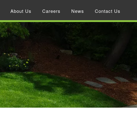
About Us
Careers
News
Contact Us