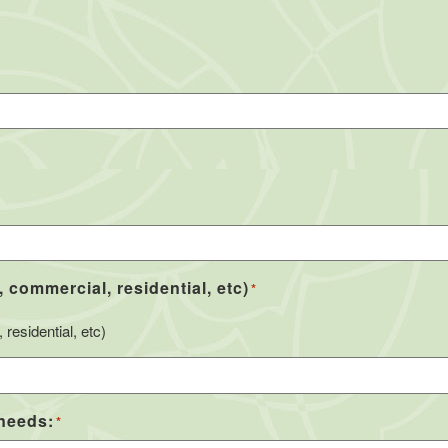
, commercial, residential, etc)
*
residential, etc)
 needs:
*