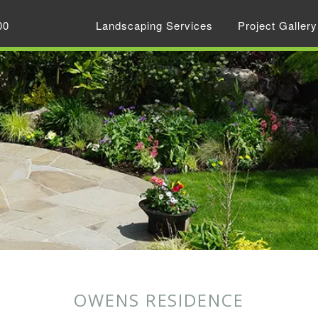
00
Landscaping Services
Project Gallery
OWENS RESIDENCE