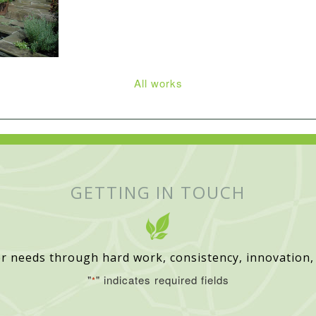
All works
GETTING IN TOUCH
r needs through hard work, consistency, innovation,
"
" indicates required fields
*