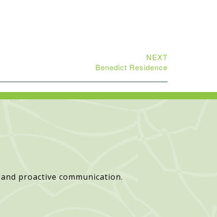
NEXT
Benedict Residence
 and proactive communication.