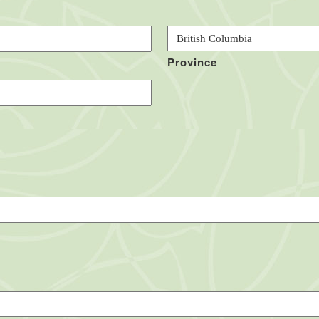
Province