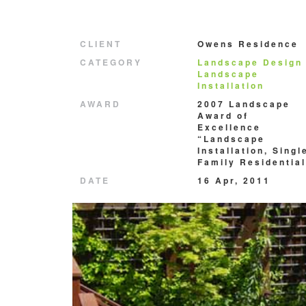
CLIENT
Owens Residence
CATEGORY
Landscape Design
Landscape
Installation
AWARD
2007 Landscape
Award of
Excellence
“Landscape
Installation, Singl
Family Residential
DATE
16 Apr, 2011