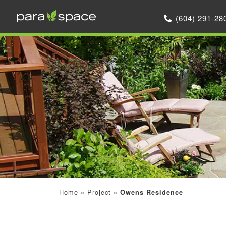
(604) 291-28
Home
»
Project
»
Owens Residence