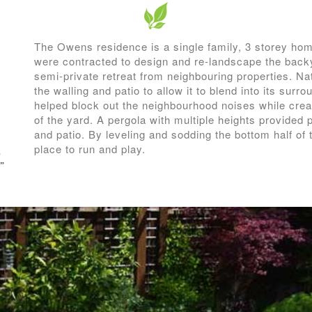
The Owens residence is a single family, 3 storey hom
were contracted to design and re-landscape the backy
semi-private retreat from neighbouring properties. Na
the walling and patio to allow it to blend into its surr
helped block out the neighbourhood noises while creat
of the yard. A pergola with multiple heights provided 
and patio. By leveling and sodding the bottom half of
place to run and play.
e
”