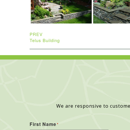
PREV
Telus Building
We are responsive to custome
First Name
*