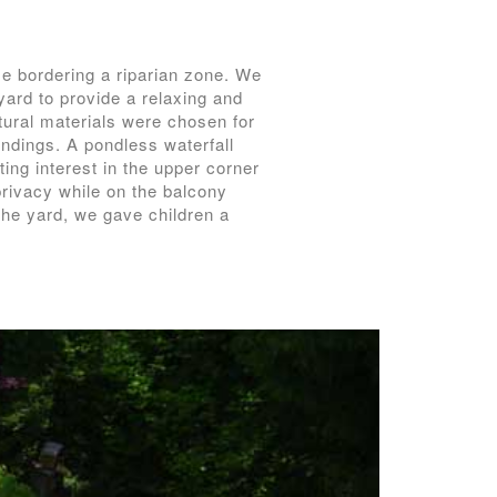
e bordering a riparian zone. We
ard to provide a relaxing and
tural materials were chosen for
oundings. A pondless waterfall
ing interest in the upper corner
privacy while on the balcony
 the yard, we gave children a