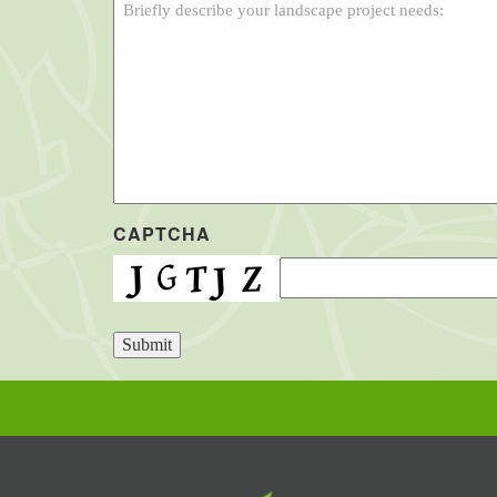
CAPTCHA
Submit