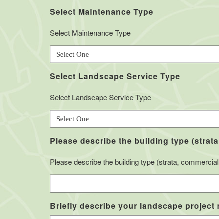
Select Maintenance Type
Select Maintenance Type
Select Landscape Service Type
Select Landscape Service Type
Please describe the building type (strata
Please describe the building type (strata, commercial, 
Briefly describe your landscape project