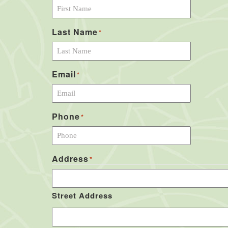
Last Name
*
Email
*
Phone
*
Address
*
Street Address