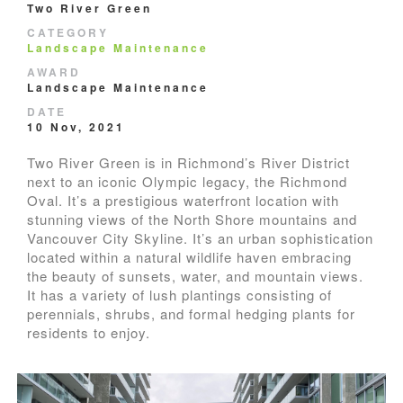
Two River Green
CATEGORY
Landscape Maintenance
AWARD
Landscape Maintenance
DATE
10 Nov, 2021
Two River Green is in Richmond’s River District
next to an iconic Olympic legacy, the Richmond
Oval. It’s a prestigious waterfront location with
stunning views of the North Shore mountains and
Vancouver City Skyline. It’s an urban sophistication
located within a natural wildlife haven embracing
the beauty of sunsets, water, and mountain views.
It has a variety of lush plantings consisting of
perennials, shrubs, and formal hedging plants for
residents to enjoy.