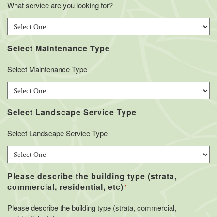
What service are you looking for?
Select Maintenance Type
Select Maintenance Type
Select Landscape Service Type
Select Landscape Service Type
Please describe the building type (strata,
commercial, residential, etc)
*
Please describe the building type (strata, commercial,