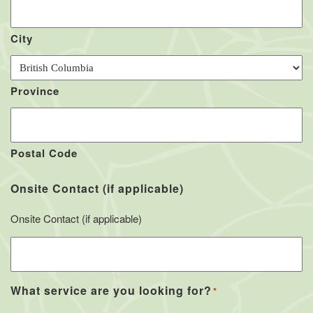
City
Province
Postal Code
Onsite Contact (if applicable)
Onsite Contact (if applicable)
What service are you looking for?
*