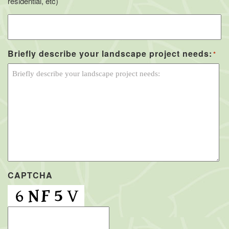
residential, etc)
Briefly describe your landscape project needs:
*
CAPTCHA