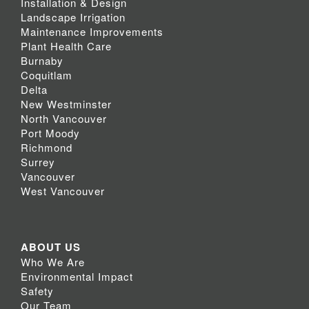
Installation & Design
Landscape Irrigation
Maintenance Improvements
Plant Health Care
Burnaby
Coquitlam
Delta
New Westminster
North Vancouver
Port Moody
Richmond
Surrey
Vancouver
West Vancouver
ABOUT US
Who We Are
Environmental Impact
Safety
Our Team