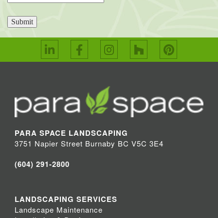
Submit
PARA SPACE LANDSCAPING
3751 Napier Street Burnaby BC V5C 3E4
(604) 291-2800
LANDSCAPING SERVICES
Landscape Maintenance