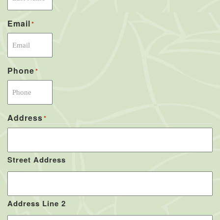
Email
*
Phone
*
Address
*
Street Address
Address Line 2