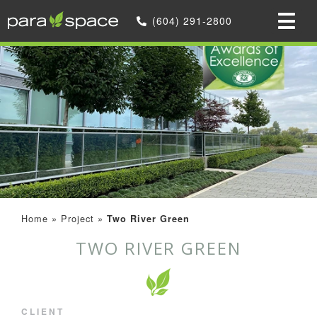
(604) 291-2800
Home
»
Project
»
Two River Green
TWO RIVER GREEN
CLIENT