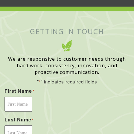
GETTING IN TOUCH
We are responsive to customer needs through
hard work, consistency, innovation, and
proactive communication.
"
" indicates required fields
*
First Name
*
Last Name
*