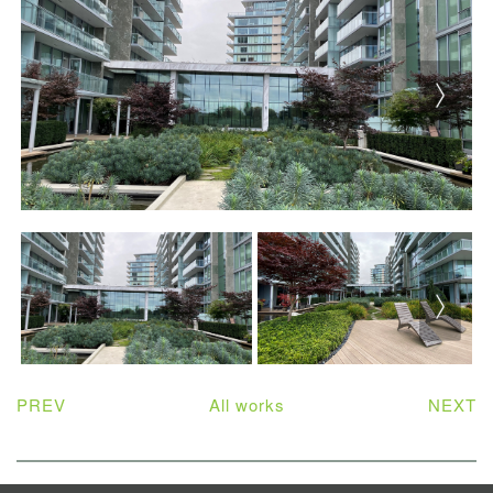
PREV
All works
NEXT