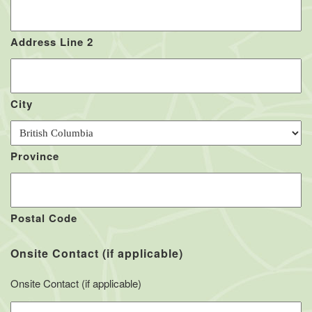
Address Line 2
City
Province
Postal Code
Onsite Contact (if applicable)
Onsite Contact (if applicable)