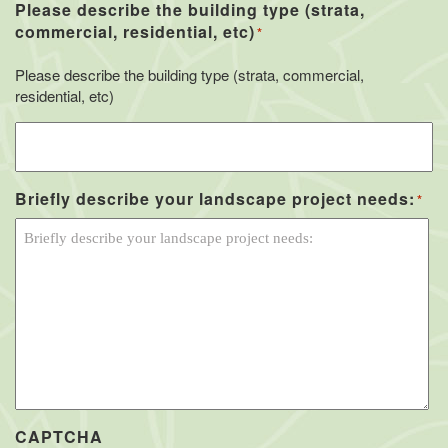
Please describe the building type (strata,
commercial, residential, etc)
*
Please describe the building type (strata, commercial,
residential, etc)
Briefly describe your landscape project needs:
*
CAPTCHA