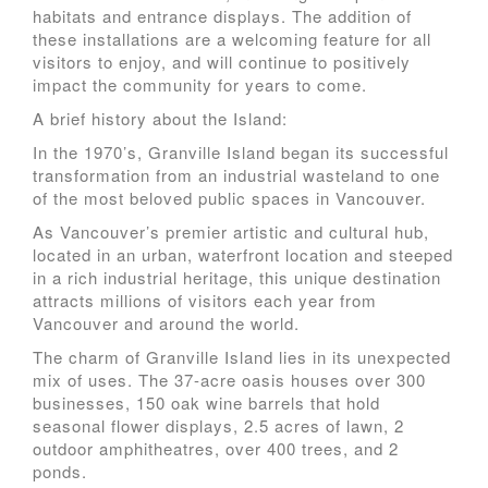
habitats and entrance displays. The addition of
these installations are a welcoming feature for all
visitors to enjoy, and will continue to positively
impact the community for years to come.
A brief history about the Island:
In the 1970’s, Granville Island began its successful
transformation from an industrial wasteland to one
of the most beloved public spaces in Vancouver.
As Vancouver’s premier artistic and cultural hub,
located in an urban, waterfront location and steeped
in a rich industrial heritage, this unique destination
attracts millions of visitors each year from
Vancouver and around the world.
The charm of Granville Island lies in its unexpected
mix of uses. The 37-acre oasis houses over 300
businesses, 150 oak wine barrels that hold
seasonal flower displays, 2.5 acres of lawn, 2
outdoor amphitheatres, over 400 trees, and 2
ponds.