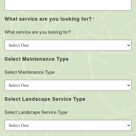
What service are you looking for?
*
What service are you looking for?
Select Maintenance Type
Select Maintenance Type
Select Landscape Service Type
Select Landscape Service Type