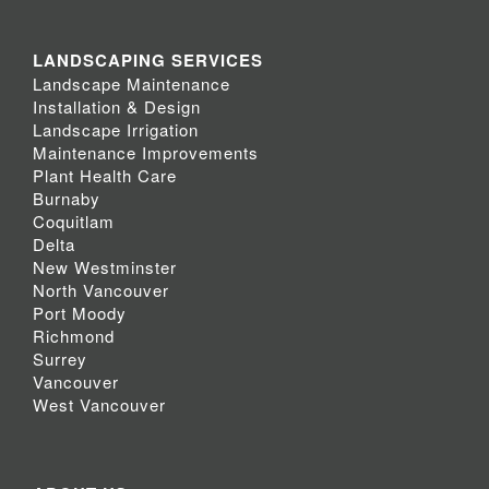
LANDSCAPING SERVICES
Landscape Maintenance
Installation & Design
Landscape Irrigation
Maintenance Improvements
Plant Health Care
Burnaby
Coquitlam
Delta
New Westminster
North Vancouver
Port Moody
Richmond
Surrey
Vancouver
West Vancouver