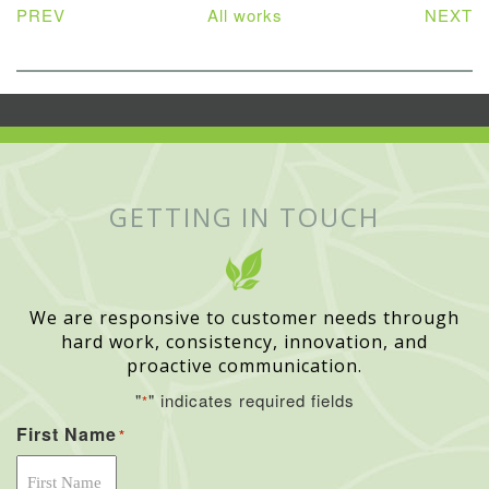
PREV
All works
NEXT
GETTING IN TOUCH
We are responsive to customer needs through
hard work, consistency, innovation, and
proactive communication.
"
" indicates required fields
*
First Name
*