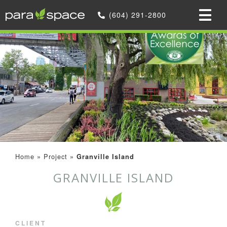
(604) 291-2800
Home
»
Project
»
Granville Island
GRANVILLE ISLAND
CLIENT