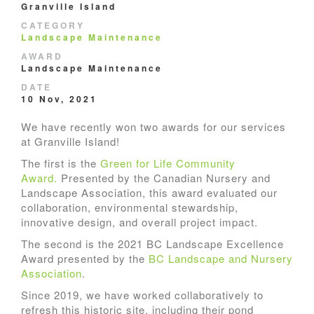
Granville Island
CATEGORY
Landscape Maintenance
AWARD
Landscape Maintenance
DATE
10 Nov, 2021
We have recently won two awards for our services
at Granville Island!
The first is the
Green for Life Community
Award.
Presented by the Canadian Nursery and
Landscape Association, this award evaluated our
collaboration, environmental stewardship,
innovative design, and overall project impact.
The second is the 2021 BC Landscape Excellence
Award presented by the
BC Landscape and Nursery
Association
.
Since 2019, we have worked collaboratively to
refresh this historic site, including their pond