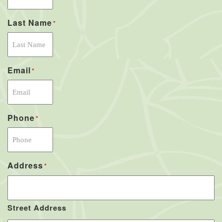
Last Name
*
Email
*
Phone
*
Address
*
Street Address