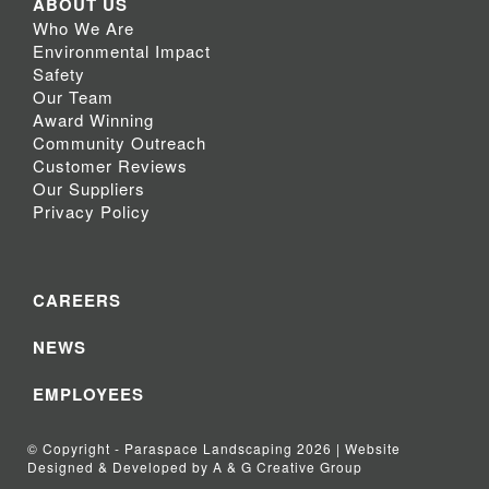
ABOUT US
Who We Are
Environmental Impact
Safety
Our Team
Award Winning
Community Outreach
Customer Reviews
Our Suppliers
Privacy Policy
CAREERS
NEWS
EMPLOYEES
© Copyright - Paraspace Landscaping 2026 | Website
Designed & Developed by A & G Creative Group