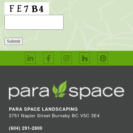
Submit
PARA SPACE LANDSCAPING
3751 Napier Street Burnaby BC V5C 3E4
(604) 291-2800