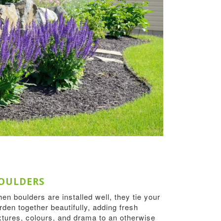
OULDERS
en boulders are installed well, they tie your
rden together beautifully, adding fresh
xtures, colours, and drama to an otherwise