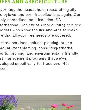
REES AND ARBORICULTURE
ver face the headache of researching city
ee bylaws and permit applications again. Our
ghly accredited team includes ISA
nternational Society of Arboriculture) certified
borists who know the ins-and-outs to make
re that all your tree needs are covered.
r tree services include, planting, stump
moval, transplanting, consulting/arborist
ports, pruning, and environmentally friendly
st management programs that we’ve
veloped specifically for trees over 45+
ars.