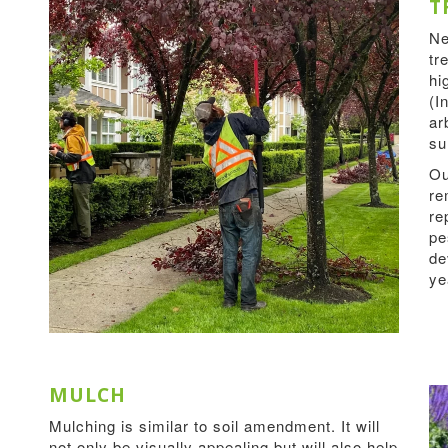
T
Ne
tr
hi
(I
ar
su
Ou
re
re
pe
de
ye
MULCH
Mulching is similar to soil amendment. It will
not only be visually appealing but will also help