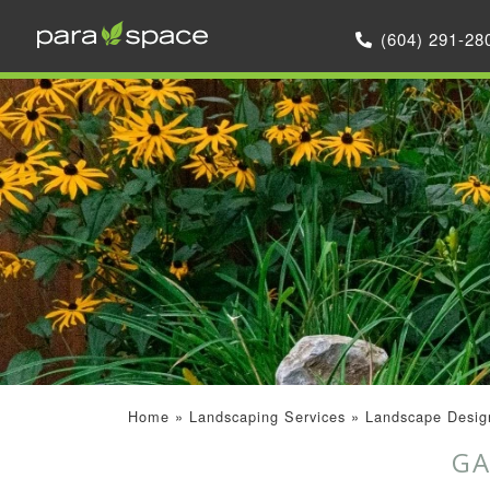
(604) 291-28
Home
»
Landscaping Services
»
Landscape Design
GA