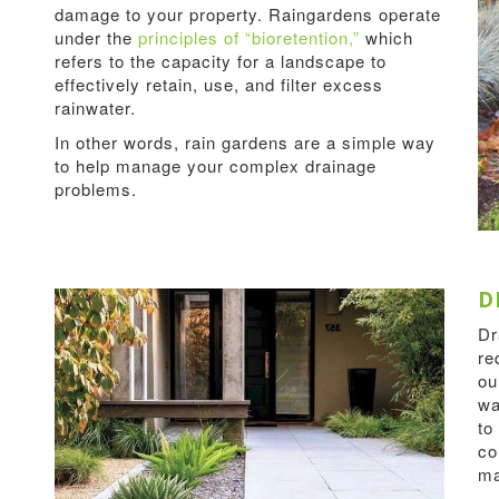
damage to your property. Raingardens operate
under the
principles of “bioretention,”
which
refers to the capacity for a landscape to
effectively retain, use, and filter excess
rainwater.
In other words, rain gardens are a simple way
to help manage your complex drainage
problems.
D
Dr
re
ou
wa
to
co
ma