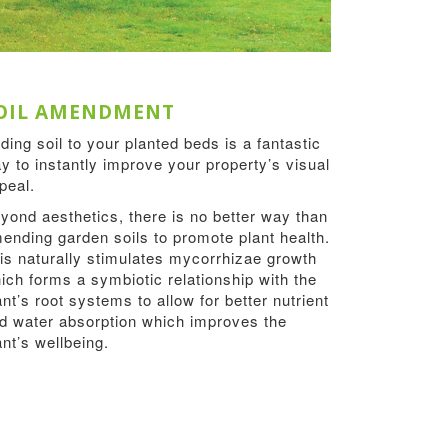
OIL AMENDMENT
ding soil to your planted beds is a fantastic
y to instantly improve your property’s visual
peal.
yond aesthetics, there is no better way than
ending garden soils to promote plant health.
is naturally stimulates mycorrhizae growth
ich forms a symbiotic relationship with the
ant’s root systems to allow for better nutrient
d water absorption which improves the
ant’s wellbeing.