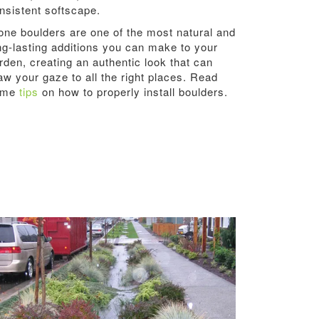
nsistent softscape.
one boulders are one of the most natural and
ng-lasting additions you can make to your
rden, creating an authentic look that can
aw your gaze to all the right places. Read
ome
tips
on how to properly install boulders.