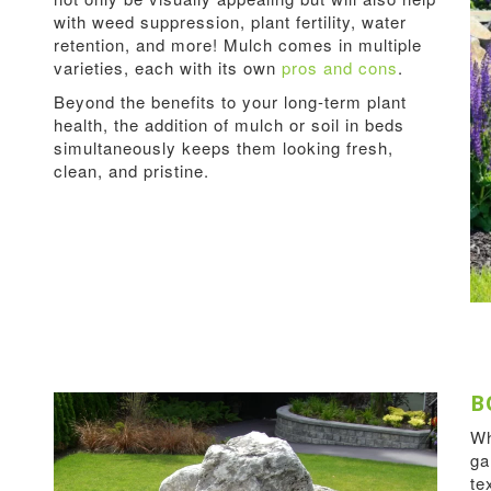
with weed suppression, plant fertility, water
retention, and more! Mulch comes in multiple
varieties, each with its own
pros and cons
.
Beyond the benefits to your long-term plant
health, the addition of mulch or soil in beds
simultaneously keeps them looking fresh,
clean, and pristine.
B
Wh
ga
te