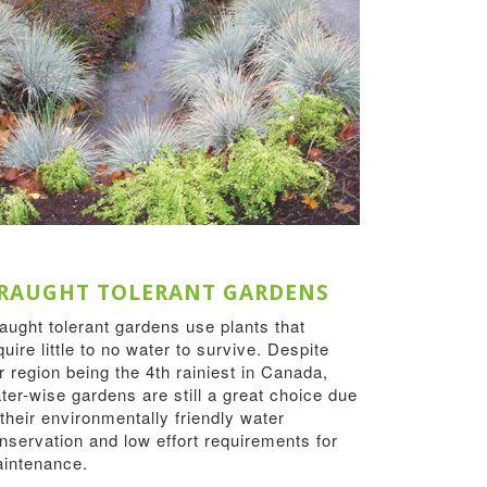
RAUGHT TOLERANT GARDENS
aught tolerant gardens use plants that
quire little to no water to survive. Despite
r region being the 4th rainiest in Canada,
ter-wise gardens are still a great choice due
 their environmentally friendly water
nservation and low effort requirements for
intenance.