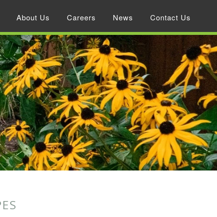
About Us
Careers
News
Contact Us
PES