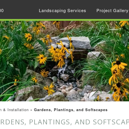
00
Landscaping Services
Project Gallery
 & Installation
»
Gardens, Plantings, and Softscapes
RDENS, PLANTINGS, AND SOFTSCA