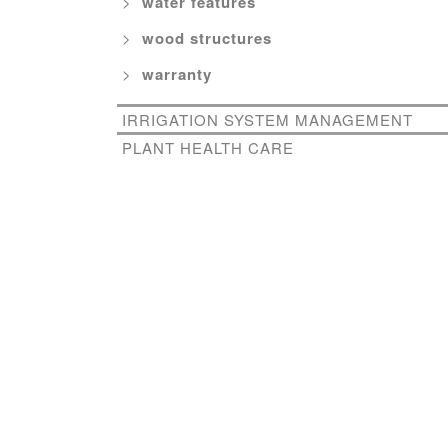
water features
wood structures
warranty
IRRIGATION SYSTEM MANAGEMENT
PLANT HEALTH CARE