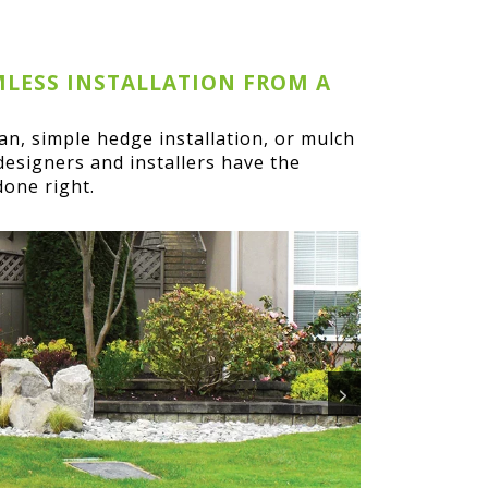
MLESS INSTALLATION FROM A
lan, simple hedge installation, or mulch
designers and installers have the
done right.
>