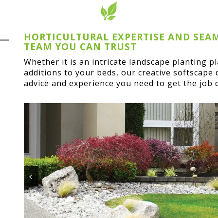
HORTICULTURAL EXPERTISE AND SEA
TEAM YOU CAN TRUST
Whether it is an intricate landscape planting p
additions to your beds, our creative softscape 
advice and experience you need to get the job 
<