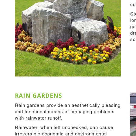
co
St
lo
ga
dr
s
RAIN GARDENS
Rain gardens provide an aesthetically pleasing
and functional means of managing problems
with rainwater runoff.
Rainwater, when left unchecked, can cause
irreversible economic and environmental