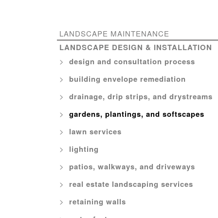
LANDSCAPE MAINTENANCE
LANDSCAPE DESIGN & INSTALLATION
design and consultation process
building envelope remediation
drainage, drip strips, and drystreams
gardens, plantings, and softscapes
lawn services
lighting
patios, walkways, and driveways
real estate landscaping services
retaining walls