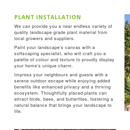
PLANT INSTALLATION
We can provide you a near endless variety of
quality landscape grade plant material from
local growers and suppliers.
Paint your landscape’s canvas with a
softscaping specialist, who will craft you a
palette of colour and texture to proudly display
your home’s unique charm.
Impress your neighbours and guests with a
serene outdoor escape while enjoying added
benefits like enhanced privacy and a thriving
ecosystem. Thoughtfully placed plants can
attract birds, bees, and butterflies, fostering a
natural balance that brings your landscape to
life.