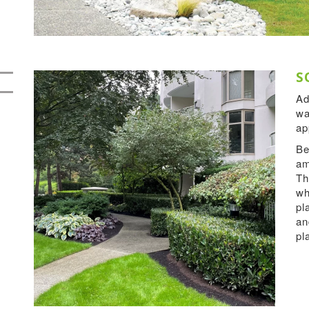
S
Ad
wa
ap
Be
am
Th
wh
pl
an
pl