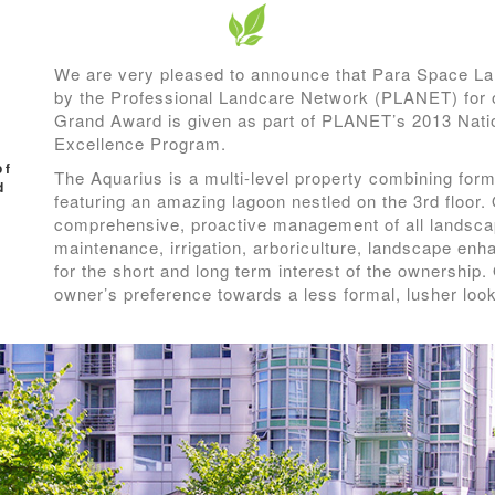
We are very pleased to announce that Para Space L
by the Professional Landcare Network (PLANET) for 
Grand Award is given as part of PLANET’s 2013 Nat
Excellence Program.
of
The Aquarius is a multi-level property combining for
d
featuring an amazing lagoon nestled on the 3rd floor.
comprehensive, proactive management of all landsca
maintenance, irrigation, arboriculture, landscape en
for the short and long term interest of the ownership. 
owner’s preference towards a less formal, lusher loo