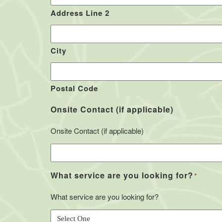
Address Line 2
City
Postal Code
Onsite Contact (if applicable)
Onsite Contact (if applicable)
What service are you looking for?
*
What service are you looking for?