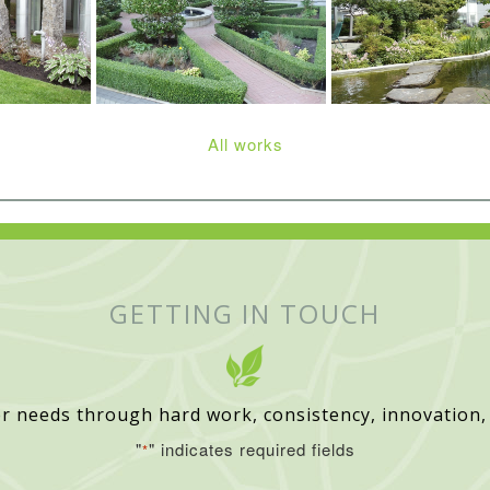
All works
GETTING IN TOUCH
r needs through hard work, consistency, innovation,
"
" indicates required fields
*