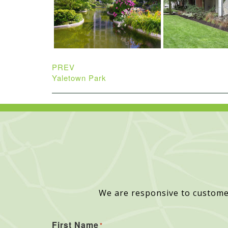
PREV
Yaletown Park
We are responsive to custome
First Name
*