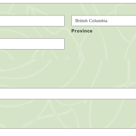
Province