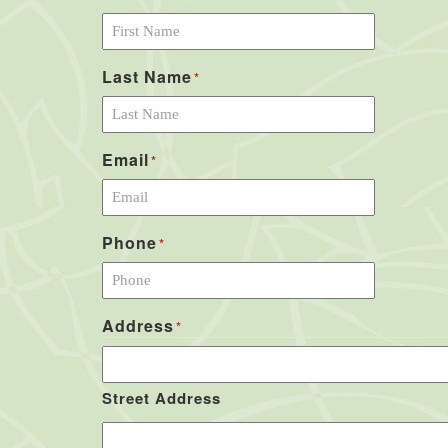
Last Name
*
Email
*
Phone
*
Address
*
Street Address