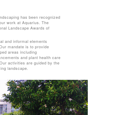
andscaping has been recognized
our work at Aquarius. The
ional Landscape Awards of
mal and informal elements
 Our mandate is to provide
ped areas including
hancements and plant health care
Our activities are guided by the
king landscape.