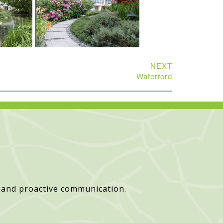
NEXT
Waterford
 and proactive communication.