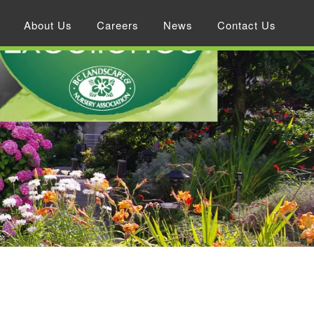
About Us
Careers
News
Contact Us