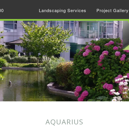
00
Landscaping Services
Project Gallery
AQUARIUS