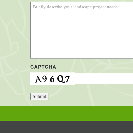
CAPTCHA
Submit