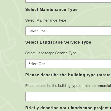
Select Maintenance Type
Select Maintenance Type
Select Landscape Service Type
Select Landscape Service Type
Please describe the building type (strata
Please describe the building type (strata, commercial, 
Briefly describe your landscape project