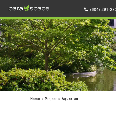
(604) 291-28
Home
»
Project
»
Aquarius