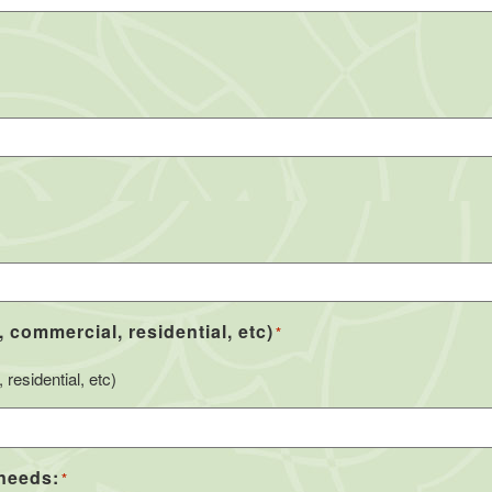
, commercial, residential, etc)
*
residential, etc)
 needs:
*