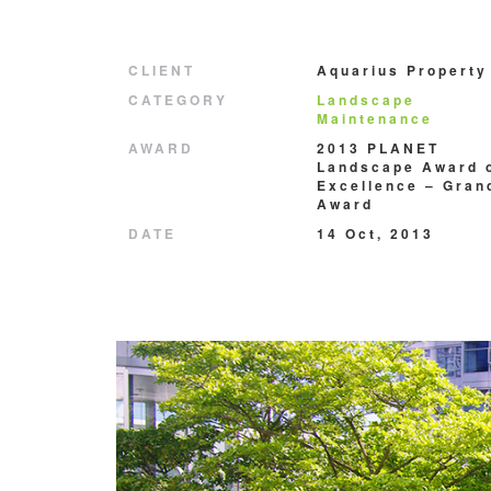
CLIENT
Aquarius Property
CATEGORY
Landscape
Maintenance
AWARD
2013 PLANET
Landscape Award 
Excellence – Gran
Award
DATE
14 Oct, 2013