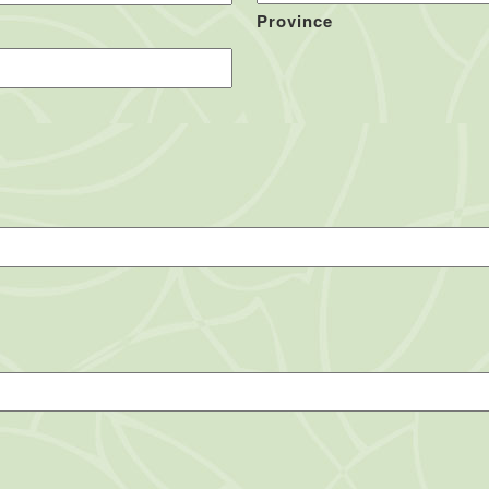
Province