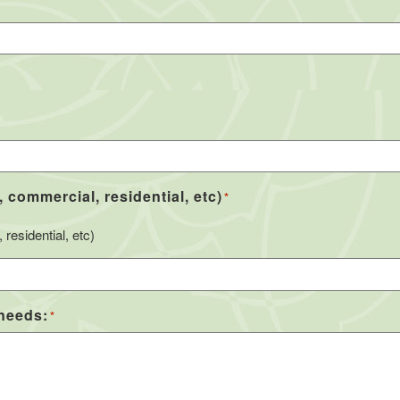
, commercial, residential, etc)
*
residential, etc)
 needs:
*