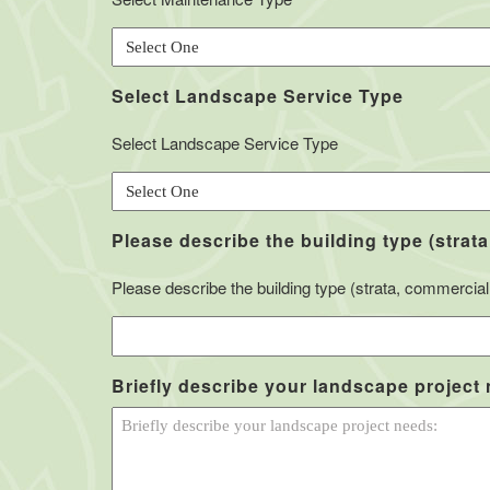
Select Landscape Service Type
Select Landscape Service Type
Please describe the building type (strata
Please describe the building type (strata, commercial, 
Briefly describe your landscape project