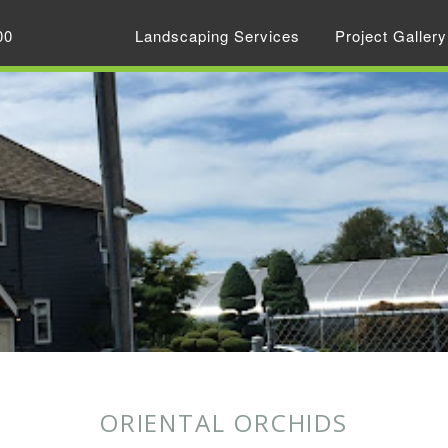
00
Landscaping Services
Project Gallery
ORIENTAL ORCHIDS