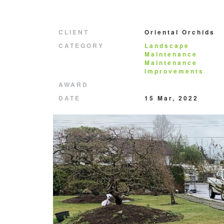
CLIENT
Oriental Orchids
CATEGORY
Landscape
Maintenance
Maintenance
Improvements
AWARD
DATE
15 Mar, 2022