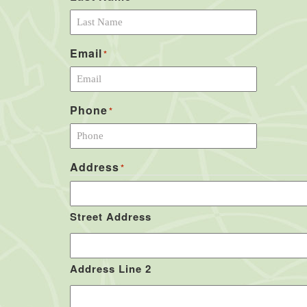
Email
*
Phone
*
Address
*
Street Address
Address Line 2