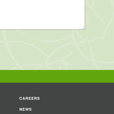
CAREERS
NEWS