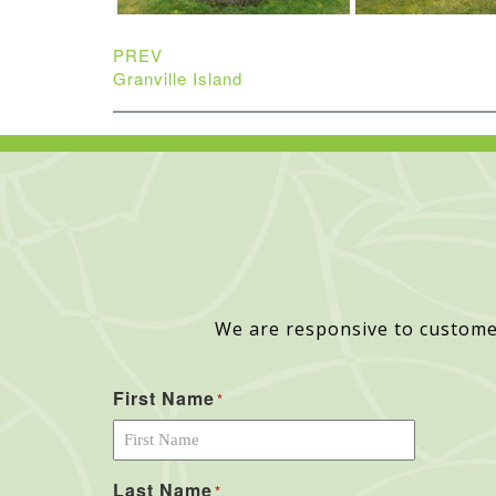
PREV
Granville Island
We are responsive to custome
First Name
*
Last Name
*