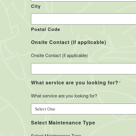
City
Postal Code
Onsite Contact (if applicable)
Onsite Contact (if applicable)
What service are you looking for?
*
What service are you looking for?
Select Maintenance Type
Select Maintenance Type