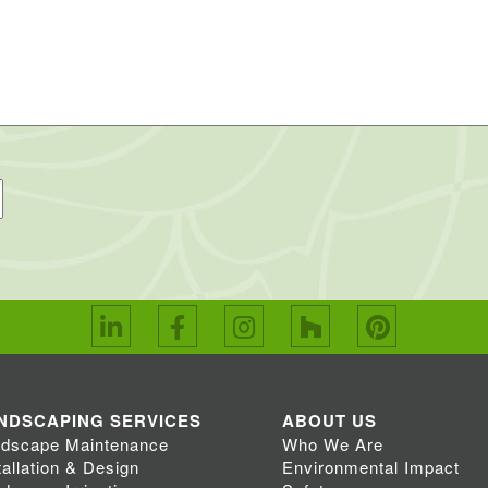
NDSCAPING SERVICES
ABOUT US
dscape Maintenance
Who We Are
tallation & Design
Environmental Impact