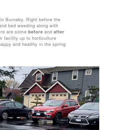
 in Burnaby. Right before the
and bed weeding along with
Here are some
before
and
after
facility up to horticulture
 happy and healthy in the spring