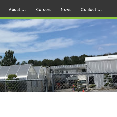
About Us
Careers
News
Contact Us