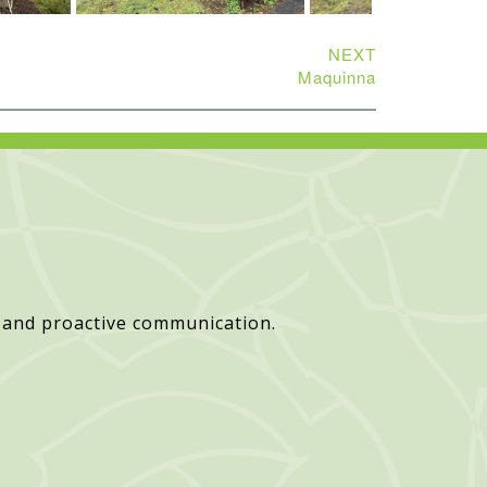
NEXT
Maquinna
 and proactive communication.