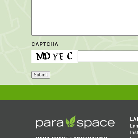
CAPTCHA
Submit
LA
Lan
Ins