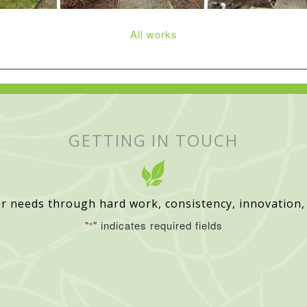
All works
GETTING IN TOUCH
r needs through hard work, consistency, innovation,
"
" indicates required fields
*