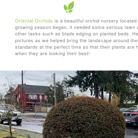
Oriental Orchids
is a beautiful orchid nursery located
growing season began, it needed some serious lawn 
other tasks such as blade edging on planted beds. 
pictures as we helped bring the landscape around their 
standards at the perfect time so that their plants are
when they are looking their best!