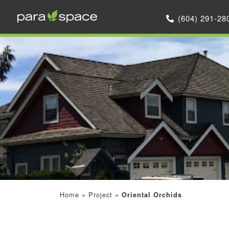
(604) 291-28
Home
»
Project
»
Oriental Orchids