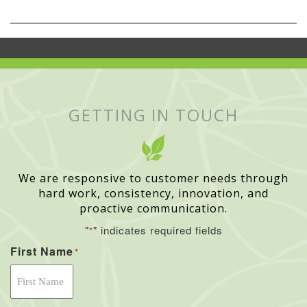
GETTING IN TOUCH
We are responsive to customer needs through
hard work, consistency, innovation, and
proactive communication.
"
" indicates required fields
*
First Name
*