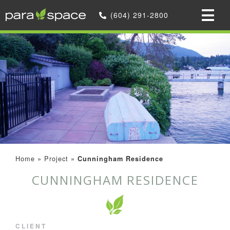
(604) 291-2800
Home
»
Project
»
Cunningham Residence
CUNNINGHAM RESIDENCE
CLIENT