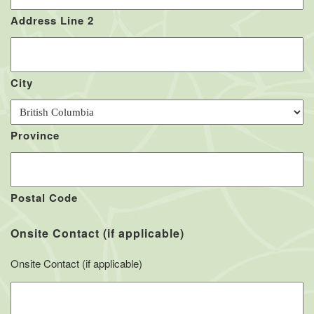
Address Line 2
City
Province
Postal Code
Onsite Contact (if applicable)
Onsite Contact (if applicable)