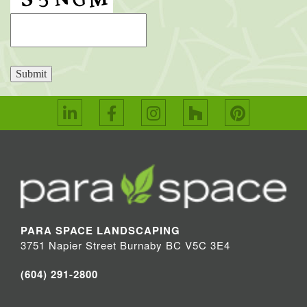
Submit
PARA SPACE LANDSCAPING
3751 Napier Street Burnaby BC V5C 3E4
(604) 291-2800