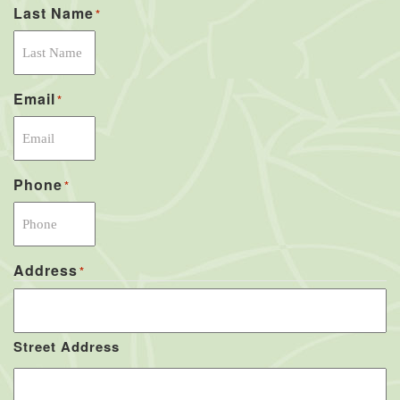
Last Name
*
Email
*
Phone
*
Address
*
Street Address