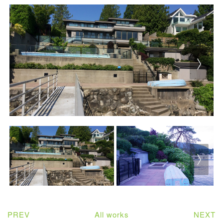
PREV
All works
NEXT