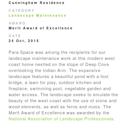
Cunningham Residence
CATEGORY
Landscape Maintenance
AWARD
Merit Award of Excellence
DATE
24 Oct, 2015
Para Space was among the recipients for our
landscape maintenance work at this modern west
coast home nestled on the slope of Deep Cove
overlooking the Indian Arm. The expansive
landscape features a beautiful pond with a foot
bridge, a lawn for play, outdoor kitchen and
fireplace, swimming pool, vegetable garden and
water access. The landscape seeks to emulate the
beauty of the west coast with the use of stone and
wood elements, as well as ferns and moss. The
Merit Award of Excellence was awarded by the
National Association of Landscape Professionals
.