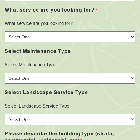
What service are you looking for?
*
What service are you looking for?
Select Maintenance Type
Select Maintenance Type
Select Landscape Service Type
Select Landscape Service Type
Please describe the building type (strata,