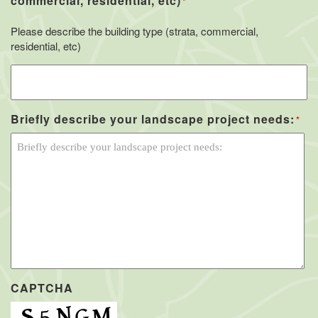
commercial, residential, etc)
*
Please describe the building type (strata, commercial,
residential, etc)
Briefly describe your landscape project needs:
*
CAPTCHA