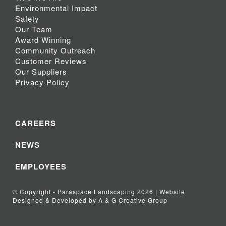
Environmental Impact
Safety
Our Team
Award Winning
Community Outreach
Customer Reviews
Our Suppliers
Privacy Policy
CAREERS
NEWS
EMPLOYEES
© Copyright - Paraspace Landscaping 2026 | Website
Designed & Developed by A & G Creative Group