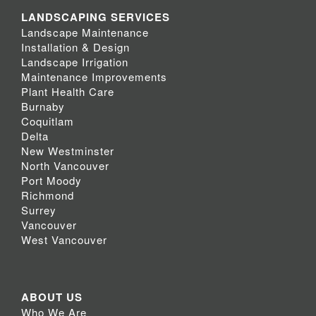
LANDSCAPING SERVICES
Landscape Maintenance
Installation & Design
Landscape Irrigation
Maintenance Improvements
Plant Health Care
Burnaby
Coquitlam
Delta
New Westminster
North Vancouver
Port Moody
Richmond
Surrey
Vancouver
West Vancouver
ABOUT US
Who We Are