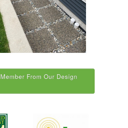
a Member From Our Design