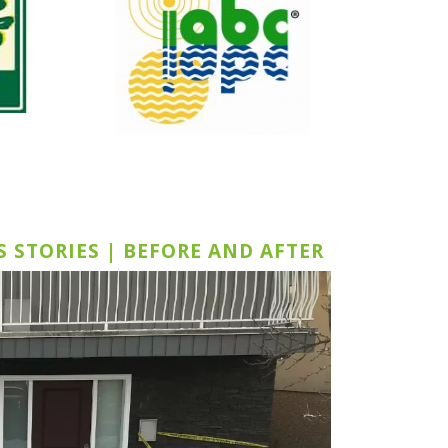
S STORIES | BEFORE AND AFTER