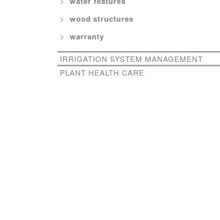
water features
wood structures
warranty
IRRIGATION SYSTEM MANAGEMENT
PLANT HEALTH CARE