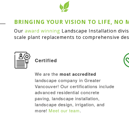
BRINGING YOUR VISION TO LIFE, NO 
Our
award winning
Landscape Installation divi
scale plant replacements to comprehensive desi
Certified
We are the
most accredited
landscape company in Greater
Vancouver! Our certifications include
advanced residential concrete
paving, landscape installation,
landscape design, irrigation, and
more!
Meet our team
.