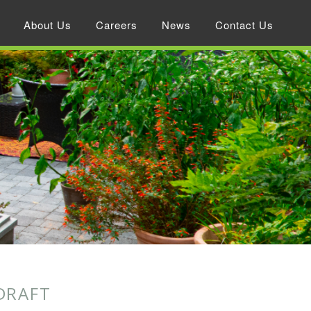
About Us
Careers
News
Contact Us
DRAFT