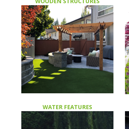
WOODEN STRUCTURES
WATER FEATURES