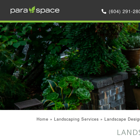
(604) 291-28
Home
»
Landscaping Services
»
Landscape Design
LAND