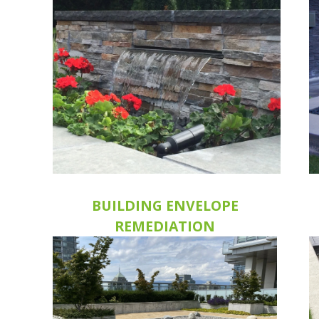
BUILDING ENVELOPE
REMEDIATION