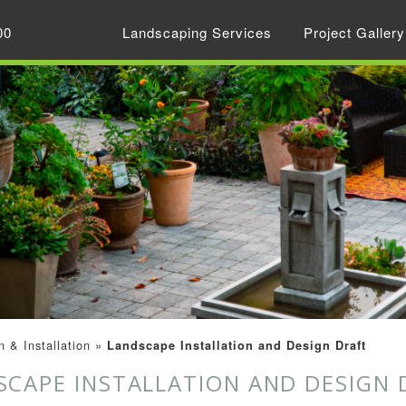
00
Landscaping Services
Project Gallery
 & Installation
»
Landscape Installation and Design Draft
SCAPE INSTALLATION AND DESIGN 