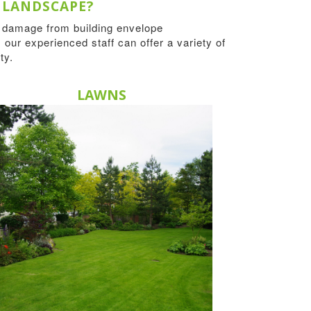
 LANDSCAPE?
r damage from building envelope
 our experienced staff can offer a variety of
ty.
LAWNS