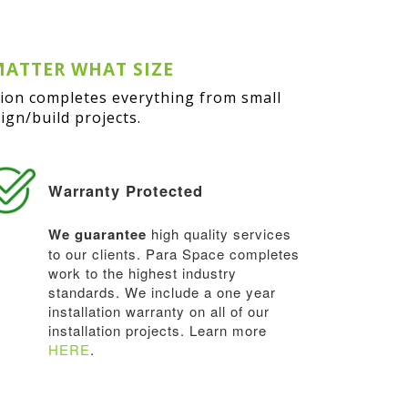
MATTER WHAT SIZE
sion completes everything from small
gn/build projects.
Warranty Protected
We guarantee
high quality services
to our clients. Para Space completes
work to the highest industry
standards. We include a one year
installation warranty on all of our
installation projects. Learn more
HERE
.