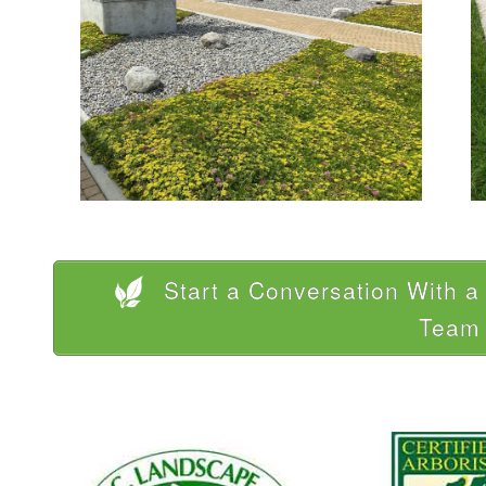
Start a Conversation With 
Team