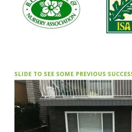
SLIDE TO SEE SOME PREVIOUS SUCCES