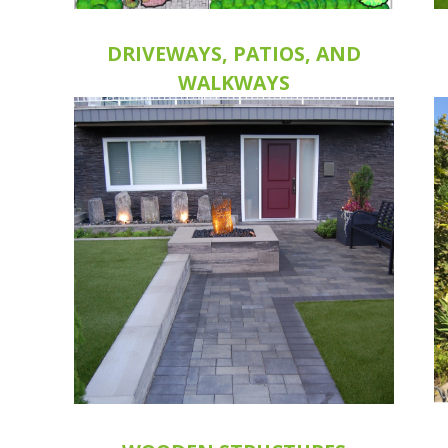
DRIVEWAYS, PATIOS, AND
WALKWAYS