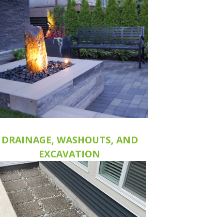
DRAINAGE, WASHOUTS, AND
EXCAVATION