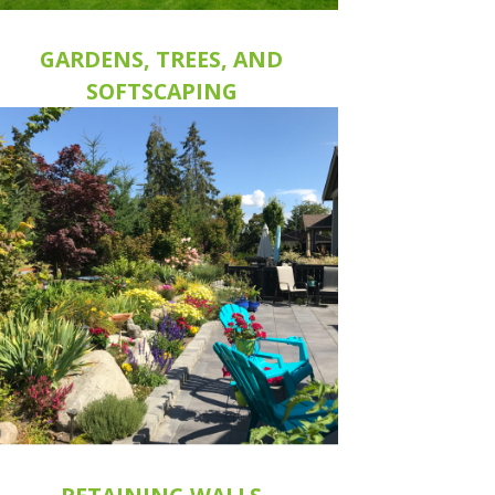
GARDENS, TREES, AND
SOFTSCAPING