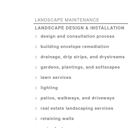
LANDSCAPE MAINTENANCE
LANDSCAPE DESIGN & INSTALLATION
design and consultation process
building envelope remediation
drainage, drip strips, and drystreams
gardens, plantings, and softscapes
lawn services
lighting
patios, walkways, and driveways
real estate landscaping services
retaining walls