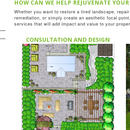
HOW CAN WE HELP REJUVENATE YOUR
Whether you want to restore a tired landscape, repai
remediation, or simply create an aesthetic focal point,
services that will add impact and value to your proper
CONSULTATION AND DESIGN