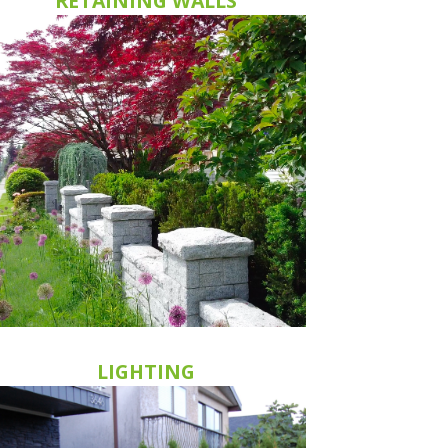
RETAINING WALLS
LIGHTING