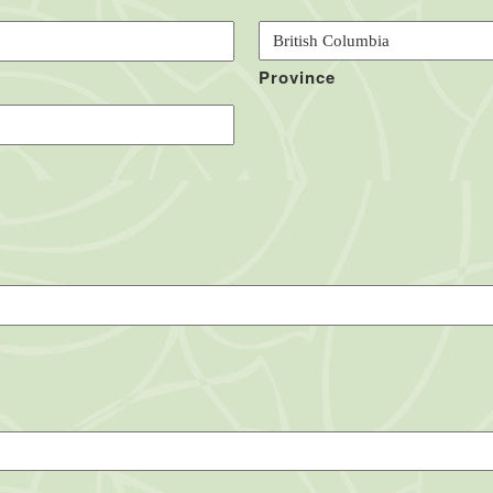
Province