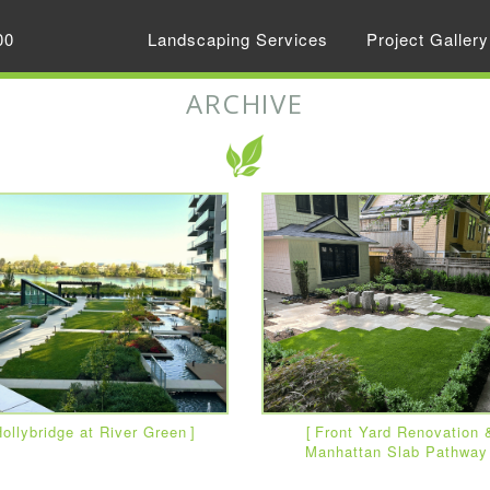
00
Landscaping Services
Project Gallery
ARCHIVE
ollybridge at River Green
Front Yard Renovation 
Manhattan Slab Pathway