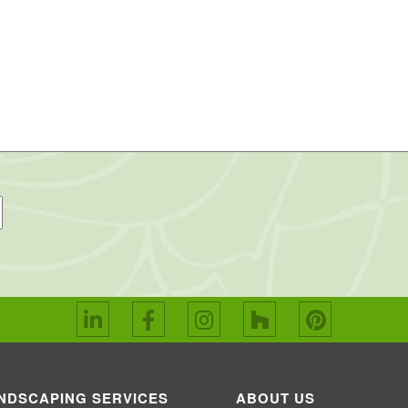
NDSCAPING SERVICES
ABOUT US