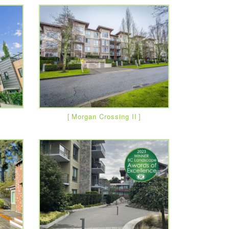
Morgan Crossing II