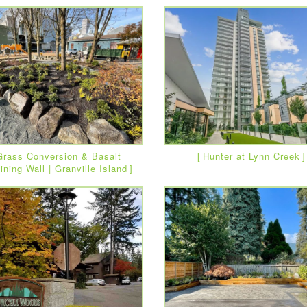
Grass Conversion & Basalt
Hunter at Lynn Creek
ining Wall | Granville Island