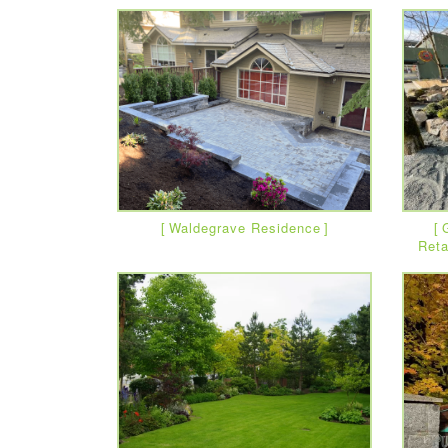
Waldegrave Residence
Reta