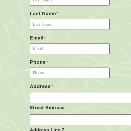
Last Name
*
Email
*
Phone
*
Address
*
Street Address
Address Line 2