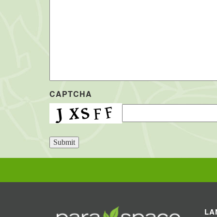
CAPTCHA
Submit
LA