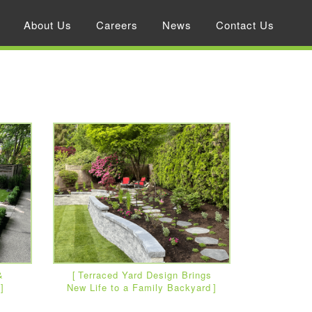
About Us
Careers
News
Contact Us
&
Terraced Yard Design Brings
New Life to a Family Backyard