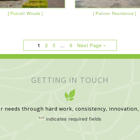
Purcell Woods
Palmer Residence
1
2
3
…
6
Next Page »
GETTING IN TOUCH
r needs through hard work, consistency, innovation,
"
" indicates required fields
*