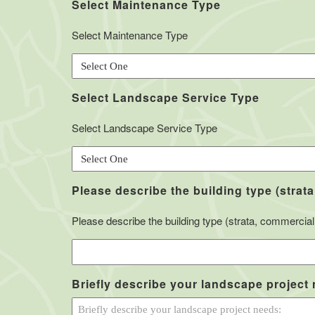
Select Maintenance Type
Select Maintenance Type
Select Landscape Service Type
Select Landscape Service Type
Please describe the building type (strata
Please describe the building type (strata, commercial, 
Briefly describe your landscape project