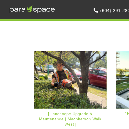
(604) 291-28
Landscape Upgrade &
H
Maintenance | Macpherson Walk
West