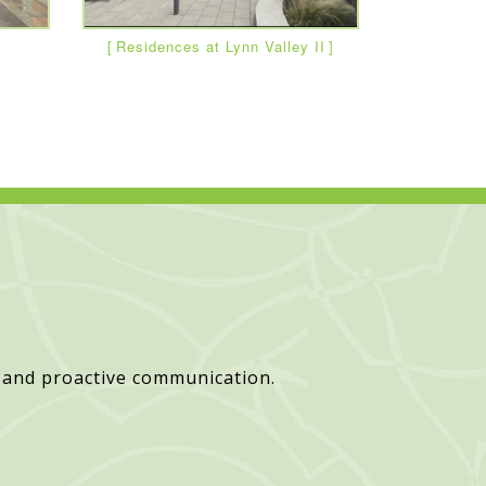
Residences at Lynn Valley II
 and proactive communication.