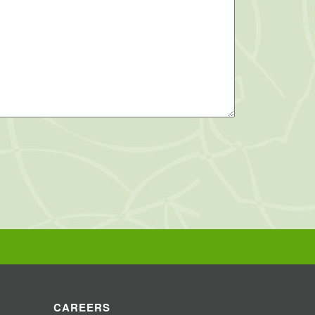
CAREERS