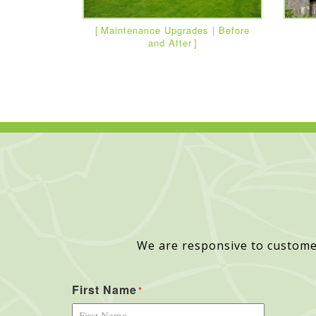
Maintenance Upgrades | Before
and After
We are responsive to custome
First Name
*