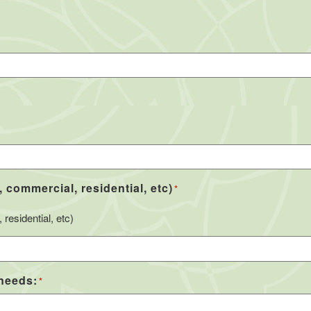
, commercial, residential, etc)
*
residential, etc)
 needs:
*