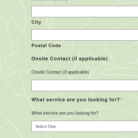
City
Postal Code
Onsite Contact (if applicable)
Onsite Contact (if applicable)
What service are you looking for?
*
What service are you looking for?