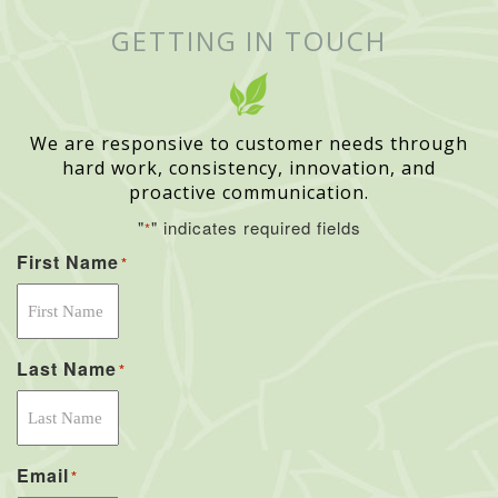
GETTING IN TOUCH
We are responsive to customer needs through
hard work, consistency, innovation, and
proactive communication.
"
" indicates required fields
*
First Name
*
Last Name
*
Email
*