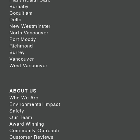
Burnaby
Coquitlam
Delta
New Westminster
North Vancouver
Port Moody
Richmond
Surrey
Vancouver
West Vancouver
ABOUT US
Who We Are
Environmental Impact
Safety
Our Team
Award Winning
Community Outreach
Customer Reviews