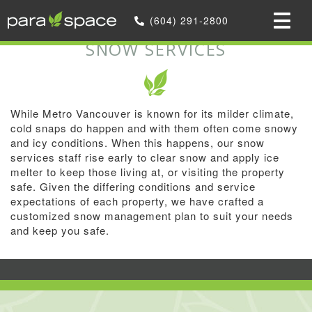
Home
»
(604) 291-2800
Snow Services
SNOW SERVICES
While Metro Vancouver is known for its milder climate,
cold snaps do happen and with them often come snowy
and icy conditions. When this happens, our snow
services staff rise early to clear snow and apply ice
melter to keep those living at, or visiting the property
safe. Given the differing conditions and service
expectations of each property, we have crafted a
customized snow management plan to suit your needs
and keep you safe.