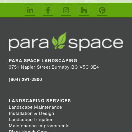
PARA SPACE LANDSCAPING
3751 Napier Street Burnaby BC V5C 3E4
(604) 291-2800
LANDSCAPING SERVICES
Landscape Maintenance
Installation & Design
Landscape Irrigation
Maintenance Improvements
Plant Health Care