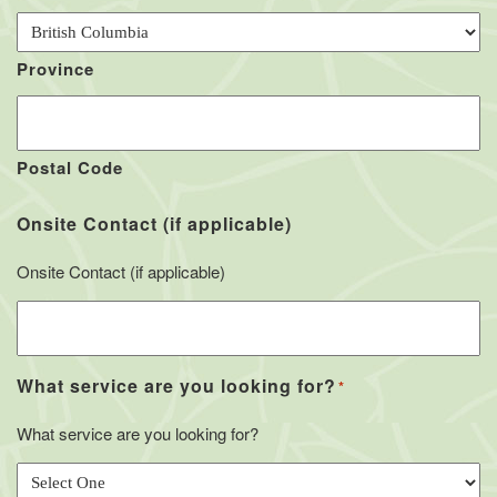
Province
Postal Code
Onsite Contact (if applicable)
Onsite Contact (if applicable)
What service are you looking for?
*
What service are you looking for?