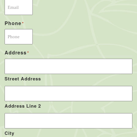
Phone
*
Address
*
Street Address
Address Line 2
City