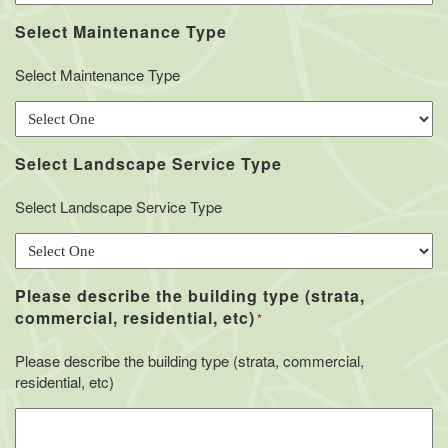
Select Maintenance Type
Select Maintenance Type
Select Landscape Service Type
Select Landscape Service Type
Please describe the building type (strata,
commercial, residential, etc)
*
Please describe the building type (strata, commercial,
residential, etc)