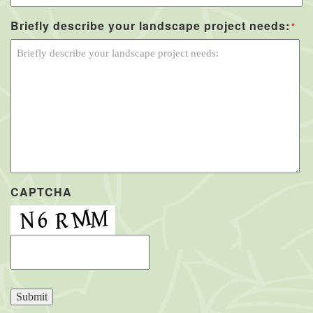
Briefly describe your landscape project needs:
*
CAPTCHA
Submit