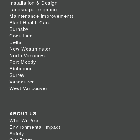
Installation & Design
Landscape Irrigation
Maintenance Improvements
Plant Health Care
Burnaby
Coquitlam
Delta
New Westminster
North Vancouver
Port Moody
Richmond
Surrey
Vancouver
West Vancouver
ABOUT US
Who We Are
Environmental Impact
Safety
Our Team