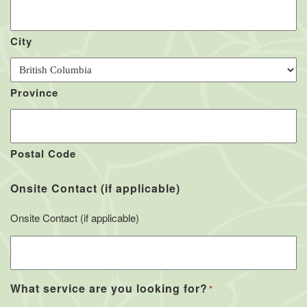
City
Province
Postal Code
Onsite Contact (if applicable)
Onsite Contact (if applicable)
What service are you looking for?
*