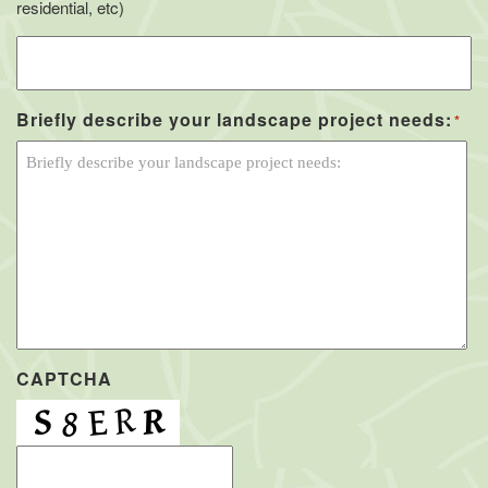
residential, etc)
Briefly describe your landscape project needs:
*
CAPTCHA