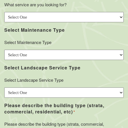
What service are you looking for?
Select Maintenance Type
Select Maintenance Type
Select Landscape Service Type
Select Landscape Service Type
Please describe the building type (strata,
commercial, residential, etc)
*
Please describe the building type (strata, commercial,