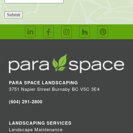
Submit
PARA SPACE LANDSCAPING
3751 Napier Street Burnaby BC V5C 3E4
(604) 291-2800
LANDSCAPING SERVICES
Landscape Maintenance