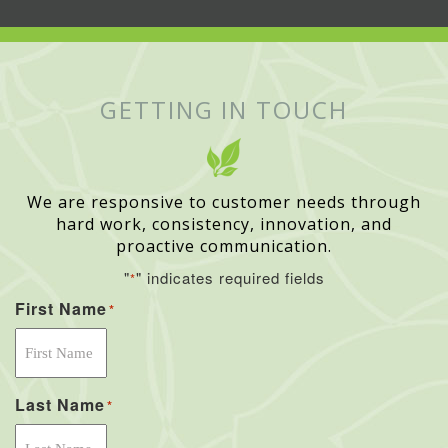
GETTING IN TOUCH
We are responsive to customer needs through
hard work, consistency, innovation, and
proactive communication.
"
" indicates required fields
*
First Name
*
Last Name
*