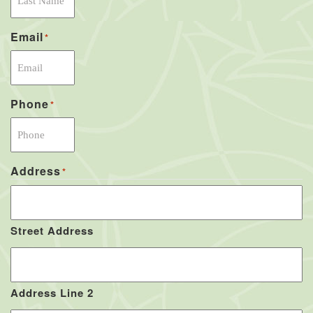
Email
*
Phone
*
Address
*
Street Address
Address Line 2