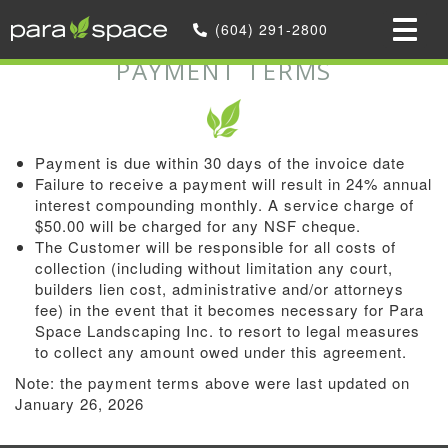
Home
»
(604) 291-2800
Payment Terms
PAYMENT TERMS
Payment is due within 30 days of the invoice date
Failure to receive a payment will result in 24% annual
interest compounding monthly. A service charge of
$50.00 will be charged for any NSF cheque.
The Customer will be responsible for all costs of
collection (including without limitation any court,
builders lien cost, administrative and/or attorneys
fee) in the event that it becomes necessary for Para
Space Landscaping Inc. to resort to legal measures
to collect any amount owed under this agreement.
Note: the payment terms above were last updated on
January 26, 2026