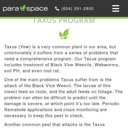
Home
»
We offer Optional Services
(604) 291-2800
»
Taxus Program
TAXUS PROGRAM
Taxus (Yew) is a very common plant in our area, but
unfortunately it suffers from a series of problems that
need a comprehensive program. Our Taxus program
includes treatment of Black Vine Weevils, Webworms,
soil PH, and even root rot.
One of the main problems Taxus suffer from is the
attack of the Black Vine Weevil. The larvae of this
insect feed on roots, and the adult feeds on foliage. The
problem can often be difficult to predict until the
damage is severe, at which point it’s too late. Periodic
Nematode applications and close monitoring are
necessary to keep this pest in check.
Another common pest that attacks is the Taxus