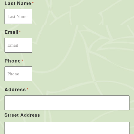
Last Name
*
Email
*
Phone
*
Address
*
Street Address