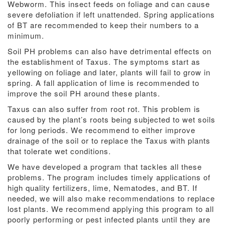
Webworm. This insect feeds on foliage and can cause
severe defoliation if left unattended. Spring applications
of BT are recommended to keep their numbers to a
minimum.
Soil PH problems can also have detrimental effects on
the establishment of Taxus. The symptoms start as
yellowing on foliage and later, plants will fail to grow in
spring. A fall application of lime is recommended to
improve the soil PH around these plants.
Taxus can also suffer from root rot. This problem is
caused by the plant’s roots being subjected to wet soils
for long periods. We recommend to either improve
drainage of the soil or to replace the Taxus with plants
that tolerate wet conditions.
We have developed a program that tackles all these
problems. The program includes timely applications of
high quality fertilizers, lime, Nematodes, and BT. If
needed, we will also make recommendations to replace
lost plants. We recommend applying this program to all
poorly performing or pest infected plants until they are