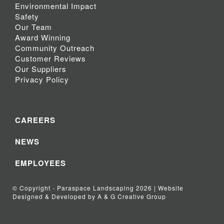
Environmental Impact
Safety
Our Team
Award Winning
Community Outreach
Customer Reviews
Our Suppliers
Privacy Policy
CAREERS
NEWS
EMPLOYEES
© Copyright - Paraspace Landscaping 2026 | Website
Designed & Developed by A & G Creative Group