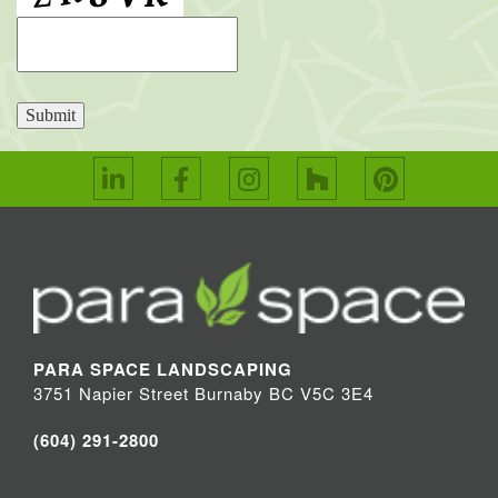
Submit
PARA SPACE LANDSCAPING
3751 Napier Street Burnaby BC V5C 3E4
(604) 291-2800