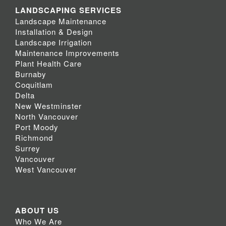
LANDSCAPING SERVICES
Landscape Maintenance
Installation & Design
Landscape Irrigation
Maintenance Improvements
Plant Health Care
Burnaby
Coquitlam
Delta
New Westminster
North Vancouver
Port Moody
Richmond
Surrey
Vancouver
West Vancouver
ABOUT US
Who We Are