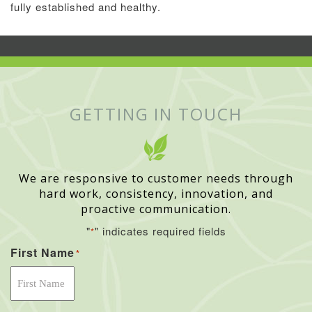
fully established and healthy.
GETTING IN TOUCH
We are responsive to customer needs through
hard work, consistency, innovation, and
proactive communication.
"
" indicates required fields
*
First Name
*