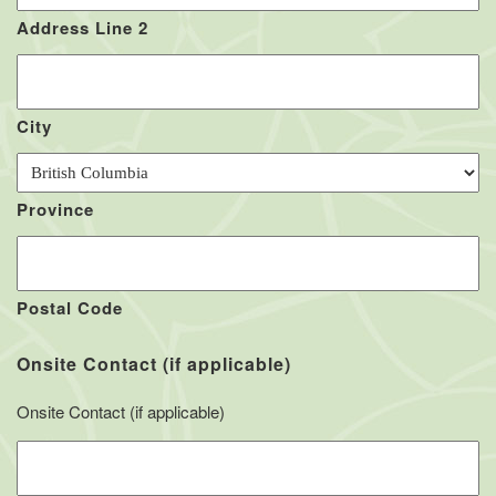
Address Line 2
City
Province
Postal Code
Onsite Contact (if applicable)
Onsite Contact (if applicable)