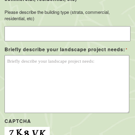
Please describe the building type (strata, commercial,
residential, etc)
Briefly describe your landscape project needs:
*
CAPTCHA