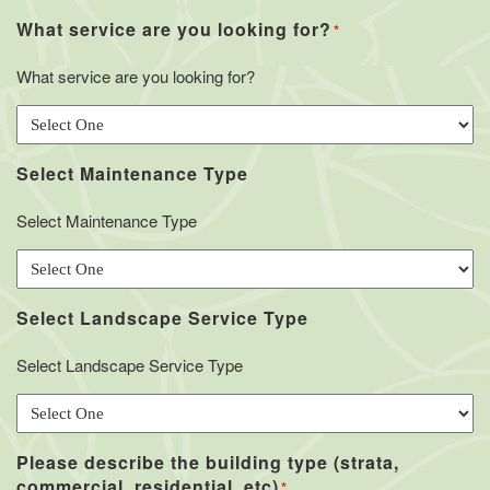
What service are you looking for?
*
What service are you looking for?
Select Maintenance Type
Select Maintenance Type
Select Landscape Service Type
Select Landscape Service Type
Please describe the building type (strata,
commercial, residential, etc)
*