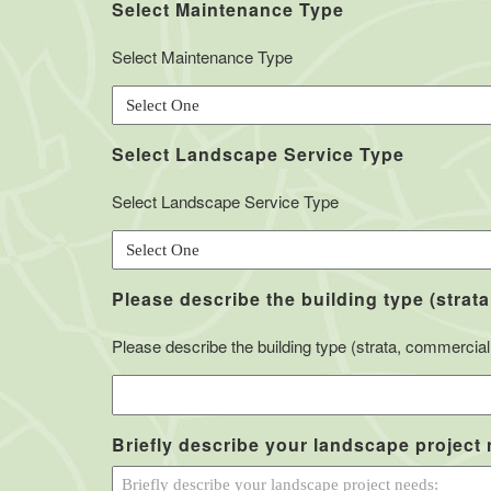
Select Maintenance Type
Select Maintenance Type
Select Landscape Service Type
Select Landscape Service Type
Please describe the building type (strata
Please describe the building type (strata, commercial, 
Briefly describe your landscape project