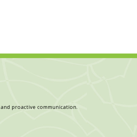
 and proactive communication.