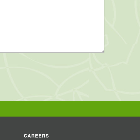
CAREERS