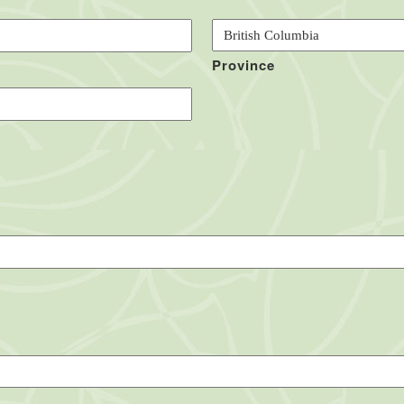
Province