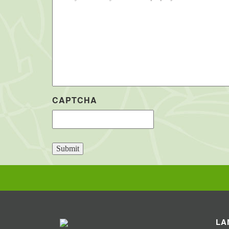
CAPTCHA
Submit
LA