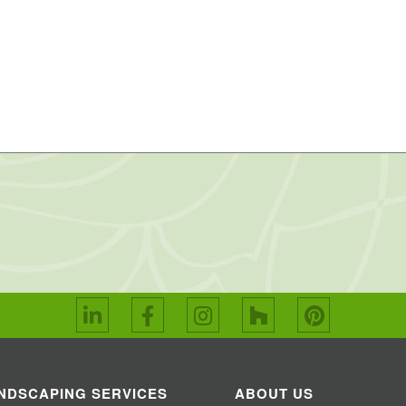
NDSCAPING SERVICES
ABOUT US