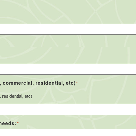
, commercial, residential, etc)
*
residential, etc)
 needs:
*