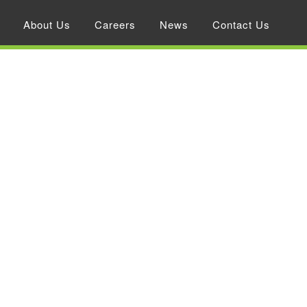
About Us
Careers
News
Contact Us