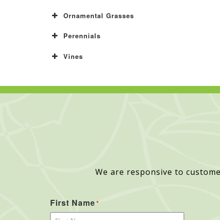
Ornamental Grasses
Perennials
Vines
We are responsive to custome
First Name
*