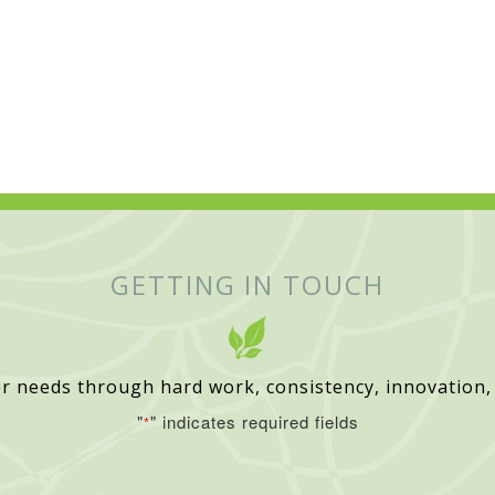
GETTING IN TOUCH
r needs through hard work, consistency, innovation,
"
" indicates required fields
*