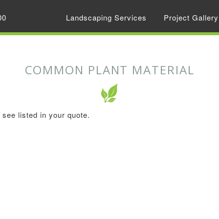
00
Landscaping Services
Project Gallery
COMMON PLANT MATERIAL
see listed in your quote.