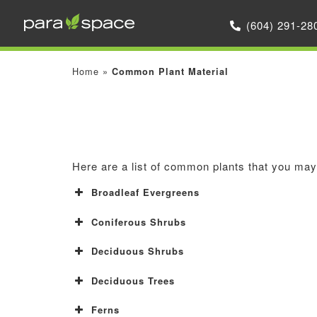
(604) 291-28
Home
»
Common Plant Material
Here are a list of common plants that you may 
Broadleaf Evergreens
Coniferous Shrubs
Deciduous Shrubs
Deciduous Trees
Ferns