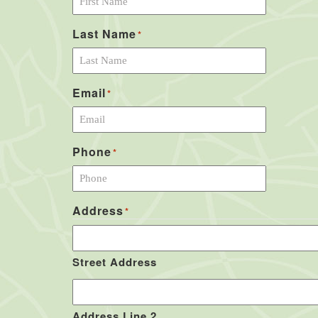
Last Name
*
Email
*
Phone
*
Address
*
Street Address
Address Line 2