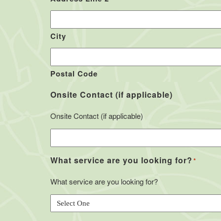
City
Postal Code
Onsite Contact (if applicable)
Onsite Contact (if applicable)
What service are you looking for?
*
What service are you looking for?