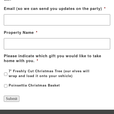
Email (so we can send you updates on the party)
*
Property Name
*
Please indicate which gift you would like to take
home with you.
*
7' Freshly Cut Christmas Tree (our elves will
wrap and load it onto your vehicle)
Poinsettia Christmas Basket
Submit