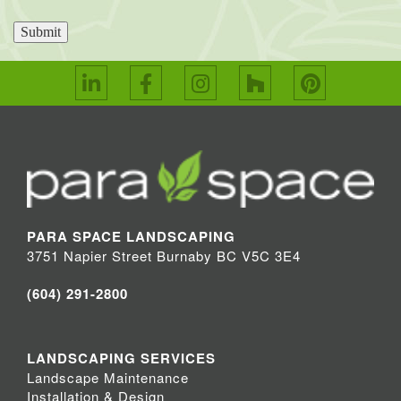
Submit
PARA SPACE LANDSCAPING
3751 Napier Street Burnaby BC V5C 3E4
(604) 291-2800
LANDSCAPING SERVICES
Landscape Maintenance
Installation & Design