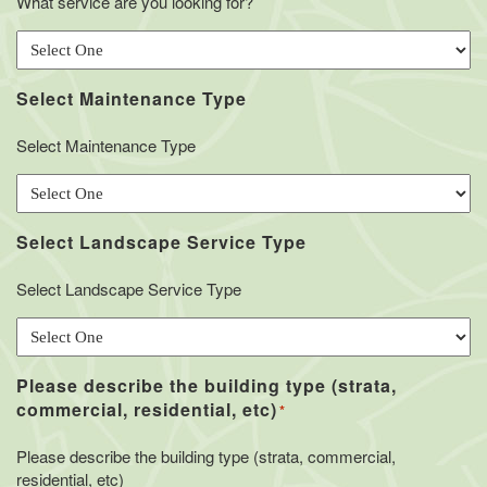
What service are you looking for?
Select Maintenance Type
Select Maintenance Type
Select Landscape Service Type
Select Landscape Service Type
Please describe the building type (strata,
commercial, residential, etc)
*
Please describe the building type (strata, commercial,
residential, etc)