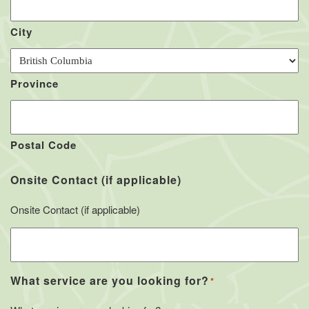
City
Province
Postal Code
Onsite Contact (if applicable)
Onsite Contact (if applicable)
What service are you looking for?
*