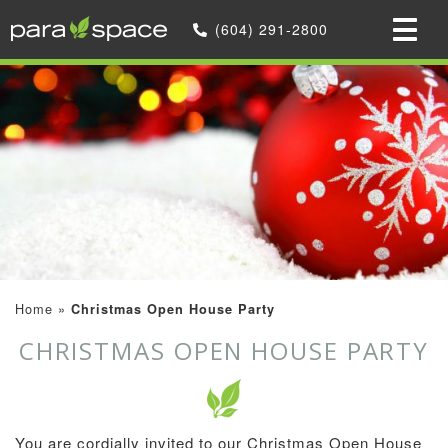
(604) 291-2800
Home
»
Christmas Open House Party
CHRISTMAS OPEN HOUSE PARTY
You are cordially invited to our Christmas Open House