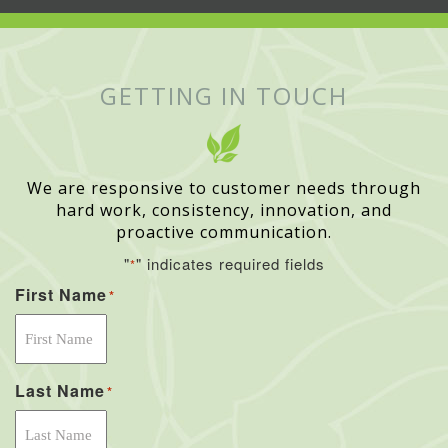
GETTING IN TOUCH
We are responsive to customer needs through
hard work, consistency, innovation, and
proactive communication.
"
" indicates required fields
*
First Name
*
Last Name
*