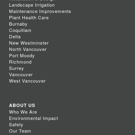
Landscape Irrigation
Maintenance Improvements
Plant Health Care
Burnaby
Coquitlam
Delta
New Westminster
North Vancouver
Port Moody
Richmond
Surrey
Vancouver
West Vancouver
ABOUT US
Who We Are
Environmental Impact
Safety
Our Team