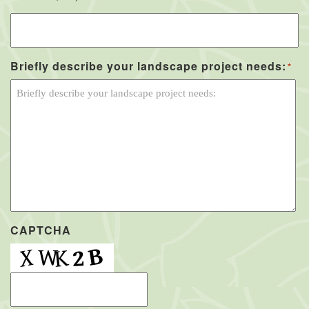
Briefly describe your landscape project needs:
*
CAPTCHA