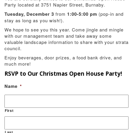
Party located at 3751 Napier Street, Burnaby.
Tuesday, December 3
from
1:00-5:00 pm
(pop-in and
stay as long as you wish!).
We hope to see you this year. Come jingle and mingle
with our management team and take away some
valuable landscape information to share with your strata
council.
Enjoy beverages, door prizes, a food bank drive, and
much more!
RSVP to Our Christmas Open House Party!
Name
*
First
Last