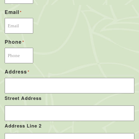
Email
*
Phone
*
Address
*
Street Address
Address Line 2