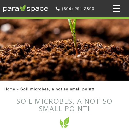
(604) 291-2800
Home
»
Soil microbes, a not so small point!
SOIL MICROBES, A NOT SO
SMALL POINT!