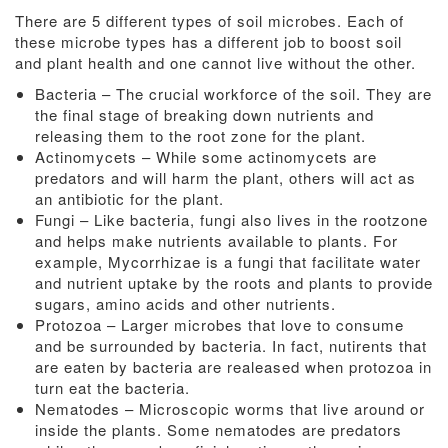
There are 5 different types of soil microbes. Each of
these microbe types has a different job to boost soil
and plant health and one cannot live without the other.
Bacteria – The crucial workforce of the soil. They are
the final stage of breaking down nutrients and
releasing them to the root zone for the plant.
Actinomycets – While some actinomycets are
predators and will harm the plant, others will act as
an antibiotic for the plant.
Fungi – Like bacteria, fungi also lives in the rootzone
and helps make nutrients available to plants. For
example, Mycorrhizae is a fungi that facilitate water
and nutrient uptake by the roots and plants to provide
sugars, amino acids and other nutrients.
Protozoa – Larger microbes that love to consume
and be surrounded by bacteria. In fact, nutirents that
are eaten by bacteria are realeased when protozoa in
turn eat the bacteria.
Nematodes – Microscopic worms that live around or
inside the plants. Some nematodes are predators