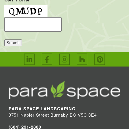
Submit
PARA SPACE LANDSCAPING
3751 Napier Street Burnaby BC V5C 3E4
(604) 291-2800