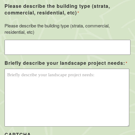
Please describe the building type (strata,
commercial, residential, etc)
*
Please describe the building type (strata, commercial,
residential, etc)
Briefly describe your landscape project needs:
*
CAPTCHA