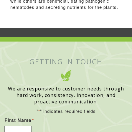
while others are beneficial, eating pathogenic
nematodes and secreting nutrients for the plants.
GETTING IN TOUCH
We are responsive to customer needs through
hard work, consistency, innovation, and
proactive communication.
"
" indicates required fields
*
First Name
*