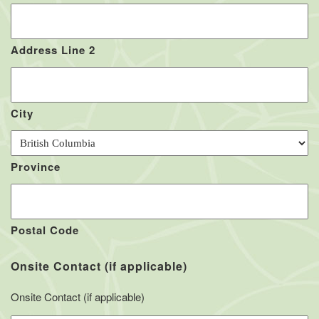
Address Line 2
City
Province
Postal Code
Onsite Contact (if applicable)
Onsite Contact (if applicable)