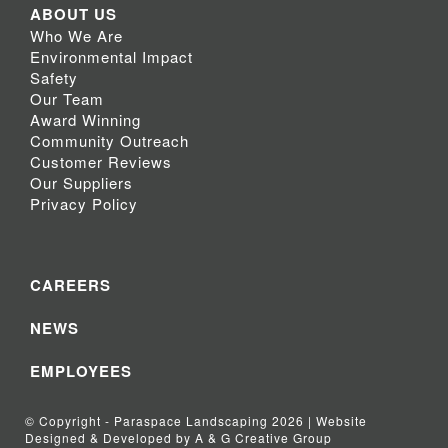
ABOUT US
Who We Are
Environmental Impact
Safety
Our Team
Award Winning
Community Outreach
Customer Reviews
Our Suppliers
Privacy Policy
CAREERS
NEWS
EMPLOYEES
© Copyright - Paraspace Landscaping 2026 | Website
Designed & Developed by A & G Creative Group