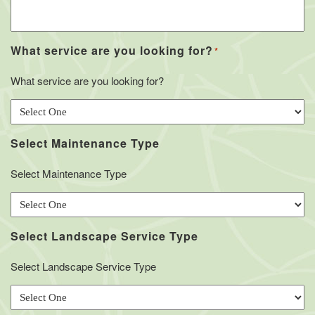
What service are you looking for?
*
What service are you looking for?
Select Maintenance Type
Select Maintenance Type
Select Landscape Service Type
Select Landscape Service Type