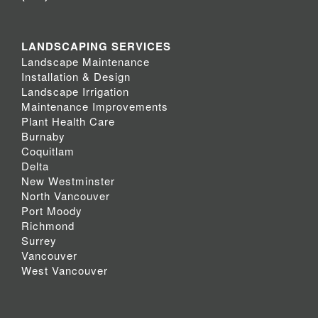
LANDSCAPING SERVICES
Landscape Maintenance
Installation & Design
Landscape Irrigation
Maintenance Improvements
Plant Health Care
Burnaby
Coquitlam
Delta
New Westminster
North Vancouver
Port Moody
Richmond
Surrey
Vancouver
West Vancouver