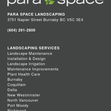
PARA SPACE LANDSCAPING
3751 Napier Street Burnaby BC V5C 3E4
(604) 291-2800
LANDSCAPING SERVICES
Landscape Maintenance
Installation & Design
Landscape Irrigation
Maintenance Improvements
Plant Health Care
Burnaby
Coquitlam
Delta
New Westminster
North Vancouver
Port Moody
Richmond