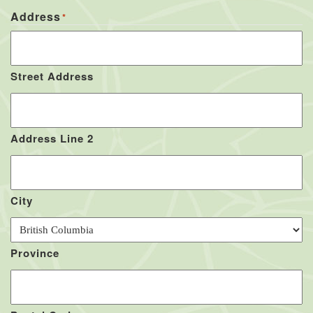
Address
*
Street Address
Address Line 2
City
Province