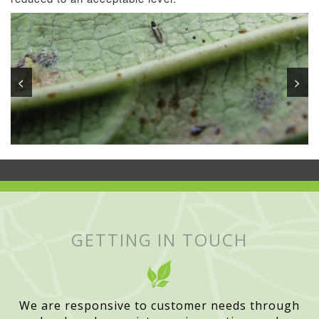
<
>
GETTING IN TOUCH
We are responsive to customer needs through