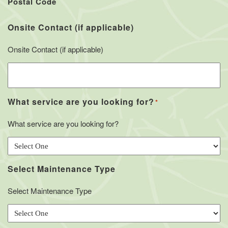
Postal Code
Onsite Contact (if applicable)
Onsite Contact (if applicable)
What service are you looking for?
*
What service are you looking for?
Select Maintenance Type
Select Maintenance Type