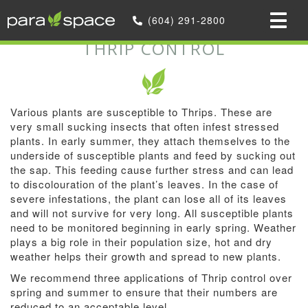
Home
»
We offer Optional Services
(604) 291-2800
»
Thrip Control
THRIP CONTROL
Various plants are susceptible to Thrips. These are
very small sucking insects that often infest stressed
plants. In early summer, they attach themselves to the
underside of susceptible plants and feed by sucking out
the sap. This feeding cause further stress and can lead
to discolouration of the plant’s leaves. In the case of
severe infestations, the plant can lose all of its leaves
and will not survive for very long. All susceptible plants
need to be monitored beginning in early spring. Weather
plays a big role in their population size, hot and dry
weather helps their growth and spread to new plants.
We recommend three applications of Thrip control over
spring and summer to ensure that their numbers are
reduced to an acceptable level.