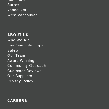
Surrey
Vancouver
West Vancouver
ABOUT US
Who We Are
Environmental Impact
Safety
Our Team
Award Winning
Community Outreach
Customer Reviews
Our Suppliers
Privacy Policy
CAREERS