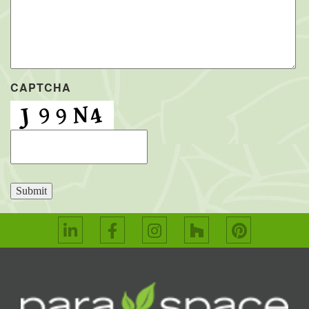
CAPTCHA
Submit