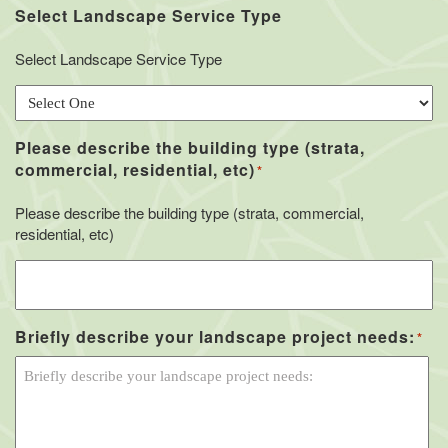
Select Landscape Service Type
Select Landscape Service Type
Please describe the building type (strata,
commercial, residential, etc)
*
Please describe the building type (strata, commercial,
residential, etc)
Briefly describe your landscape project needs:
*