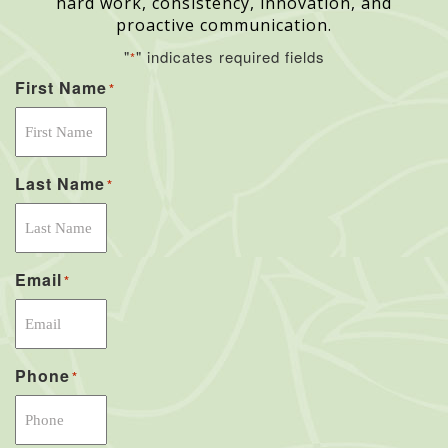
hard work, consistency, innovation, and
proactive communication.
"
" indicates required fields
*
First Name
*
Last Name
*
Email
*
Phone
*